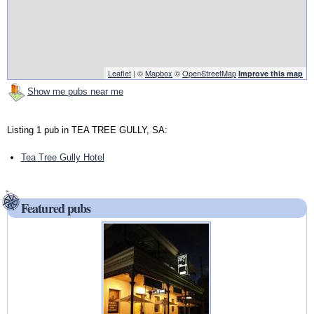
Leaflet
| ©
Mapbox
©
OpenStreetMap
Improve this map
Show me pubs near me
Listing 1 pub in TEA TREE GULLY, SA:
Tea Tree Gully Hotel
Featured pubs