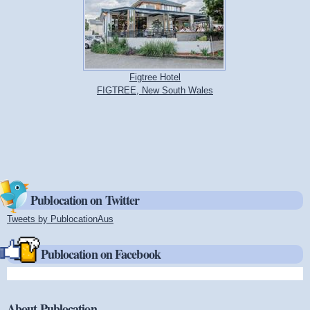
Figtree Hotel
FIGTREE, New South Wales
Publocation on Twitter
Tweets by PublocationAus
(link is external)
Publocation on Facebook
About Publocation