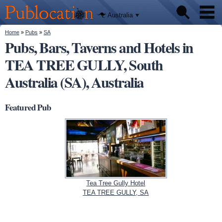
We'll tell
Skip to
you
Publocation
where to
main
Australia
go for
content
every
Australian
You are here
Home
»
Pubs
»
SA
Pubs
pub.
Pubs, Bars, Taverns and Hotels in
TEA TREE GULLY, South
Beer reviews
Australia (SA), Australia
Facts
Featured Pub
Tea Tree Gully Hotel
TEA TREE GULLY, SA