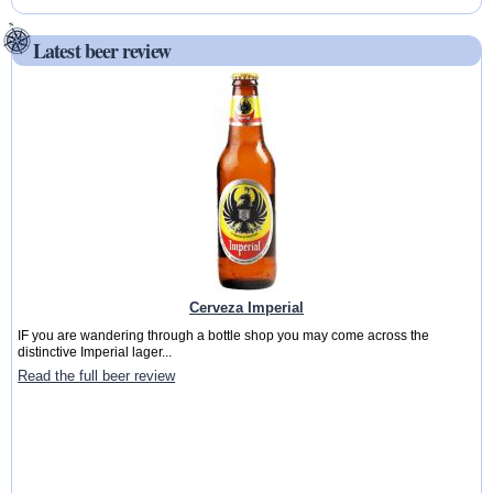
Latest beer review
Cerveza Imperial
IF you are wandering through a bottle shop you may come across the
distinctive Imperial lager...
Read the full beer review