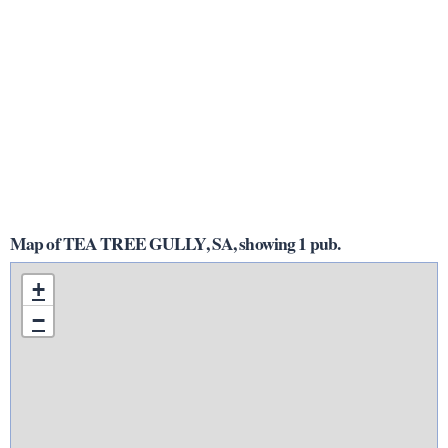
Map of TEA TREE GULLY, SA, showing 1 pub.
+
−