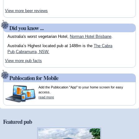
View more beer reviews
Did you know ...
Australia's worst vegetarian Hotel,
Norman Hotel Brisbane
.
Australia’s Highest located pub at 1488m is the
The Cabra
Pub,Cabramurra, NSW.
View more pub facts
Publocation for Mobile
Add the Publocation "App" to your home screen for easy
access.
read more
Featured pub