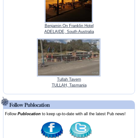
Benjamin On Franklin Hotel
ADELAIDE, South Australia
Tullah Tavern
TULLAH, Tasmania
Follow Publocation
Follow
Publocation
to keep up-to-date with all the latest Pub news!