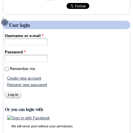
User login
Username or e-mail
*
Password
*
Remember me
Create new account
Request new password
Or you can login with
We will never post without your permission.