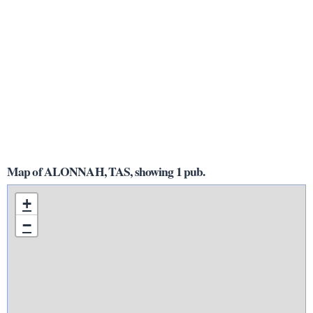
Map of ALONNAH, TAS, showing 1 pub.
+
−