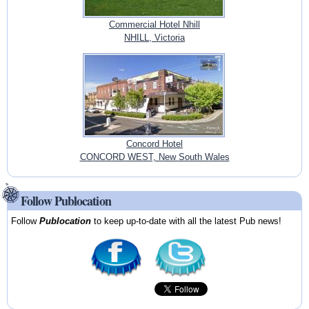
Commercial Hotel Nhill
NHILL, Victoria
Concord Hotel
CONCORD WEST, New South Wales
Follow Publocation
Follow
Publocation
to keep up-to-date with all the latest Pub news!