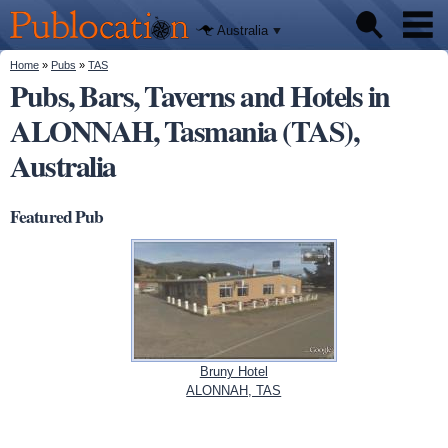
We'll tell
Skip to
you
Publocation
where to
main
Australia
go for
content
every
Australian
You are here
Home
»
Pubs
»
TAS
Pubs
pub.
Pubs, Bars, Taverns and Hotels in
ALONNAH, Tasmania (TAS),
Beer reviews
Australia
Facts
Featured Pub
Bruny Hotel
ALONNAH, TAS