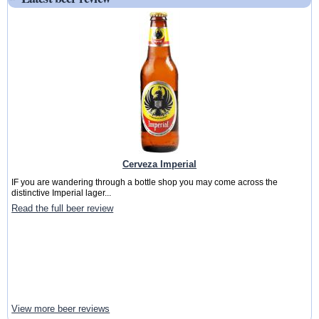
Cerveza Imperial
IF you are wandering through a bottle shop you may come across the
distinctive Imperial lager...
Read the full beer review
View more beer reviews