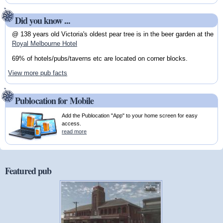
Did you know ...
@ 138 years old Victoria's oldest pear tree is in the beer garden at the
Royal Melbourne Hotel
69% of hotels/pubs/taverns etc are located on corner blocks.
View more pub facts
Publocation for Mobile
Add the Publocation "App" to your home screen for easy
access.
read more
Featured pub