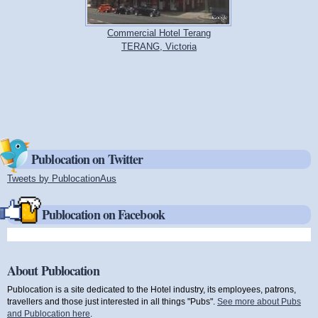
Commercial Hotel Terang
TERANG, Victoria
Publocation on Twitter
Tweets by PublocationAus
(link is external)
Publocation on Facebook
About Publocation
Publocation is a site dedicated to the Hotel industry, its employees, patrons,
travellers and those just interested in all things "Pubs".
See more about Pubs
and Publocation here
.