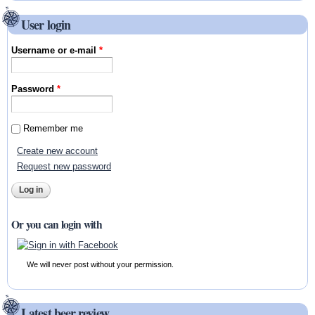
User login
Username or e-mail
*
Password
*
Remember me
Create new account
Request new password
Or you can login with
We will never post without your permission.
Latest beer review