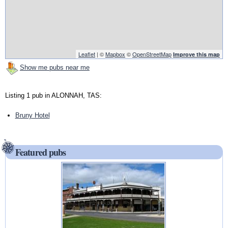
Leaflet
| ©
Mapbox
©
OpenStreetMap
Improve this map
Show me pubs near me
Listing 1 pub in ALONNAH, TAS:
Bruny Hotel
Featured pubs