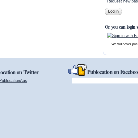
Request new pa
Or you can login 
We will never pos
Publocation on Facebo
ocation on Twitter
PublocationAus
(link is external)