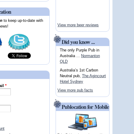
cation
on
to keep up-to-date with
View more beer reviews
news!
Did you know ...
The only Purple Pub in
Australia ...
Normanton
QLD
Australia’s 1st Carbon
Neutral pub,
The Agincourt
Hotel Sydney
ail
*
View more pub facts
Publocation for Mobile
unt