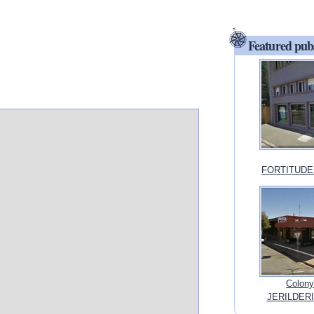
Featured pub
FORTITUDE 
Colony
JERILDERI