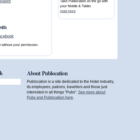
ssword
Take Publocation on the go with
your Mobile & Tablet.
read more
with
t without your permission.
ok
About Publocation
Publocation is a site dedicated to the Hotel industry,
its employees, patrons, travellers and those just
interested in all things "Pubs".
See more about
Pubs and Publocation here
.