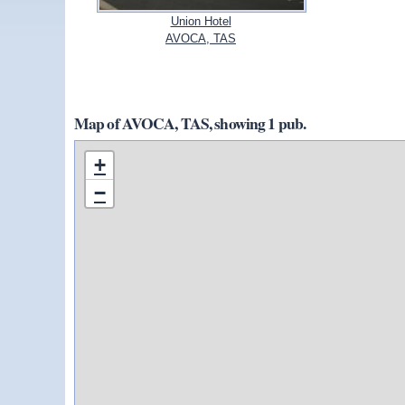
Union Hotel
AVOCA, TAS
Map of AVOCA, TAS, showing 1 pub.
+
−