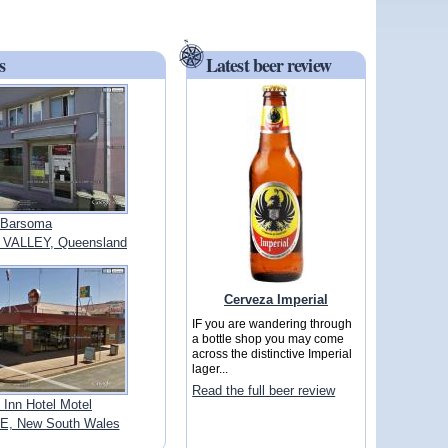
s
Latest beer review
Barsoma
VALLEY, Queensland
Cerveza Imperial
IF you are wandering through
a bottle shop you may come
across the distinctive Imperial
lager...
Read the full beer review
 Inn Hotel Motel
E, New South Wales