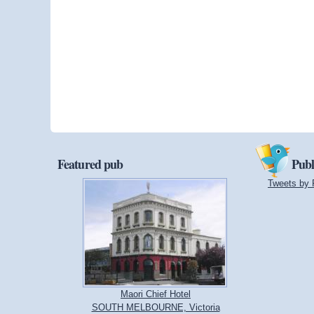
Featured pub
Publ
Tweets by 
Maori Chief Hotel
SOUTH MELBOURNE, Victoria