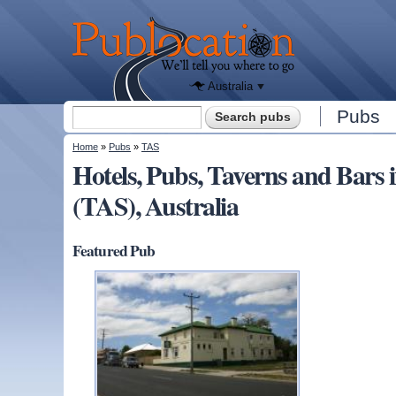
We'll tell
you
Publocation
where to
go for
every
Australian
pub.
Australia
Search form
Pubs
Search
You are here
Home
»
Pubs
»
TAS
Hotels, Pubs, Taverns and Bar
(TAS), Australia
Featured Pub