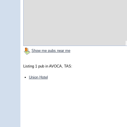
Show me pubs near me
Listing 1 pub in AVOCA, TAS:
Union Hotel