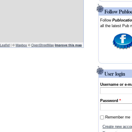
Follow Publo
Follow
Publocati
all the latest Pub 
Leaflet
| ©
Mapbox
©
OpenStreetMap
Improve this map
User login
Username or e-m
Password
*
Remember me
Create new acco