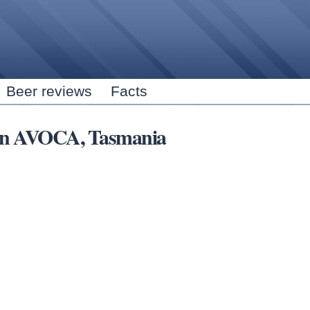
Skip to
main
content
Beer reviews
Facts
s in AVOCA, Tasmania