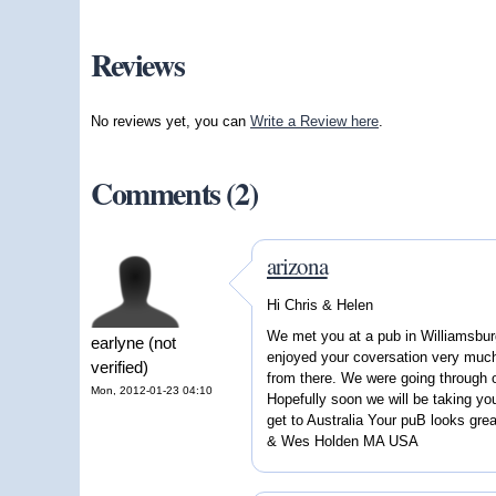
Reviews
No reviews yet, you can
Write a Review here
.
Comments (2)
arizona
Hi Chris & Helen
We met you at a pub in Williamsbur
earlyne (not
enjoyed your coversation very much
verified)
from there. We were going through 
Mon, 2012-01-23 04:10
Hopefully soon we will be taking yo
get to Australia Your puB looks grea
& Wes Holden MA USA