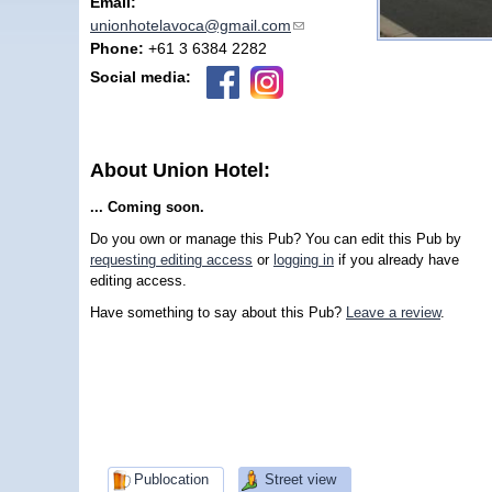
Email:
unionhotelavoca@gmail.com
(link sends e-mail)
Phone:
+61 3 6384 2282
Social media:
About Union Hotel:
... Coming soon.
Do you own or manage this Pub? You can edit this Pub by
requesting editing access
or
logging in
if you already have
editing access.
Have something to say about this Pub?
Leave a review
.
Publocation
Street view