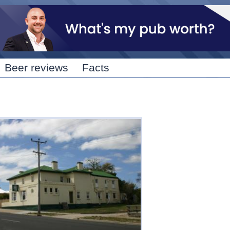
Skip to
main
content
Beer reviews
Facts