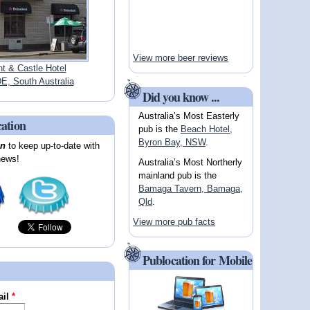
View more beer reviews
t & Castle Hotel
, South Australia
Did you know ...
Australia’s Most Easterly
cation
pub is the
Beach Hotel,
Byron Bay, NSW
.
on
to keep up-to-date with
news!
Australia’s Most Northerly
mainland pub is the
Bamaga Tavern, Bamaga,
Qld
.
View more pub facts
Publocation for Mobile
ail
*