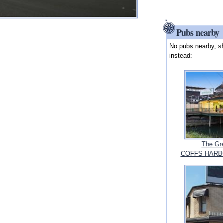
Pubs nearby
No pubs nearby, s
instead:
The Gr
COFFS HARBO