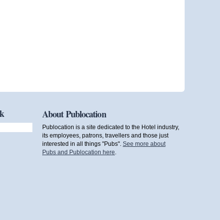
ok
About Publocation
Publocation is a site dedicated to the Hotel industry,
its employees, patrons, travellers and those just
interested in all things "Pubs".
See more about
Pubs and Publocation here
.