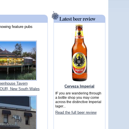
Latest beer review
howing feature pubs
eenhouse Tavern
Cerveza Imperial
UR, New South Wales
IF you are wandering through
a bottle shop you may come
across the distinctive Imperial
lager...
Read the full beer review