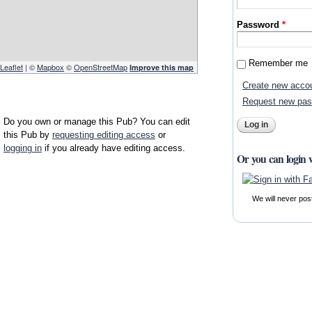
Password
*
Remember me
Leaflet
| ©
Mapbox
©
OpenStreetMap
Improve this map
Create new acco
Request new pa
Do you own or manage this Pub? You can edit
this Pub by
requesting editing access
or
logging in
if you already have editing access.
Or you can login 
We will never pos