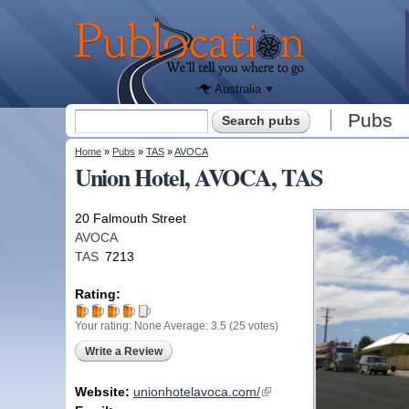
We'll tell
you
Publocation
where to
go for
every
Australian
pub.
Australia
Search form
Pubs
Search
You are here
Home
»
Pubs
»
TAS
»
AVOCA
Union Hotel, AVOCA, TAS
20 Falmouth Street
AVOCA
TAS
7213
Rating:
Your rating:
None
Average:
3.5
(
25
votes)
Write a Review
Website:
unionhotelavoca.com/
(link is external)