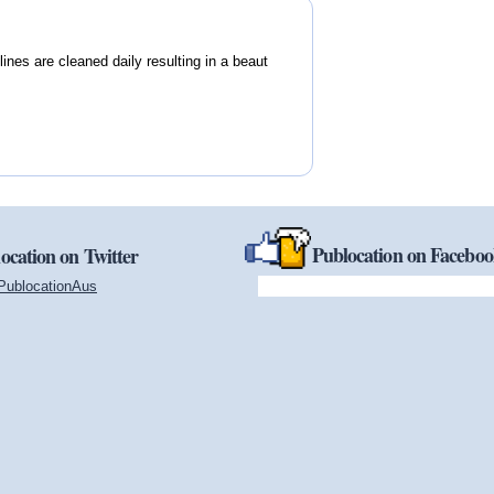
ines are cleaned daily resulting in a beaut
Publocation on Facebo
ocation on Twitter
PublocationAus
(link is external)