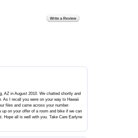
Write a Review
g, AZ in August 2010. We chatted shortly and
. As I recall you were on your way to Hawaii
our files and came across your number.
u up on your offer of a room and bike if we can
t. Hope all is well with you. Take Care Earlyne