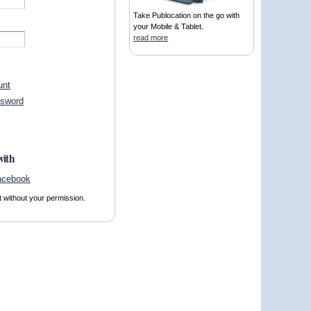
Take Publocation on the go with
your Mobile & Tablet.
read more
unt
ssword
with
t without your permission.