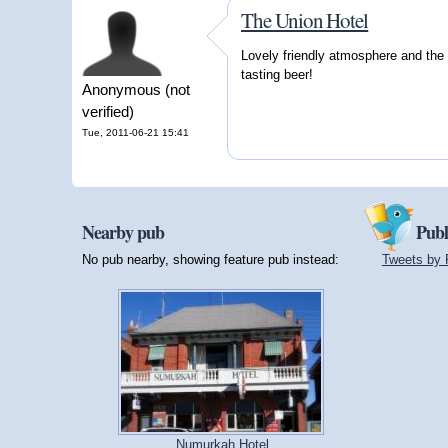
The Union Hotel
Lovely friendly atmosphere and the l
tasting beer!
Anonymous (not
verified)
Tue, 2011-06-21 15:41
Nearby pub
Publ
No pub nearby, showing feature pub instead:
Tweets by 
Numurkah Hotel