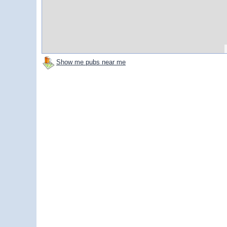
Show me pubs near me