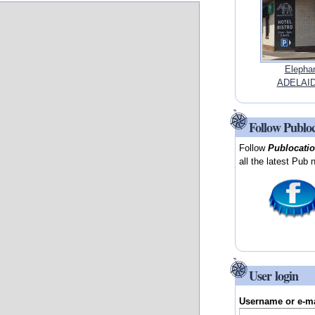
Elephan
ADELAIDE
Follow Publo
Follow
Publocati
all the latest Pub 
User login
Username or e-m