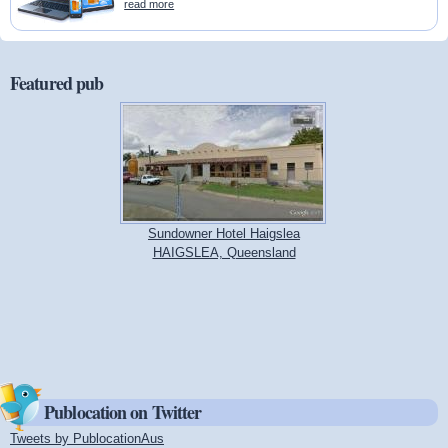
read more
Featured pub
Sundowner Hotel Haigslea
HAIGSLEA, Queensland
Publocation on Twitter
Tweets by PublocationAus
(link is external)