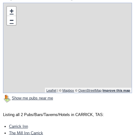
+
−
Leaflet
| ©
Mapbox
©
OpenStreetMap
Improve this map
Show me pubs near me
Listing all 2 Pubs/Bars/Taverns/Hotels in CARRICK, TAS:
Carrick Inn
The Mill Inn Carrick