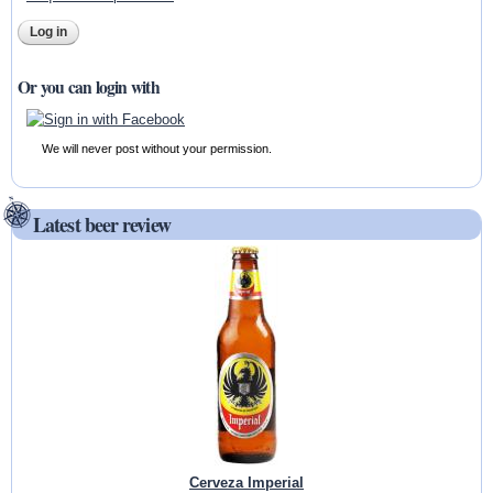
Or you can login with
We will never post without your permission.
Latest beer review
Cerveza Imperial