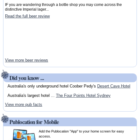
IF you are wandering through a bottle shop you may come across the
distinctive Imperial lager...
Read the full beer review
View more beer reviews
Did you know ...
Australia's only underground hotel Coober Pedy's
Desert Cave Hotel
Australia's largest hotel ...
The Four Points Hotel Sydney
View more pub facts
Publocation for Mobile
Add the Publocation "App" to your home screen for easy
access.