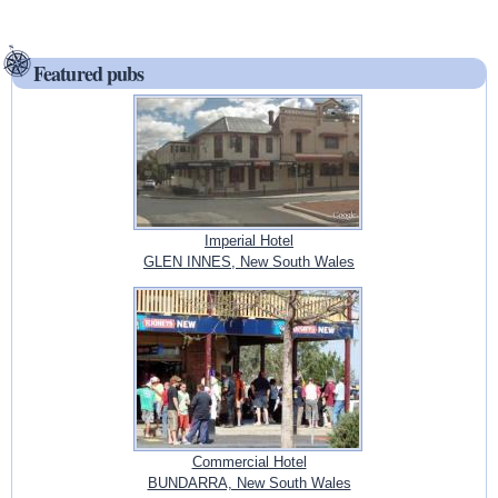
Featured pubs
Imperial Hotel
GLEN INNES, New South Wales
Commercial Hotel
BUNDARRA, New South Wales