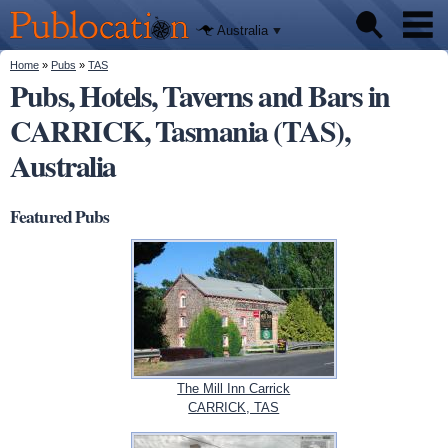
We'll tell
Skip to
you
Publocation
where to
main
Australia
go for
content
every
Australian
You are here
Home
»
Pubs
»
TAS
Pubs
pub.
Pubs, Hotels, Taverns and Bars in
CARRICK, Tasmania (TAS),
Beer reviews
Australia
Facts
Featured Pubs
The Mill Inn Carrick
CARRICK, TAS