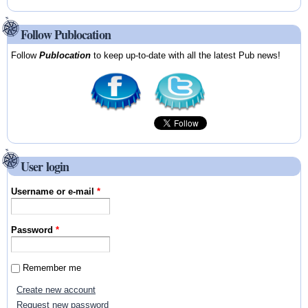
Follow Publocation
Follow
Publocation
to keep up-to-date with all the latest Pub news!
User login
Username or e-mail
*
Password
*
Remember me
Create new account
Request new password