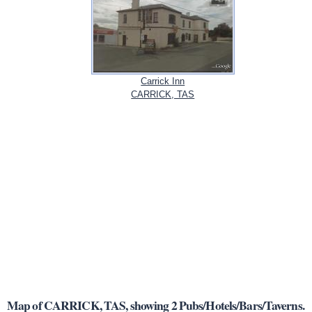
Carrick Inn
CARRICK, TAS
Map of CARRICK, TAS, showing 2 Pubs/Hotels/Bars/Taverns.