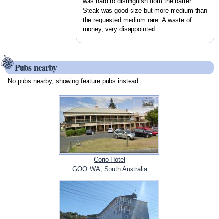
was hard to distinguish from the batter.
Steak was good size but more medium than
the requested medium rare. A waste of
money, very disappointed.
Pubs nearby
No pubs nearby, showing feature pubs instead:
Corio Hotel
GOOLWA, South Australia