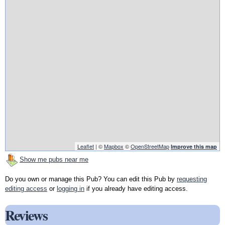
Leaflet
| ©
Mapbox
©
OpenStreetMap
Improve this map
Show me pubs near me
Do you own or manage this Pub? You can edit this Pub by
requesting
editing access
or
logging in
if you already have editing access.
Reviews