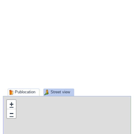
Publocation
Street view
+
−