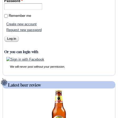
Password
*
Remember me
Create new account
Request new password
Or you can login with
We will never post without your permission.
Latest beer review