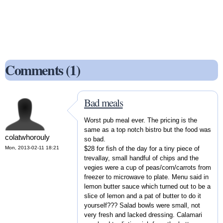
Comments (1)
Bad meals
Worst pub meal ever. The pricing is the
same as a top notch bistro but the food was
colatwhorouly
so bad.
Mon, 2013-02-11 18:21
$28 for fish of the day for a tiny piece of
trevallay, small handful of chips and the
vegies were a cup of peas/corn/carrots from
freezer to microwave to plate. Menu said in
lemon butter sauce which turned out to be a
slice of lemon and a pat of butter to do it
yourself??? Salad bowls were small, not
very fresh and lacked dressing. Calamari