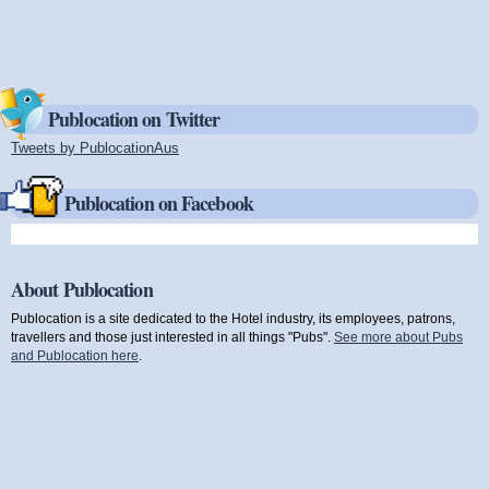
Publocation on Twitter
Tweets by PublocationAus
(link is external)
Publocation on Facebook
About Publocation
Publocation is a site dedicated to the Hotel industry, its employees, patrons,
travellers and those just interested in all things "Pubs".
See more about Pubs
and Publocation here
.