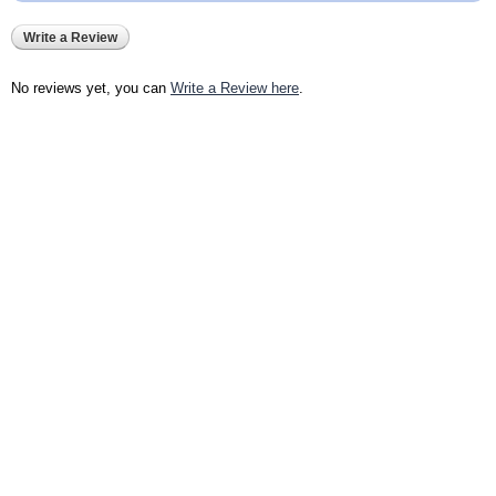
Write a Review
No reviews yet, you can
Write a Review here
.