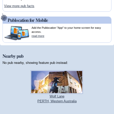
View more pub facts
Publocation for Mobile
Add the Publocation "App" to your home screen for easy
access.
read more
Nearby pub
No pub nearby, showing feature pub instead:
Wolf Lane
PERTH, Western Australia