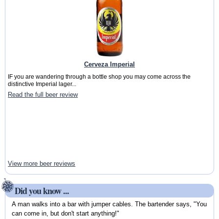
Cerveza Imperial
IF you are wandering through a bottle shop you may come across the
distinctive Imperial lager...
Read the full beer review
View more beer reviews
Did you know ...
A man walks into a bar with jumper cables. The bartender says, "You
can come in, but don't start anything!"