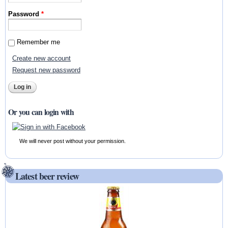
Password
*
Remember me
Create new account
Request new password
Or you can login with
We will never post without your permission.
Latest beer review