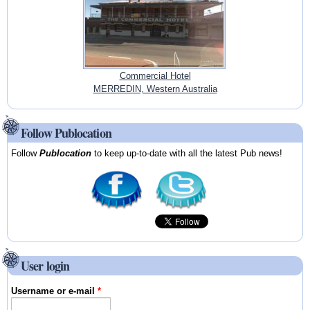
Commercial Hotel
MERREDIN, Western Australia
Follow Publocation
Follow
Publocation
to keep up-to-date with all the latest Pub news!
User login
Username or e-mail
*