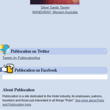
Silver Sands Tavern
MANDURAH, Western Australia
Publocation on Twitter
Tweets by PublocationAus
(link is external)
Publocation on Facebook
About Publocation
Publocation is a site dedicated to the Hotel industry, its employees, patrons,
travellers and those just interested in all things "Pubs".
See more about Pubs
and Publocation here
.