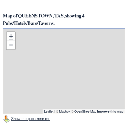
Map of QUEENSTOWN, TAS, showing 4
Pubs/Hotels/Bars/Taverns.
+
−
Leaflet
| ©
Mapbox
©
OpenStreetMap
Improve this map
Show me pubs near me