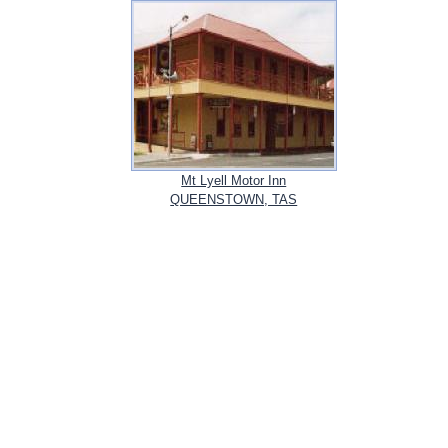
Mt Lyell Motor Inn
QUEENSTOWN, TAS