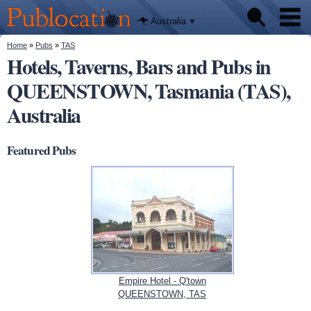
We'll tell
Skip to
you
Publocation
where to
main
Australia
go for
content
every
Australian
You are here
Home
»
Pubs
»
TAS
Pubs
pub.
Hotels, Taverns, Bars and Pubs in
QUEENSTOWN, Tasmania (TAS),
Beer reviews
Australia
Facts
Featured Pubs
Empire Hotel - Q'town
QUEENSTOWN, TAS