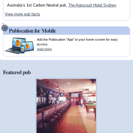
Australia’s 1st Carbon Neutral pub,
The Agincourt Hotel Sydney
View more pub facts
Publocation for Mobile
Add the Publocation "App" to your home screen for easy
access.
read more
Featured pub