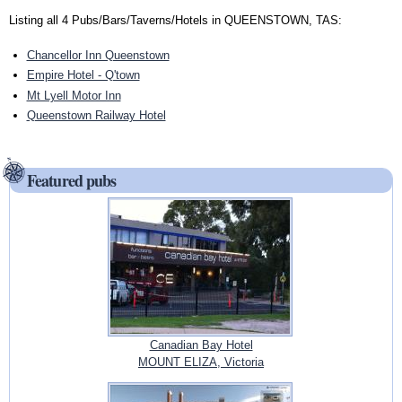
Listing all 4 Pubs/Bars/Taverns/Hotels in QUEENSTOWN, TAS:
Chancellor Inn Queenstown
Empire Hotel - Q'town
Mt Lyell Motor Inn
Queenstown Railway Hotel
Featured pubs
Canadian Bay Hotel
MOUNT ELIZA, Victoria