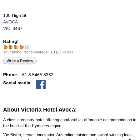
138 High St
AVOCA
VIC
3467
Rating:
Your rating:
None
Average:
3.3
(
25
votes)
Write a Review
Phone:
+61 3 5465 3362
Social media:
About Victoria Hotel Avoca:
A classic country hotel offering comfortable, affordable accommodation in
the heart of the Pyrenees region.
Vic Bistro, serves innovative Australian cuisine and award winning local