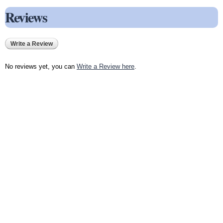
Reviews
Write a Review
No reviews yet, you can
Write a Review here
.