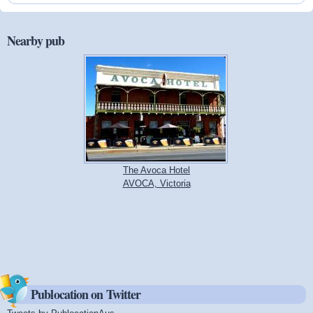
Nearby pub
The Avoca Hotel
AVOCA, Victoria
Publocation on Twitter