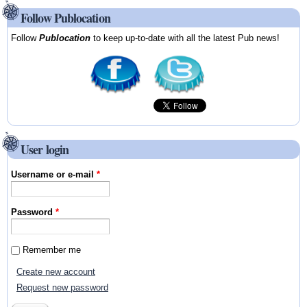
Follow Publocation
Follow
Publocation
to keep up-to-date with all the latest Pub news!
User login
Username or e-mail
*
Password
*
Remember me
Create new account
Request new password