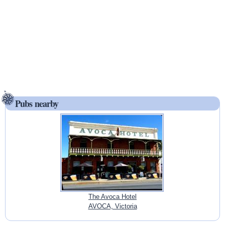
Pubs nearby
The Avoca Hotel
AVOCA, Victoria