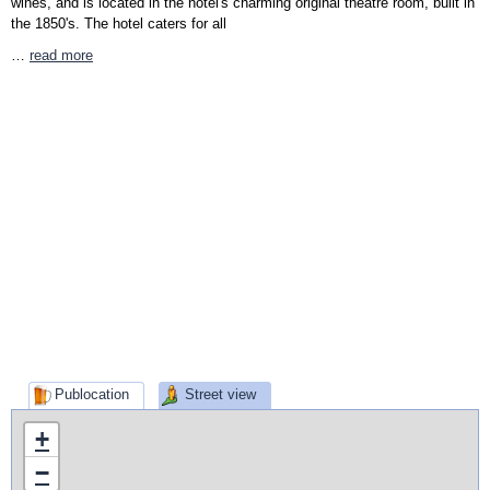
wines, and is located in the hotel's charming original theatre room, built in
the 1850's. The hotel caters for all
…
read more
Publocation
Street view
+
−