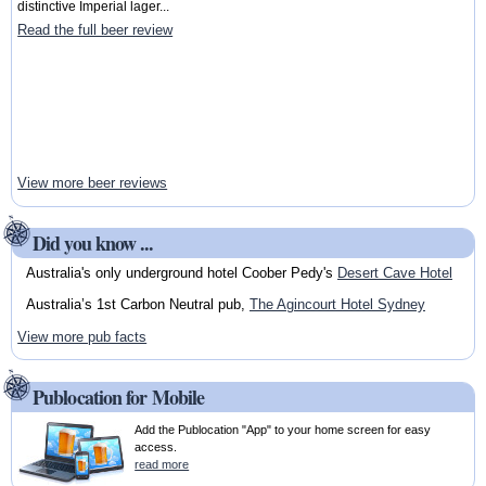
distinctive Imperial lager...
Read the full beer review
View more beer reviews
Did you know ...
Australia's only underground hotel Coober Pedy's
Desert Cave Hotel
Australia’s 1st Carbon Neutral pub,
The Agincourt Hotel Sydney
View more pub facts
Publocation for Mobile
Add the Publocation "App" to your home screen for easy
access.
read more