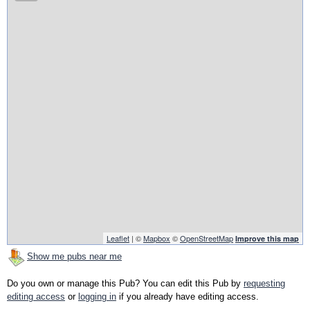
Leaflet
| ©
Mapbox
©
OpenStreetMap
Improve this map
Show me pubs near me
Do you own or manage this Pub? You can edit this Pub by
requesting
editing access
or
logging in
if you already have editing access.