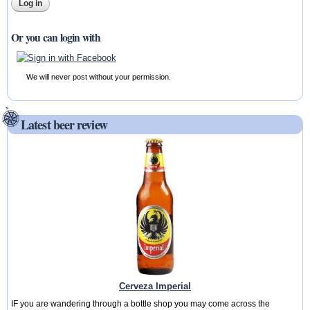
Or you can login with
We will never post without your permission.
Latest beer review
Cerveza Imperial
IF you are wandering through a bottle shop you may come across the