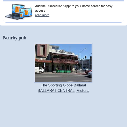
Add the Publocation "App" to your home screen for easy
access.
read more
Nearby pub
The Sporting Globe Ballarat
BALLARAT CENTRAL, Victoria