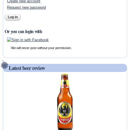
Create new account
Request new password
Or you can login with
We will never post without your permission.
Latest beer review