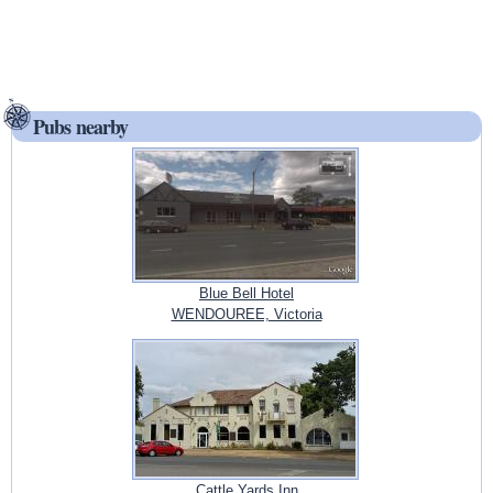
Pubs nearby
Blue Bell Hotel
WENDOUREE, Victoria
Cattle Yards Inn