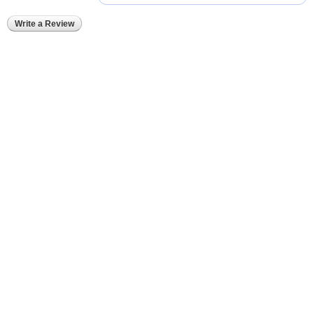
Write a Review