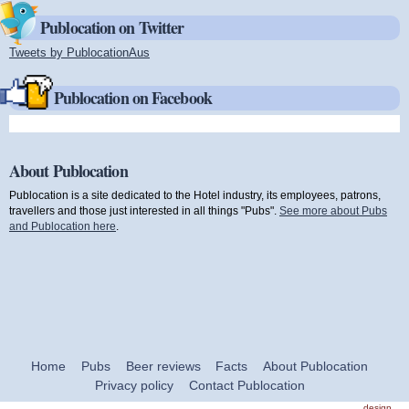
Publocation on Twitter
Tweets by PublocationAus
(link is external)
Publocation on Facebook
About Publocation
Publocation is a site dedicated to the Hotel industry, its employees, patrons,
travellers and those just interested in all things "Pubs".
See more about Pubs
and Publocation here
.
Home
Pubs
Beer reviews
Facts
About Publocation
Privacy policy
Contact Publocation
design