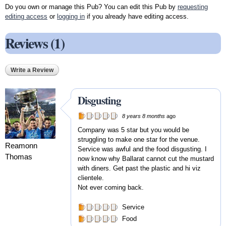
Do you own or manage this Pub? You can edit this Pub by
requesting
editing access
or
logging in
if you already have editing access.
Reviews (1)
Write a Review
Disgusting
8 years 8 months
ago
Company was 5 star but you would be
struggling to make one star for the venue.
Reamonn
Service was awful and the food disgusting. I
Thomas
now know why Ballarat cannot cut the mustard
with diners. Get past the plastic and hi viz
clientele.
Not ever coming back.
Service
Food