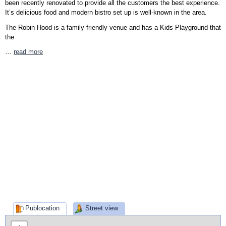
been recently renovated to provide all the customers the best experience.
It’s delicious food and modern bistro set up is well-known in the area.
The Robin Hood is a family friendly venue and has a Kids Playground that
the
…
read more
Publocation
Street view