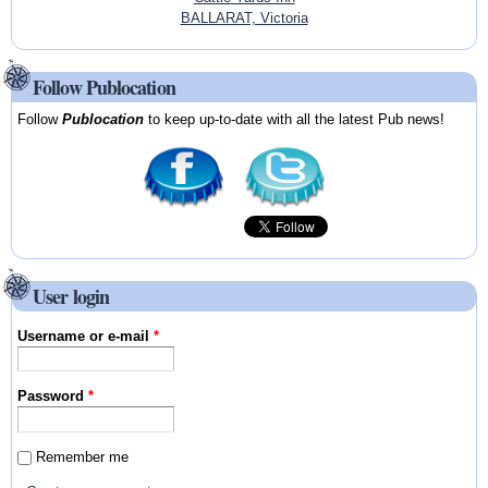
BALLARAT, Victoria
Follow Publocation
Follow
Publocation
to keep up-to-date with all the latest Pub news!
User login
Username or e-mail
*
Password
*
Remember me