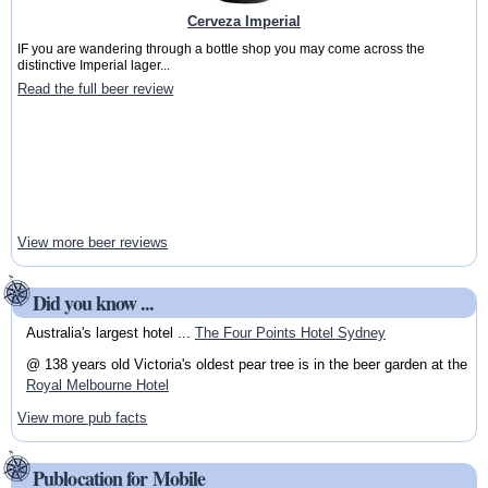
Cerveza Imperial
IF you are wandering through a bottle shop you may come across the
distinctive Imperial lager...
Read the full beer review
View more beer reviews
Did you know ...
Australia's largest hotel ...
The Four Points Hotel Sydney
@ 138 years old Victoria's oldest pear tree is in the beer garden at the
Royal Melbourne Hotel
View more pub facts
Publocation for Mobile