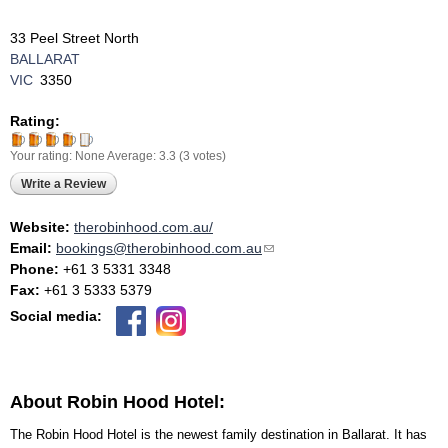
33 Peel Street North
BALLARAT
VIC
3350
Rating:
Your rating:
None
Average:
3.3
(
3
votes)
Write a Review
Website:
therobinhood.com.au/
Email:
bookings@therobinhood.com.au
(link sends e-mail)
Phone:
+61 3 5331 3348
Fax:
+61 3 5333 5379
Social media:
About Robin Hood Hotel:
The Robin Hood Hotel is the newest family destination in Ballarat. It has