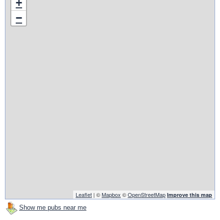
+
−
Leaflet
| ©
Mapbox
©
OpenStreetMap
Improve this map
Show me pubs near me