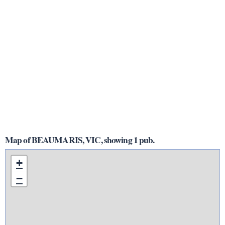
Map of BEAUMARIS, VIC, showing 1 pub.
+
−