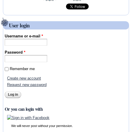
User login
Username or e-mail
*
Password
*
Remember me
Create new account
Request new password
Or you can login with
We will never post without your permission.