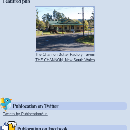
Featured pub
The Channon Butter Factory Tavern
THE CHANNON, New South Wales
Publocation on Twitter
Tweets by PublocationAus
(link is external)
Publocation on Facebook