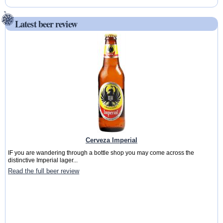
Latest beer review
Cerveza Imperial
IF you are wandering through a bottle shop you may come across the
distinctive Imperial lager...
Read the full beer review