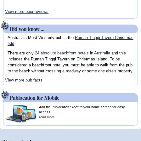
View more beer reviews
Did you know ...
Australia’s Most Westerly pub is the
Rumah Tinggi Tavern Christmas
Isld
.
There are only
24 absolute beachfront hotels in Australia
and this
includes the Rumah Tinggi Tavern on Christmas Island. To be
considered a beachfront hotel you must be able to walk from the pub
to the beach without crossing a roadway or some one else's property.
View more pub facts
Publocation for Mobile
Add the Publocation "App" to your home screen for easy
access.
read more