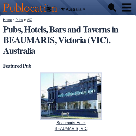
We'll tell
Skip to
you
Publocation
where to
main
Australia
go for
content
every
Australian
You are here
Home
»
Pubs
»
VIC
Pubs
pub.
Pubs, Hotels, Bars and Taverns in
BEAUMARIS, Victoria (VIC),
Beer reviews
Australia
Facts
Featured Pub
Beaumaris Hotel
BEAUMARIS, VIC