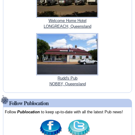
Welcome Home Hotel
LONGREACH, Queensland
Rudd's Pub
NOBBY, Queensland
Follow Publocation
Follow
Publocation
to keep up-to-date with all the latest Pub news!