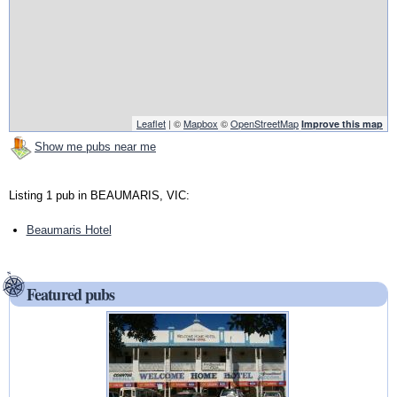
Leaflet
| ©
Mapbox
©
OpenStreetMap
Improve this map
Show me pubs near me
Listing 1 pub in BEAUMARIS, VIC:
Beaumaris Hotel
Featured pubs