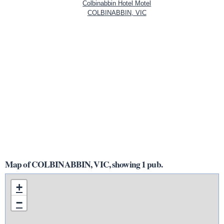
Colbinabbin Hotel Motel
COLBINABBIN, VIC
Map of COLBINABBIN, VIC, showing 1 pub.
+
−