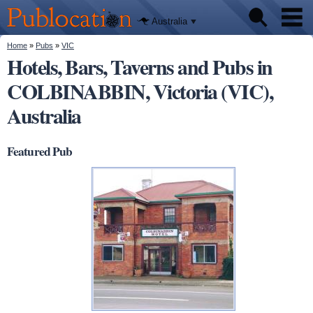
We'll tell
Skip to
you
Publocation
where to
main
Australia
go for
content
every
Australian
You are here
Home
»
Pubs
»
VIC
Pubs
pub.
Hotels, Bars, Taverns and Pubs in
COLBINABBIN, Victoria (VIC),
Beer reviews
Australia
Facts
Featured Pub