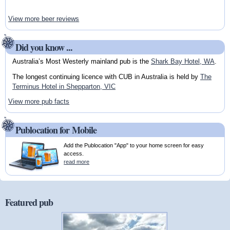
View more beer reviews
Did you know ...
Australia’s Most Westerly mainland pub is the
Shark Bay Hotel, WA
.
The longest continuing licence with CUB in Australia is held by
The
Terminus Hotel in Shepparton, VIC
View more pub facts
Publocation for Mobile
Add the Publocation "App" to your home screen for easy
access.
read more
Featured pub