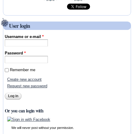
User login
Username or e-mail
*
Password
*
Remember me
Create new account
Request new password
Or you can login with
We will never post without your permission.