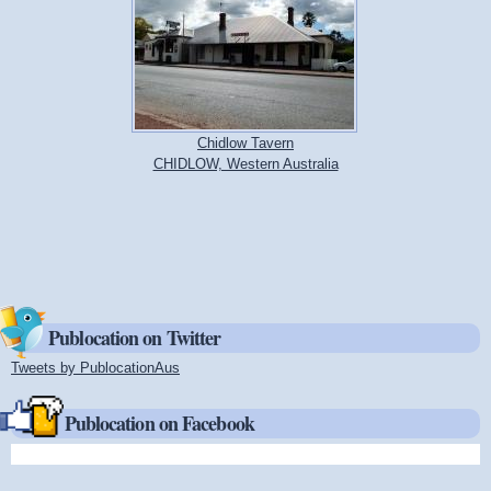
Chidlow Tavern
CHIDLOW, Western Australia
Publocation on Twitter
Tweets by PublocationAus
(link is external)
Publocation on Facebook