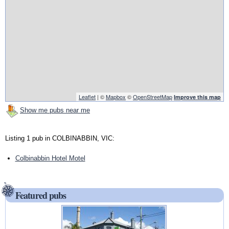
Leaflet
| ©
Mapbox
©
OpenStreetMap
Improve this map
Show me pubs near me
Listing 1 pub in COLBINABBIN, VIC:
Colbinabbin Hotel Motel
Featured pubs