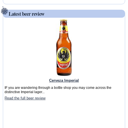
Latest beer review
Cerveza Imperial
IF you are wandering through a bottle shop you may come across the
distinctive Imperial lager...
Read the full beer review