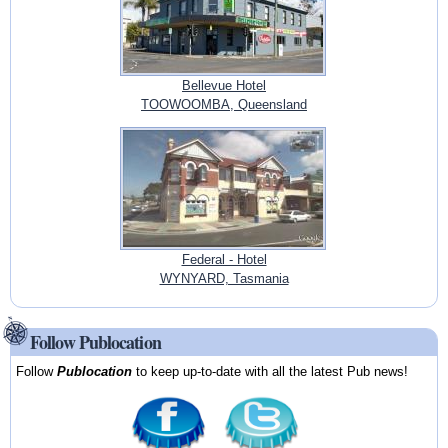
Bellevue Hotel
TOOWOOMBA, Queensland
Federal - Hotel
WYNYARD, Tasmania
Follow Publocation
Follow
Publocation
to keep up-to-date with all the latest Pub news!