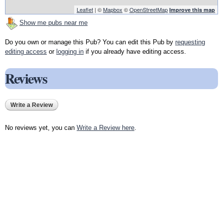
Leaflet
| ©
Mapbox
©
OpenStreetMap
Improve this map
Show me pubs near me
Do you own or manage this Pub? You can edit this Pub by
requesting
editing access
or
logging in
if you already have editing access.
Reviews
Write a Review
No reviews yet, you can
Write a Review here
.