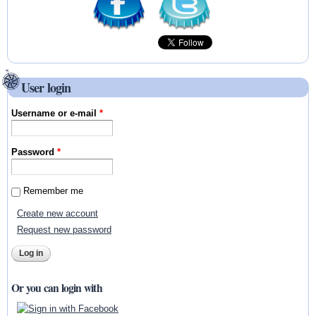
User login
Username or e-mail
*
Password
*
Remember me
Create new account
Request new password
Or you can login with