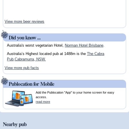
View more beer reviews
Did you know ...
Australia's worst vegetarian Hotel,
Norman Hotel Brisbane
.
Australia’s Highest located pub at 1488m is the
The Cabra
Pub,Cabramurra, NSW.
View more pub facts
Publocation for Mobile
Add the Publocation "App" to your home screen for easy
access.
read more
Nearby pub