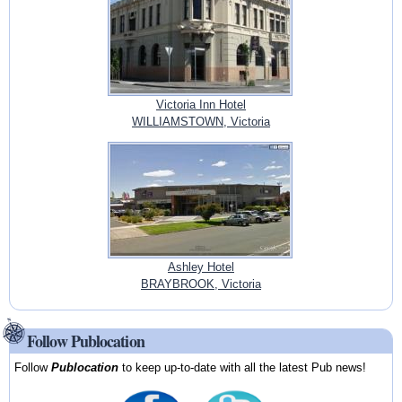
Victoria Inn Hotel
WILLIAMSTOWN, Victoria
Ashley Hotel
BRAYBROOK, Victoria
Follow Publocation
Follow
Publocation
to keep up-to-date with all the latest Pub news!