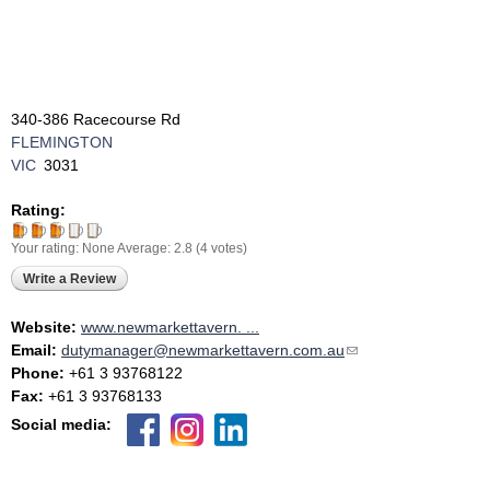
340-386 Racecourse Rd
FLEMINGTON
VIC
3031
Rating:
Your rating:
None
Average:
2.8
(
4
votes)
Write a Review
Website:
www.newmarkettavern. ...
Email:
dutymanager@newmarkettavern.com.au
(link sends e-mail)
Phone:
+61 3 93768122
Fax:
+61 3 93768133
Social media: