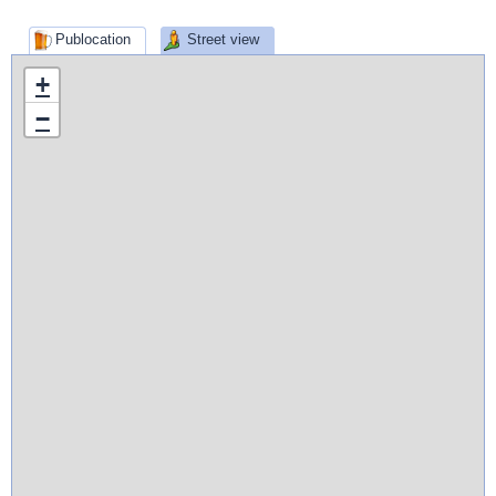
Publocation
Street view
+
−