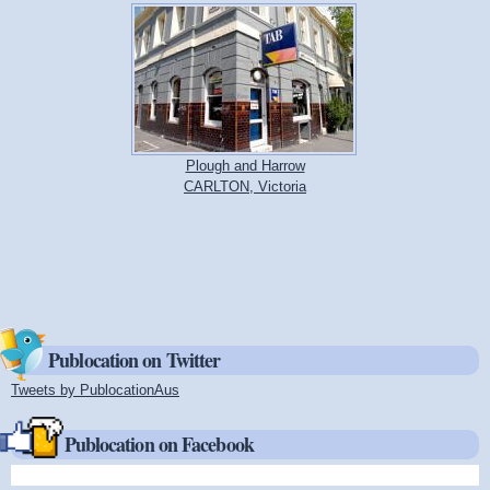
Plough and Harrow
CARLTON, Victoria
Publocation on Twitter
Tweets by PublocationAus
(link is external)
Publocation on Facebook