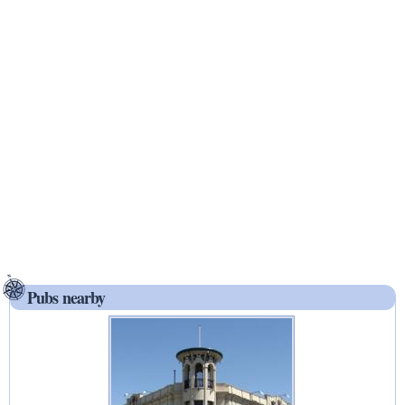
Pubs nearby