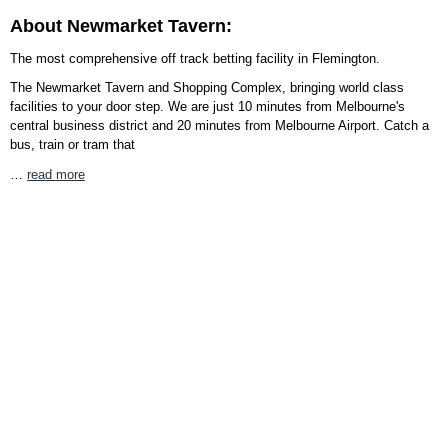
About Newmarket Tavern:
The most comprehensive off track betting facility in Flemington.
The Newmarket Tavern and Shopping Complex, bringing world class
facilities to your door step. We are just 10 minutes from Melbourne's
central business district and 20 minutes from Melbourne Airport. Catch a
bus, train or tram that
…
read more