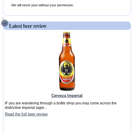
We will never post without your permission.
Latest beer review
Cerveza Imperial
IF you are wandering through a bottle shop you may come across the
distinctive Imperial lager...
Read the full beer review