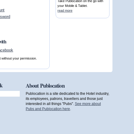
Take Publocation on the go with
your Mobile & Tablet.
unt
read more
ssword
with
t without your permission.
ok
About Publocation
Publocation is a site dedicated to the Hotel industry,
its employees, patrons, travellers and those just
interested in all things "Pubs".
See more about
Pubs and Publocation here
.