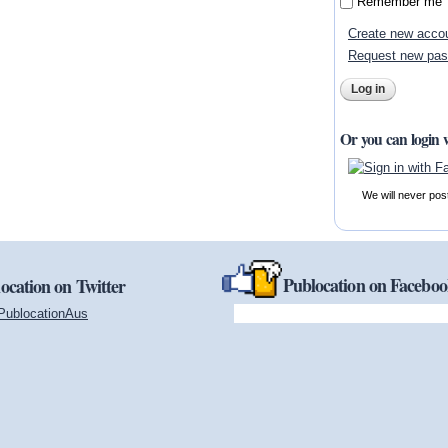
Remember me
Create new acco
Request new pa
Or you can login 
We will never pos
Publocation on Facebo
ocation on Twitter
PublocationAus
(link is external)