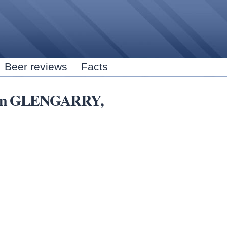
Skip to
main
content
Beer reviews
Facts
bs in GLENGARRY,