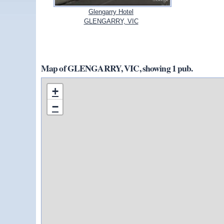
Glengarry Hotel
GLENGARRY, VIC
Map of GLENGARRY, VIC, showing 1 pub.
+
−