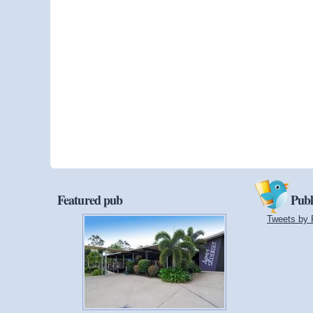
Featured pub
Publ
Tweets by 