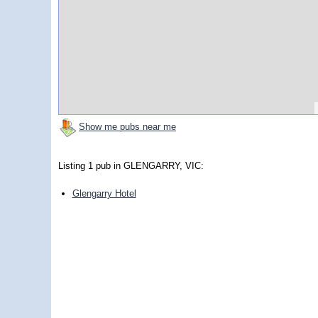
Show me pubs near me
Listing 1 pub in GLENGARRY, VIC:
Glengarry Hotel