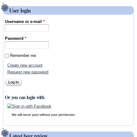
User login
Username or e-mail
*
Password
*
Remember me
Create new account
Request new password
Or you can login with
We will never post without your permission.
Latest beer review