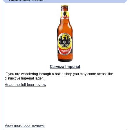
Cerveza Imperial
IF you are wandering through a bottle shop you may come across the
distinctive Imperial lager...
Read the full beer review
View more beer reviews