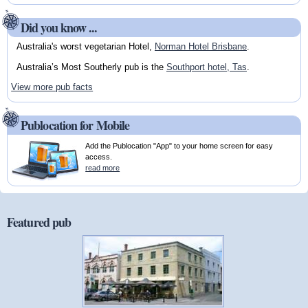
Did you know ...
Australia's worst vegetarian Hotel,
Norman Hotel Brisbane
.
Australia’s Most Southerly pub is the
Southport hotel, Tas
.
View more pub facts
Publocation for Mobile
Add the Publocation "App" to your home screen for easy
access.
read more
Featured pub