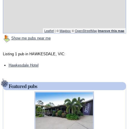
Leaflet
| ©
Mapbox
©
OpenStreetMap
Improve this map
Show me pubs near me
Listing 1 pub in HAWKESDALE, VIC:
Hawkesdale Hotel
Featured pubs