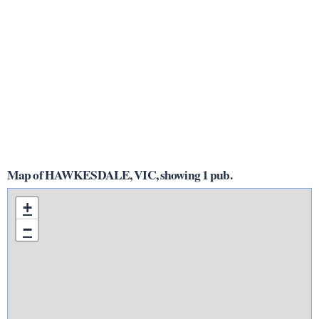
Map of HAWKESDALE, VIC, showing 1 pub.
+
−