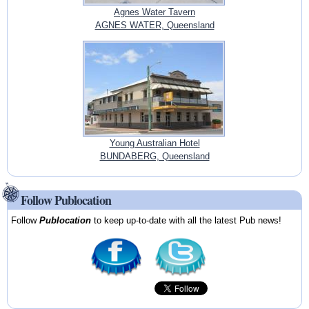
Agnes Water Tavern
AGNES WATER, Queensland
Young Australian Hotel
BUNDABERG, Queensland
Follow Publocation
Follow
Publocation
to keep up-to-date with all the latest Pub news!