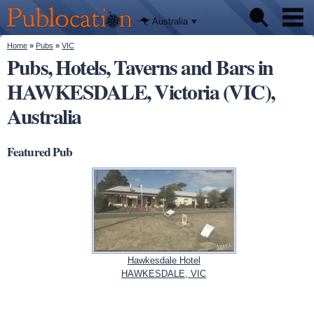
We'll tell
Skip to
you
Publocation
where to
main
Australia
go for
content
every
Australian
You are here
Home
»
Pubs
»
VIC
Pubs
pub.
Pubs, Hotels, Taverns and Bars in
HAWKESDALE, Victoria (VIC),
Beer reviews
Australia
Facts
Featured Pub
Hawkesdale Hotel
HAWKESDALE, VIC