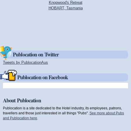
Knopwood's Retreat
HOBART, Tasmania
Publocation on Twitter
Tweets by PublocationAus
(link is external)
Publocation on Facebook
About Publocation
Publocation is a site dedicated to the Hotel industry, its employees, patrons,
travellers and those just interested in all things "Pubs".
See more about Pubs
and Publocation here
.