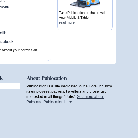
unt
ssword
Take Publocation on the go with
your Mobile & Tablet.
read more
with
t without your permission.
ok
About Publocation
Publocation is a site dedicated to the Hotel industry,
its employees, patrons, travellers and those just
interested in all things "Pubs".
See more about
Pubs and Publocation here
.