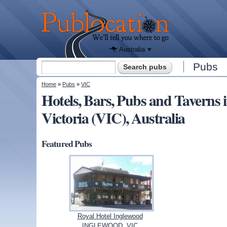
We'll tell
you
Publocation
where to
go for
every
Australian
pub.
Australia
Search form
Pubs
Search
You are here
Home
»
Pubs
»
VIC
Hotels, Bars, Pubs and Taver
Victoria (VIC), Australia
Featured Pubs
Royal Hotel Inglewood
INGLEWOOD, VIC