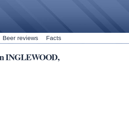
Skip to
main
content
Beer reviews
Facts
ns in INGLEWOOD,