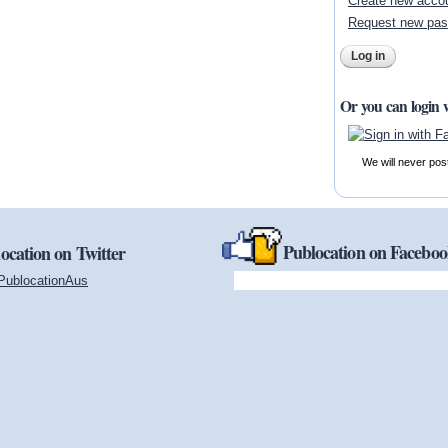
Create new acco
Request new pa
Or you can login 
We will never pos
Publocation on Facebo
ocation on Twitter
PublocationAus
(link is external)