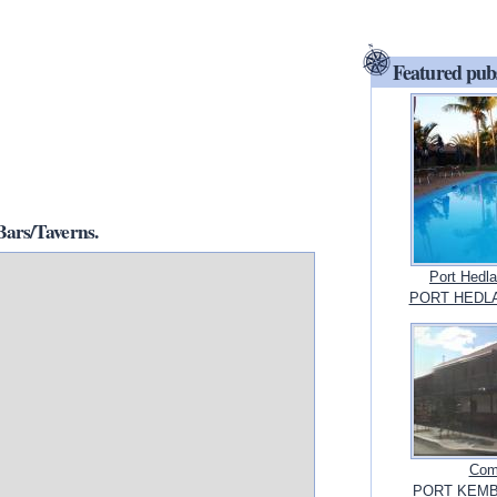
Featured pub
ars/Taverns.
Port Hedl
PORT HEDLAN
Com
PORT KEMBL