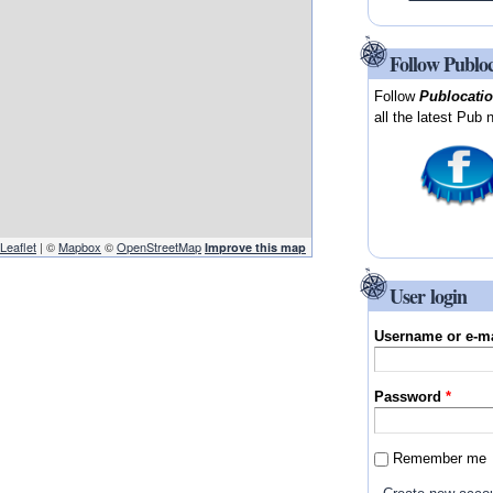
Follow Publo
Follow
Publocati
all the latest Pub 
Leaflet
| ©
Mapbox
©
OpenStreetMap
Improve this map
User login
Username or e-m
Password
*
Remember me