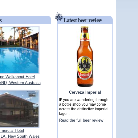
s
Latest beer review
and Walkabout Hotel
D, Western Australia
Cerveza Imperial
IF you are wandering through
a bottle shop you may come
across the distinctive Imperial
lager...
Read the full beer review
mercial Hotel
A, New South Wales