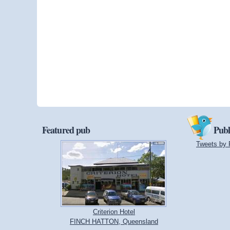
Featured pub
Publ
Tweets by 
Criterion Hotel
FINCH HATTON, Queensland