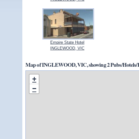
Empire State Hotel
INGLEWOOD, VIC
Map of INGLEWOOD, VIC, showing 2 Pubs/Hotels/B
+
−