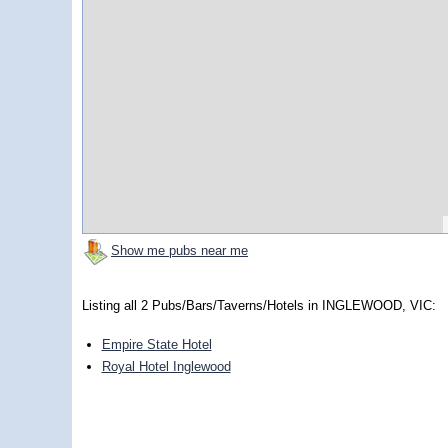
Show me pubs near me
Listing all 2 Pubs/Bars/Taverns/Hotels in INGLEWOOD, VIC:
Empire State Hotel
Royal Hotel Inglewood