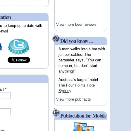
cation
View more beer reviews
on
to keep up-to-date with
news!
Did you know ...
A man walks into a bar with
jumper cables. The
bartender says, "You can
come in, but don't start
anything!"
Australia's largest hotel ...
The Four Points Hotel
ail
*
Sydney
View more pub facts
Publocation for Mobile