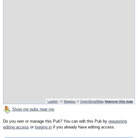
Leaflet
| ©
Mapbox
©
OpenStreetMap
Improve this map
Show me pubs near me
Do you own or manage this Pub? You can edit this Pub by
requesting
editing access
or
logging in
if you already have editing access.