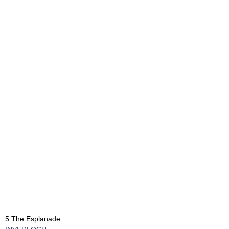
5 The Esplanade