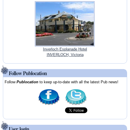
Inverloch Esplanade Hotel
INVERLOCH, Victoria
Follow Publocation
Follow
Publocation
to keep up-to-date with all the latest Pub news!
User login