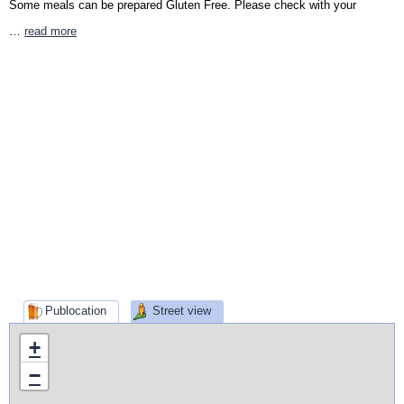
Some meals can be prepared Gluten Free. Please check with your
…
read more
Publocation
Street view
+
−