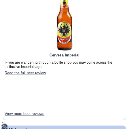
Cerveza Imperial
IF you are wandering through a bottle shop you may come across the
distinctive Imperial lager...
Read the full beer review
View more beer reviews