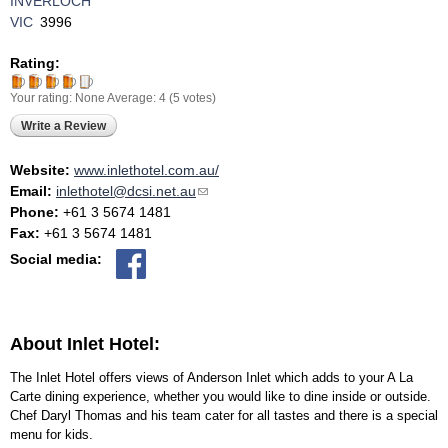
INVERLOCH
VIC
3996
Rating:
Your rating:
None
Average:
4
(
5
votes)
Write a Review
Website:
www.inlethotel.com.au/
Email:
inlethotel@dcsi.net.au
(link sends e-mail)
Phone:
+61 3 5674 1481
Fax:
+61 3 5674 1481
Social media:
About Inlet Hotel:
The Inlet Hotel offers views of Anderson Inlet which adds to your A La
Carte dining experience, whether you would like to dine inside or outside.
Chef Daryl Thomas and his team cater for all tastes and there is a special
menu for kids.