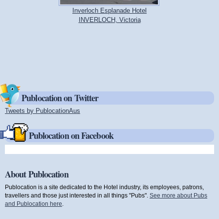
Inverloch Esplanade Hotel
INVERLOCH, Victoria
Publocation on Twitter
Tweets by PublocationAus
(link is external)
Publocation on Facebook
About Publocation
Publocation is a site dedicated to the Hotel industry, its employees, patrons,
travellers and those just interested in all things "Pubs".
See more about Pubs
and Publocation here
.