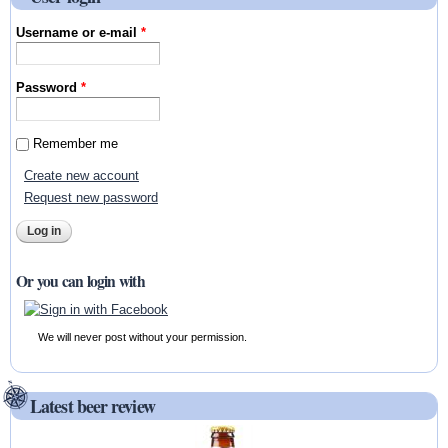
Username or e-mail
*
Password
*
Remember me
Create new account
Request new password
Or you can login with
We will never post without your permission.
Latest beer review