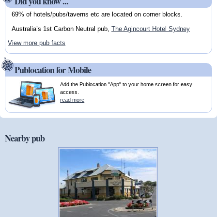
Did you know ...
69% of hotels/pubs/taverns etc are located on corner blocks.
Australia’s 1st Carbon Neutral pub,
The Agincourt Hotel Sydney
View more pub facts
Publocation for Mobile
Add the Publocation "App" to your home screen for easy
access.
read more
Nearby pub