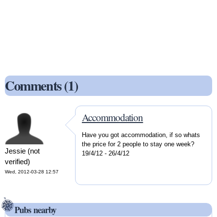
Comments (1)
Accommodation
Have you got accommodation, if so whats
the price for 2 people to stay one week?
Jessie (not
19/4/12 - 26/4/12
verified)
Wed, 2012-03-28 12:57
Pubs nearby