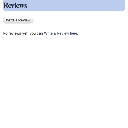
Reviews
Write a Review
No reviews yet, you can
Write a Review here
.