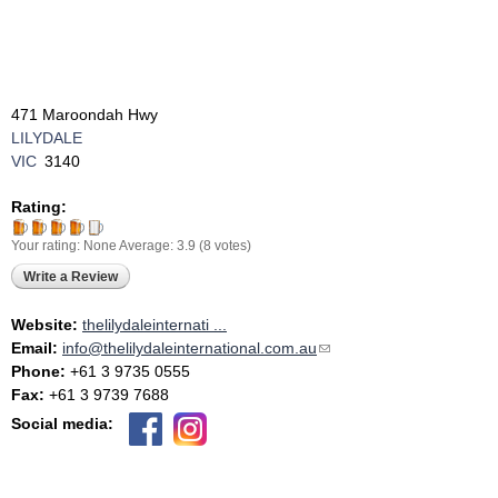
471 Maroondah Hwy
LILYDALE
VIC
3140
Rating:
Your rating:
None
Average:
3.9
(
8
votes)
Write a Review
Website:
thelilydaleinternati ...
Email:
info@thelilydaleinternational.com.au
(link sends e-mail)
Phone:
+61 3 9735 0555
Fax:
+61 3 9739 7688
Social media: