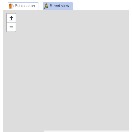
Publocation
Street view
+
−