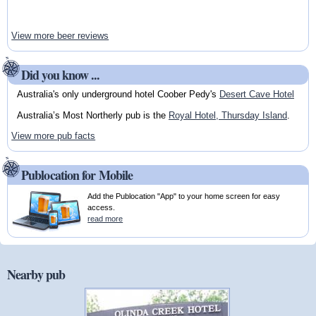
View more beer reviews
Did you know ...
Australia's only underground hotel Coober Pedy's
Desert Cave Hotel
Australia’s Most Northerly pub is the
Royal Hotel, Thursday Island
.
View more pub facts
Publocation for Mobile
Add the Publocation "App" to your home screen for easy
access.
read more
Nearby pub