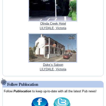
Olinda Creek Hotel
LILYDALE, Victoria
Duke`s Saloon
LILYDALE, Victoria
Follow Publocation
Follow
Publocation
to keep up-to-date with all the latest Pub news!