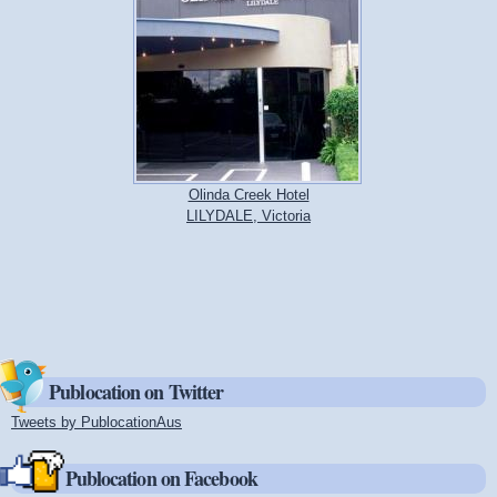
Olinda Creek Hotel
LILYDALE, Victoria
Publocation on Twitter
Tweets by PublocationAus
(link is external)
Publocation on Facebook