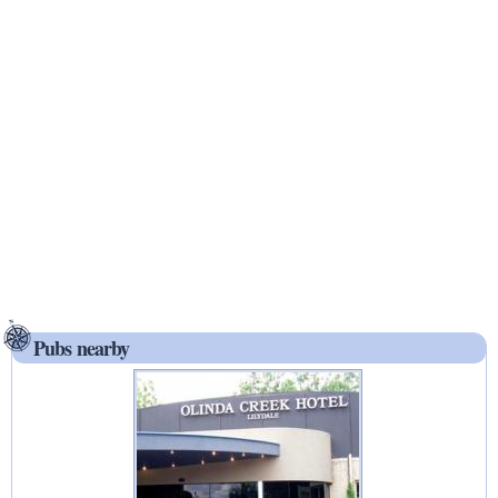
Pubs nearby