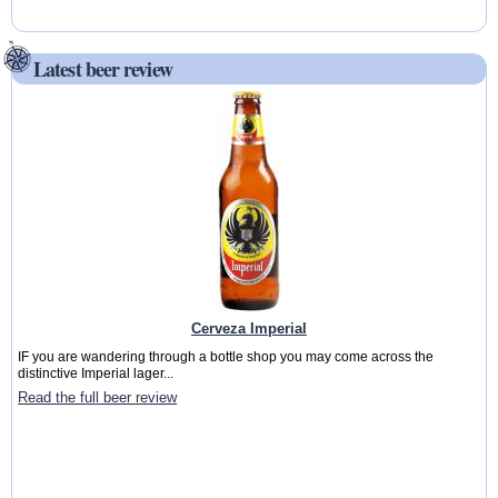
Latest beer review
Cerveza Imperial
IF you are wandering through a bottle shop you may come across the
distinctive Imperial lager...
Read the full beer review