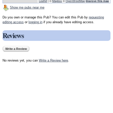
Leaflet
| ©
Mapbox
©
OpenStreetMap
Improve this map
Show me pubs near me
Do you own or manage this Pub? You can edit this Pub by
requesting
editing access
or
logging in
if you already have editing access.
Reviews
Write a Review
No reviews yet, you can
Write a Review here
.