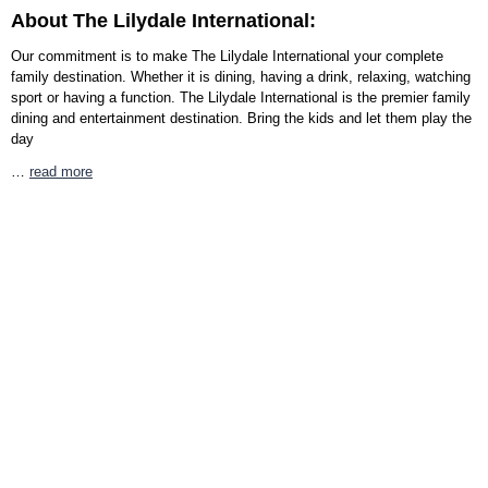
About The Lilydale International:
Our commitment is to make The Lilydale International your complete
family destination. Whether it is dining, having a drink, relaxing, watching
sport or having a function. The Lilydale International is the premier family
dining and entertainment destination. Bring the kids and let them play the
day
…
read more