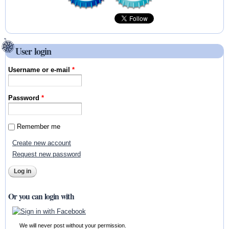
User login
Username or e-mail
*
Password
*
Remember me
Create new account
Request new password
Or you can login with
We will never post without your permission.