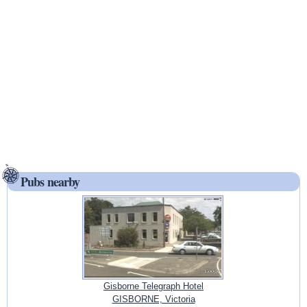
Pubs nearby
Gisborne Telegraph Hotel
GISBORNE, Victoria