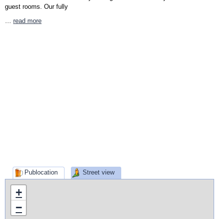
guest rooms. Our fully
…
read more
Publocation
Street view
+
−