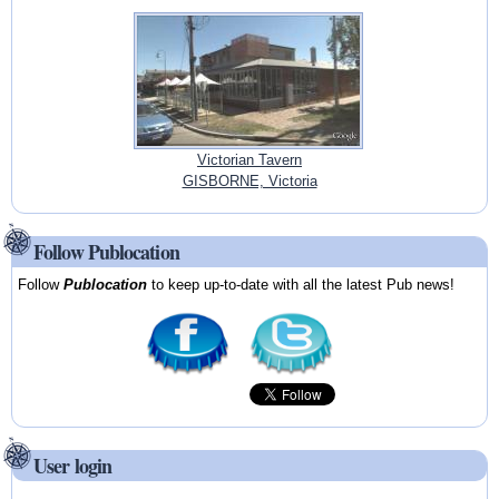
Victorian Tavern
GISBORNE, Victoria
Follow Publocation
Follow
Publocation
to keep up-to-date with all the latest Pub news!
User login