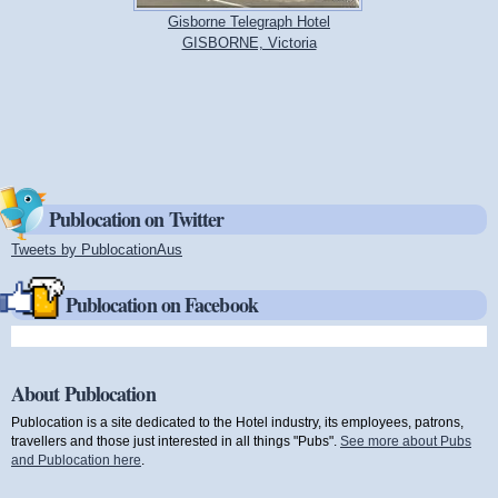
Gisborne Telegraph Hotel
GISBORNE, Victoria
Publocation on Twitter
Tweets by PublocationAus
(link is external)
Publocation on Facebook
About Publocation
Publocation is a site dedicated to the Hotel industry, its employees, patrons,
travellers and those just interested in all things "Pubs".
See more about Pubs
and Publocation here
.