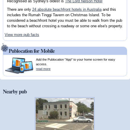
Recognised as Sydney's oldest is
The Lord Nelson Hotel
There are only
24 absolute beachfront hotels in Australia
and this
includes the Rumah Tinggi Tavern on Christmas Island. To be
considered a beachfront hotel you must be able to walk from the pub
to the beach without crossing a roadway or some one else's property.
View more pub facts
Publocation for Mobile
Add the Publocation "App" to your home screen for easy
access.
read more
Nearby pub