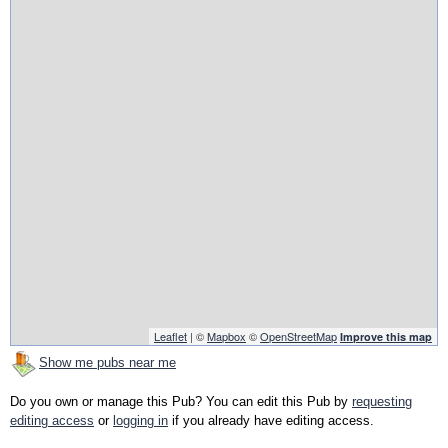
Leaflet
| ©
Mapbox
©
OpenStreetMap
Improve this map
Show me pubs near me
Do you own or manage this Pub? You can edit this Pub by
requesting
editing access
or
logging in
if you already have editing access.