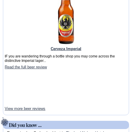
Cerveza Imperial
IF you are wandering through a bottle shop you may come across the
distinctive Imperial lager...
Read the full beer review
View more beer reviews
Did you know ...