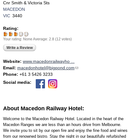
Cnr Smith & Victoria Sts
MACEDON
VIC
3440
Rating:
Your rating:
None
Average:
2.8
(
12
votes)
Write a Review
Website:
www.macedonrailwayho ...
Email:
macedonhotel@bigpond.com
(link sends e-mail)
Phone:
+61 3 5426 3233
Social media:
About Macedon Railway Hotel:
Welcome to the Macedon Railway Hotel. Located in the heart of the
Macedon Ranges we are less than an hours drive from Melbourne.
We invite you to sit by our open fire and enjoy the fine food and wines
from our renowned bistro. Stay the night in our beautifully refurbished