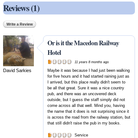
Reviews (1)
Write a Review
Or is it the Macedon Railway
Hotel
11 years 8 months
ago
David Sarkies
Maybe it was because I had just been walking
for five hours and it had started raining just as
I arrived, but this place really didn't seem to
be all that great. Sure it was a nice country
pub, and there was an uncovered deck
outside, but I guess the staff simply did not
come across all that well. Mind you, having
the name that it does is not surprising since it
is across the road from the railway station, but
that still didn't raise the pub in my books.
Service