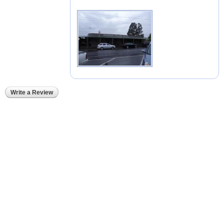
Write a Review