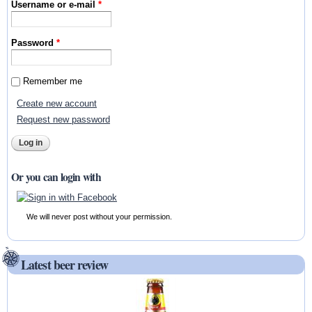
Username or e-mail
*
Password
*
Remember me
Create new account
Request new password
Or you can login with
We will never post without your permission.
Latest beer review