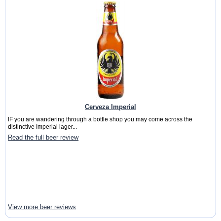
Cerveza Imperial
IF you are wandering through a bottle shop you may come across the
distinctive Imperial lager...
Read the full beer review
View more beer reviews