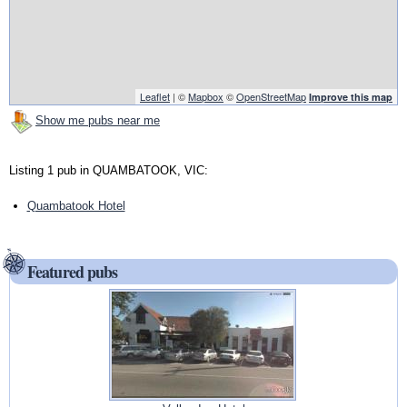
Leaflet
| ©
Mapbox
©
OpenStreetMap
Improve this map
Show me pubs near me
Listing 1 pub in QUAMBATOOK, VIC:
Quambatook Hotel
Featured pubs