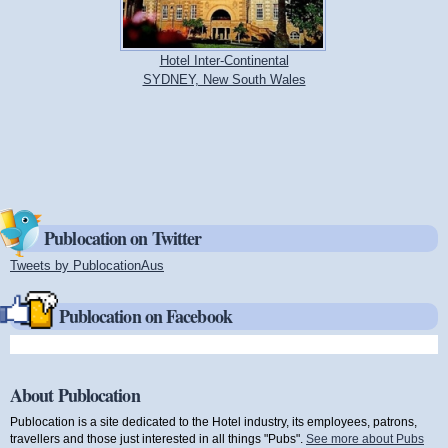
Hotel Inter-Continental
SYDNEY, New South Wales
Publocation on Twitter
Tweets by PublocationAus
(link is external)
Publocation on Facebook
About Publocation
Publocation is a site dedicated to the Hotel industry, its employees, patrons,
travellers and those just interested in all things "Pubs".
See more about Pubs