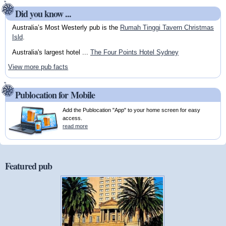
Did you know ...
Australia’s Most Westerly pub is the
Rumah Tinggi Tavern Christmas
Isld
.
Australia's largest hotel ...
The Four Points Hotel Sydney
View more pub facts
Publocation for Mobile
Add the Publocation "App" to your home screen for easy
access.
read more
Featured pub