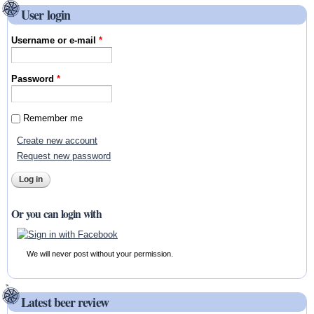
User login
Username or e-mail
*
Password
*
Remember me
Create new account
Request new password
Or you can login with
We will never post without your permission.
Latest beer review