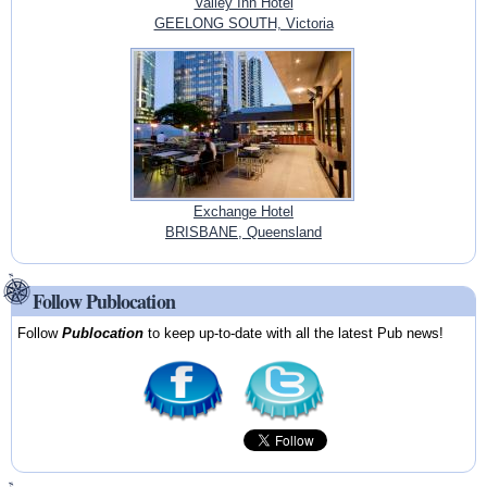
Valley Inn Hotel
GEELONG SOUTH, Victoria
Exchange Hotel
BRISBANE, Queensland
Follow Publocation
Follow
Publocation
to keep up-to-date with all the latest Pub news!