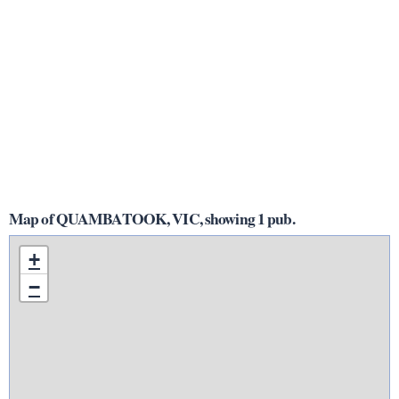
Map of QUAMBATOOK, VIC, showing 1 pub.
+
−