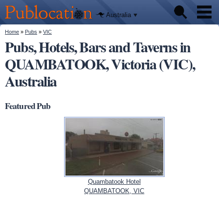
We'll tell
Skip to
you
Publocation
where to
main
Australia
go for
content
every
Australian
You are here
Home
»
Pubs
»
VIC
Pubs
pub.
Pubs, Hotels, Bars and Taverns in
QUAMBATOOK, Victoria (VIC),
Beer reviews
Australia
Facts
Featured Pub
Quambatook Hotel
QUAMBATOOK, VIC