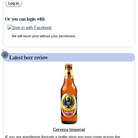
Or you can login with
We will never post without your permission.
Latest beer review
Cerveza Imperial
IF you are wandering through a bottle shop you may come across the