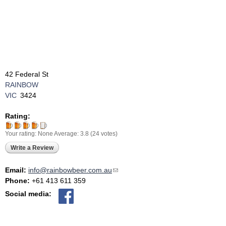
42 Federal St
RAINBOW
VIC
3424
Rating:
Your rating:
None
Average:
3.8
(
24
votes)
Write a Review
Email:
info@rainbowbeer.com.au
(link sends e-mail)
Phone:
+61 413 611 359
Social media: