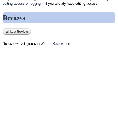
editing access
or
logging in
if you already have editing access.
Reviews
Write a Review
No reviews yet, you can
Write a Review here
.