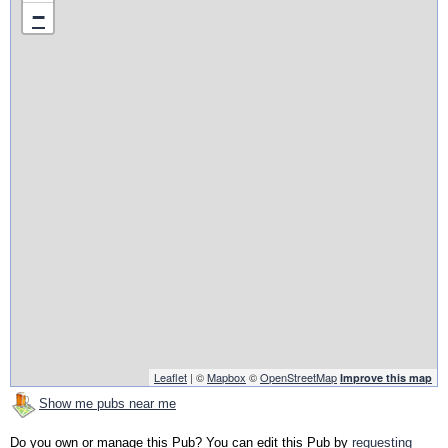
−
Leaflet
| ©
Mapbox
©
OpenStreetMap
Improve this map
Show me pubs near me
Do you own or manage this Pub? You can edit this Pub by
requesting