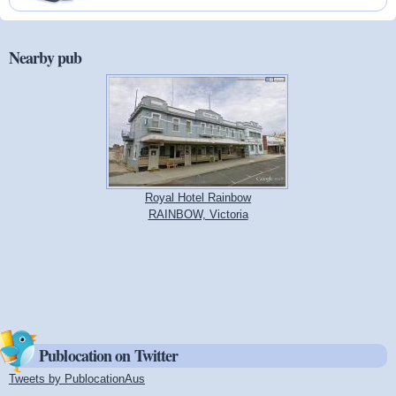
Nearby pub
Royal Hotel Rainbow
RAINBOW, Victoria
Publocation on Twitter
Tweets by PublocationAus
(link is external)