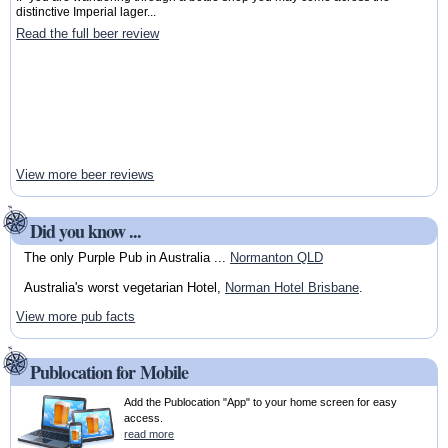
distinctive Imperial lager...
Read the full beer review
View more beer reviews
Did you know ...
The only Purple Pub in Australia ...
Normanton QLD
Australia's worst vegetarian Hotel,
Norman Hotel Brisbane
.
View more pub facts
Publocation for Mobile
Add the Publocation "App" to your home screen for easy
access.
read more