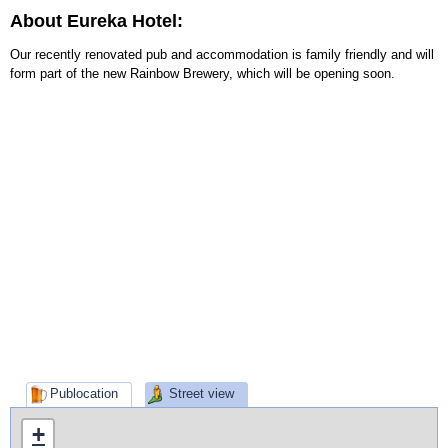
About Eureka Hotel:
Our recently renovated pub and accommodation is family friendly and will
form part of the new Rainbow Brewery, which will be opening soon.
Publocation
Street view
+