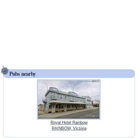
Pubs nearby
Royal Hotel Rainbow
RAINBOW, Victoria