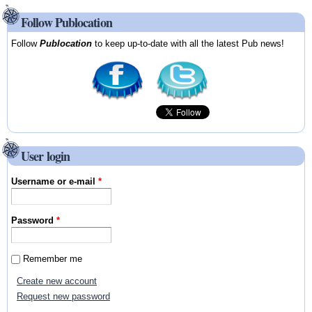
Follow Publocation
Follow
Publocation
to keep up-to-date with all the latest Pub news!
User login
Username or e-mail
*
Password
*
Remember me
Create new account
Request new password