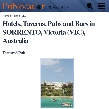
We'll tell
Skip to
you
Publocation
where to
main
Australia
go for
content
every
Australian
You are here
Home
»
Pubs
»
VIC
Pubs
pub.
Hotels, Taverns, Pubs and Bars in
SORRENTO, Victoria (VIC),
Beer reviews
Australia
Facts
Featured Pub