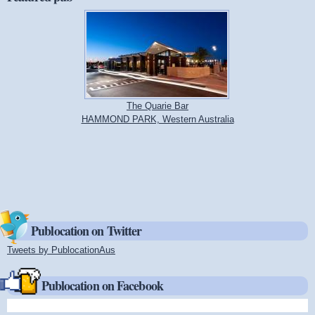
The Quarie Bar
HAMMOND PARK, Western Australia
Publocation on Twitter
Tweets by PublocationAus
(link is external)
Publocation on Facebook