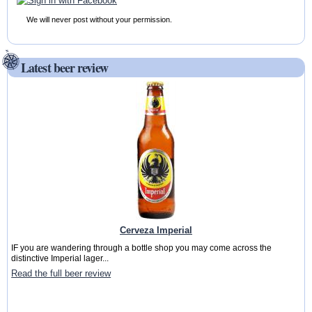
We will never post without your permission.
Latest beer review
Cerveza Imperial
IF you are wandering through a bottle shop you may come across the
distinctive Imperial lager...
Read the full beer review