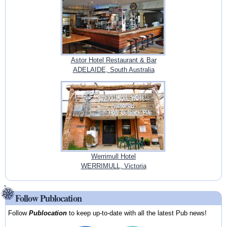
Astor Hotel Restaurant & Bar
ADELAIDE, South Australia
Werrimull Hotel
WERRIMULL, Victoria
Follow Publocation
Follow
Publocation
to keep up-to-date with all the latest Pub news!