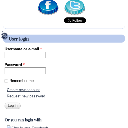
User login
Username or e-mail
*
Password
*
Remember me
Create new account
Request new password
Or you can login with