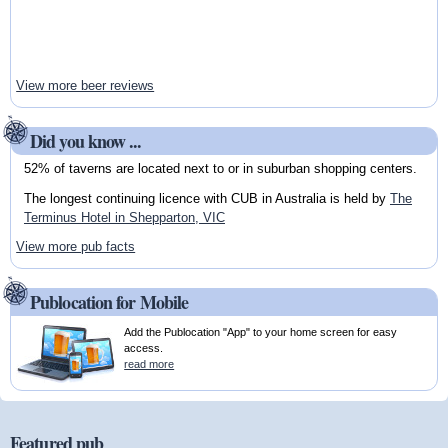
View more beer reviews
Did you know ...
52% of taverns are located next to or in suburban shopping centers.
The longest continuing licence with CUB in Australia is held by
The
Terminus Hotel in Shepparton, VIC
View more pub facts
Publocation for Mobile
Add the Publocation "App" to your home screen for easy
access.
read more
Featured pub