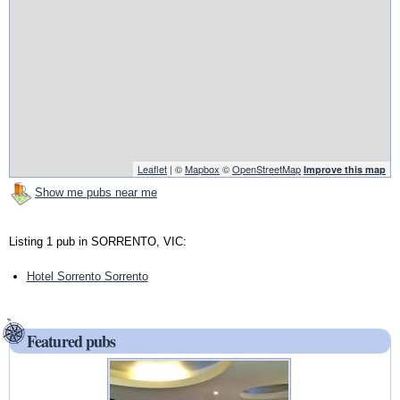
Leaflet
| ©
Mapbox
©
OpenStreetMap
Improve this map
Show me pubs near me
Listing 1 pub in SORRENTO, VIC:
Hotel Sorrento Sorrento
Featured pubs