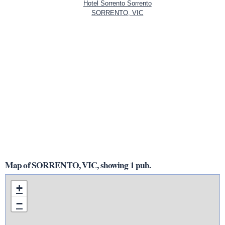
Hotel Sorrento Sorrento
SORRENTO, VIC
Map of SORRENTO, VIC, showing 1 pub.
+
−