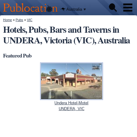
We'll tell
Skip to
you
Publocation
where to
main
Australia
go for
content
every
Australian
You are here
Home
»
Pubs
»
VIC
Pubs
pub.
Hotels, Pubs, Bars and Taverns in
UNDERA, Victoria (VIC), Australia
Beer reviews
Facts
Featured Pub
Undera Hotel-Motel
UNDERA, VIC