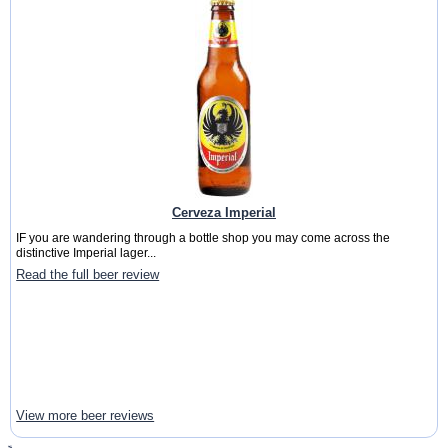
Cerveza Imperial
IF you are wandering through a bottle shop you may come across the
distinctive Imperial lager...
Read the full beer review
View more beer reviews