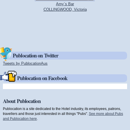
Amy`s Bar
COLLINGWOOD, Victoria
Publocation on Twitter
Tweets by PublocationAus
(link is external)
Publocation on Facebook
About Publocation
Publocation is a site dedicated to the Hotel industry, its employees, patrons,
travellers and those just interested in all things "Pubs".
See more about Pubs
and Publocation here
.