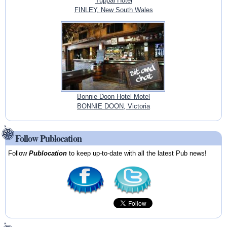
Tuppal Hotel
FINLEY, New South Wales
Bonnie Doon Hotel Motel
BONNIE DOON, Victoria
Follow Publocation
Follow
Publocation
to keep up-to-date with all the latest Pub news!