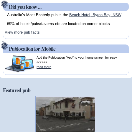
Did you know ...
Australia’s Most Easterly pub is the
Beach Hotel, Byron Bay, NSW
.
69% of hotels/pubs/taverns etc are located on corner blocks.
View more pub facts
Publocation for Mobile
Add the Publocation "App" to your home screen for easy
access.
read more
Featured pub