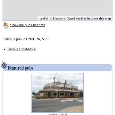
Leaflet
| ©
Mapbox
©
OpenStreetMap
Improve this map
Show me pubs near me
Listing 1 pub in UNDERA, VIC:
Undera Hotel-Motel
Featured pubs