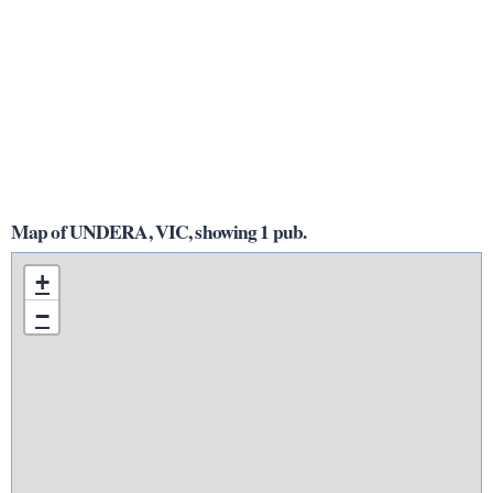
Map of UNDERA, VIC, showing 1 pub.
+
−