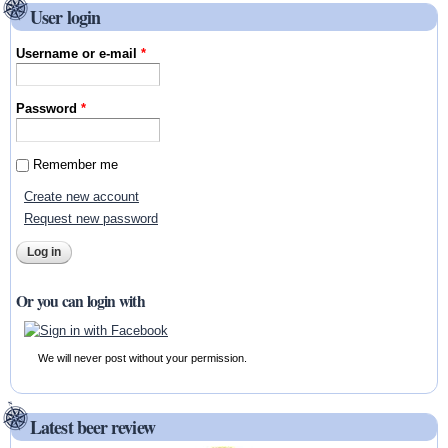
User login
Username or e-mail
*
Password
*
Remember me
Create new account
Request new password
Or you can login with
We will never post without your permission.
Latest beer review