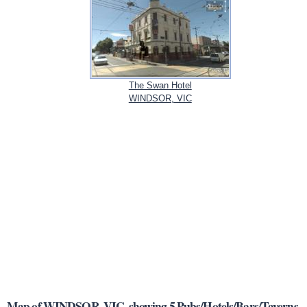
The Swan Hotel
WINDSOR, VIC
Map of WINDSOR, VIC, showing 5 Pubs/Hotels/Bars/Taverns.