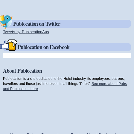
Publocation on Twitter
Tweets by PublocationAus
(link is external)
Publocation on Facebook
About Publocation
Publocation is a site dedicated to the Hotel industry, its employees, patrons,
travellers and those just interested in all things "Pubs".
See more about Pubs
and Publocation here
.