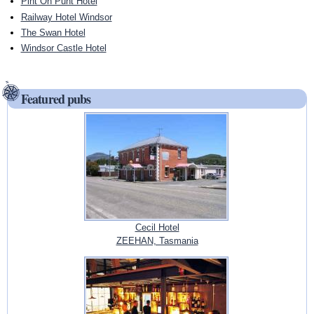
Pint On Punt Hotel
Railway Hotel Windsor
The Swan Hotel
Windsor Castle Hotel
Featured pubs
Cecil Hotel
ZEEHAN, Tasmania