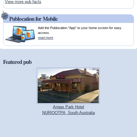
View more pub facts
Publocation for Mobile
Add the Publocation "App" to your home screen for easy
access.
read more
Featured pub
Angas Park Hotel
NURIOOTPA, South Australia