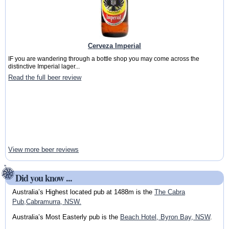
Cerveza Imperial
IF you are wandering through a bottle shop you may come across the
distinctive Imperial lager...
Read the full beer review
View more beer reviews
Did you know ...
Australia’s Highest located pub at 1488m is the
The Cabra
Pub,Cabramurra, NSW.
Australia’s Most Easterly pub is the
Beach Hotel, Byron Bay, NSW
.