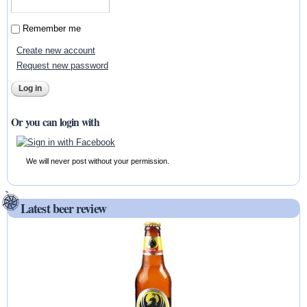
Remember me
Create new account
Request new password
Or you can login with
We will never post without your permission.
Latest beer review