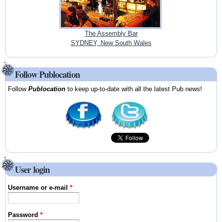
The Assembly Bar
SYDNEY, New South Wales
Follow Publocation
Follow
Publocation
to keep up-to-date with all the latest Pub news!
User login
Username or e-mail
*
Password
*