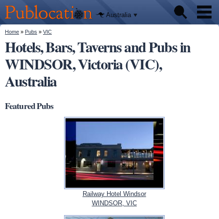
We'll tell
Skip to
you
Publocation
where to
main
Australia
go for
content
every
Australian
You are here
Home
»
Pubs
»
VIC
Pubs
pub.
Hotels, Bars, Taverns and Pubs in
WINDSOR, Victoria (VIC),
Beer reviews
Australia
Facts
Featured Pubs
Railway Hotel Windsor
WINDSOR, VIC