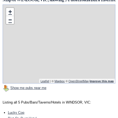
+
−
Leaflet
| ©
Mapbox
©
OpenStreetMap
Improve this map
Show me pubs near me
Listing all 5 Pubs/Bars/Taverns/Hotels in WINDSOR, VIC:
Lucky Coq