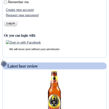
Remember me
Create new account
Request new password
Or you can login with
We will never post without your permission.
Latest beer review