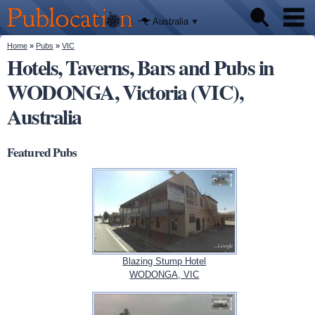
We'll tell
Skip to
you
Publocation
where to
main
Australia
go for
content
every
Australian
You are here
Home
»
Pubs
»
VIC
Pubs
pub.
Hotels, Taverns, Bars and Pubs in
WODONGA, Victoria (VIC),
Beer reviews
Australia
Facts
Featured Pubs
Blazing Stump Hotel
WODONGA, VIC