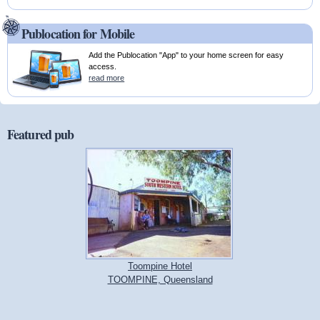
Publocation for Mobile
Add the Publocation "App" to your home screen for easy
access.
read more
Featured pub
Toompine Hotel
TOOMPINE, Queensland