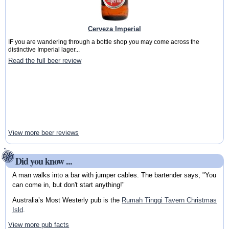
Cerveza Imperial
IF you are wandering through a bottle shop you may come across the
distinctive Imperial lager...
Read the full beer review
View more beer reviews
Did you know ...
A man walks into a bar with jumper cables. The bartender says, "You
can come in, but don't start anything!"
Australia’s Most Westerly pub is the
Rumah Tinggi Tavern Christmas
Isld
.
View more pub facts