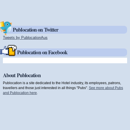
Publocation on Twitter
Tweets by PublocationAus
(link is external)
Publocation on Facebook
About Publocation
Publocation is a site dedicated to the Hotel industry, its employees, patrons,
travellers and those just interested in all things "Pubs".
See more about Pubs
and Publocation here
.