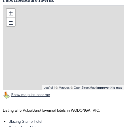
+
−
Leaflet
| ©
Mapbox
©
OpenStreetMap
Improve this map
Show me pubs near me
Listing all 5 Pubs/Bars/Taverns/Hotels in WODONGA, VIC:
Blazing Stump Hotel