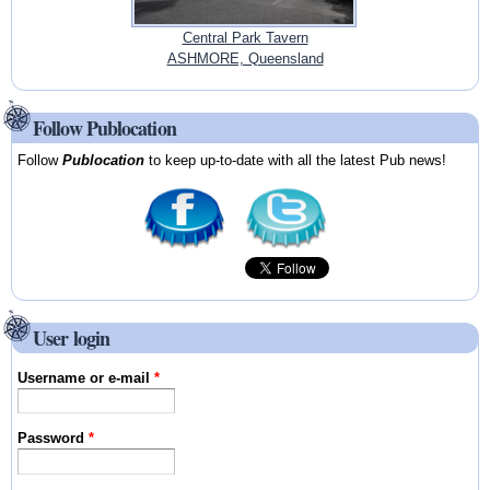
Central Park Tavern
ASHMORE, Queensland
Follow Publocation
Follow
Publocation
to keep up-to-date with all the latest Pub news!
User login
Username or e-mail
*
Password
*