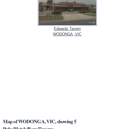
Edwards Tavern
WODONGA, VIC
Map of WODONGA, VIC, showing 5
Pubs/Hotels/Bars/Taverns.