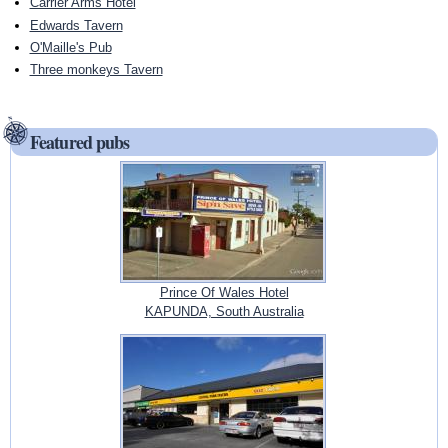
Carrier Arms Hotel
Edwards Tavern
O'Maille's Pub
Three monkeys Tavern
Featured pubs
Prince Of Wales Hotel
KAPUNDA, South Australia