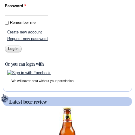
Password
*
Remember me
Create new account
Request new password
Or you can login with
We will never post without your permission.
Latest beer review