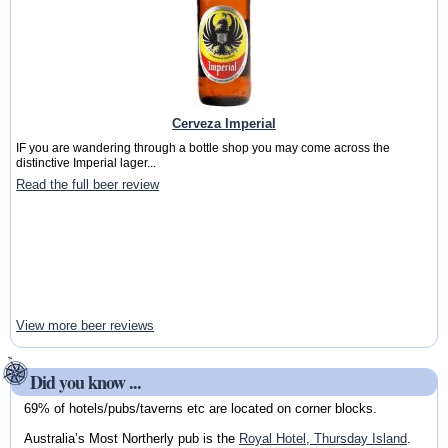
Cerveza Imperial
IF you are wandering through a bottle shop you may come across the
distinctive Imperial lager...
Read the full beer review
View more beer reviews
Did you know ...
69% of hotels/pubs/taverns etc are located on corner blocks.
Australia’s Most Northerly pub is the
Royal Hotel, Thursday Island
.