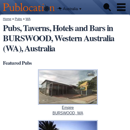
We'll tell
Skip to
you
Publocation
where to
main
Australia
go for
content
every
Australian
You are here
Home
»
Pubs
»
WA
Pubs
pub.
Pubs, Taverns, Hotels and Bars in
BURSWOOD, Western Australia
Beer reviews
(WA), Australia
Facts
Featured Pubs
Empire
BURSWOOD, WA