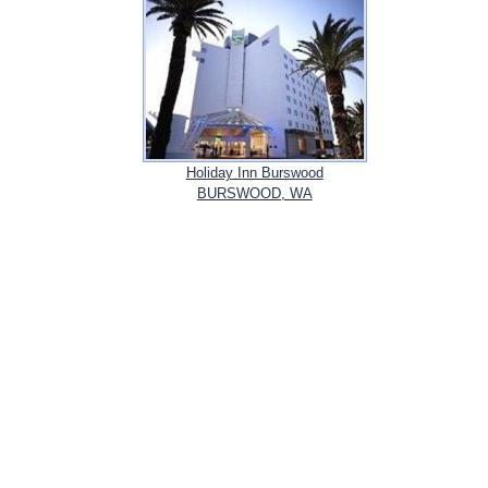
Holiday Inn Burswood
BURSWOOD, WA