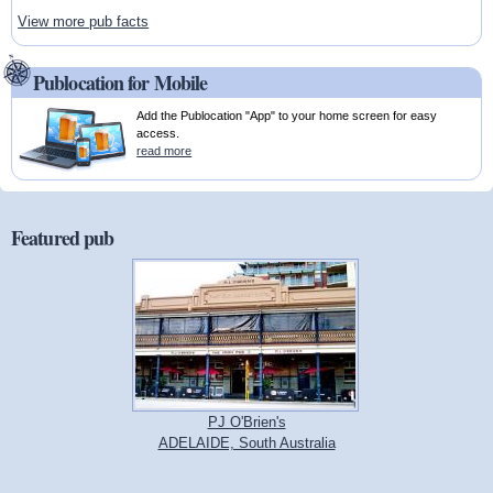
View more pub facts
Publocation for Mobile
Add the Publocation "App" to your home screen for easy
access.
read more
Featured pub
PJ O'Brien's
ADELAIDE, South Australia