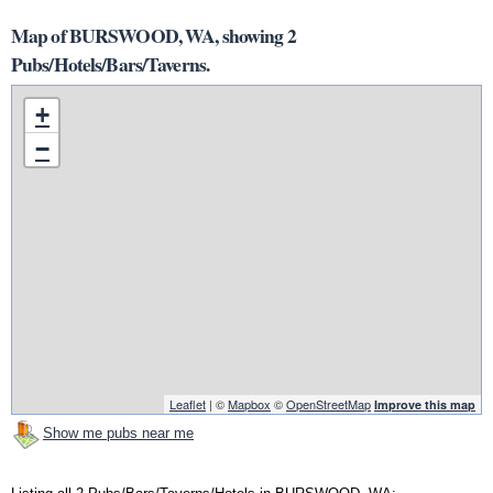
Map of BURSWOOD, WA, showing 2
Pubs/Hotels/Bars/Taverns.
+
−
Leaflet
| ©
Mapbox
©
OpenStreetMap
Improve this map
Show me pubs near me