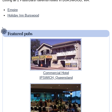
Listing all 2 Pubs/Bars/Taverns/Hotels in BURSWOOD, WA:
Empire
Holiday Inn Burswood
Featured pubs
Commercial Hotel
IPSWICH, Queensland