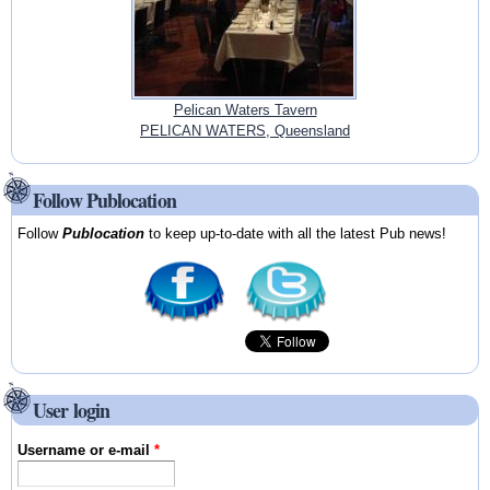
Pelican Waters Tavern
PELICAN WATERS, Queensland
Follow Publocation
Follow
Publocation
to keep up-to-date with all the latest Pub news!
User login
Username or e-mail
*