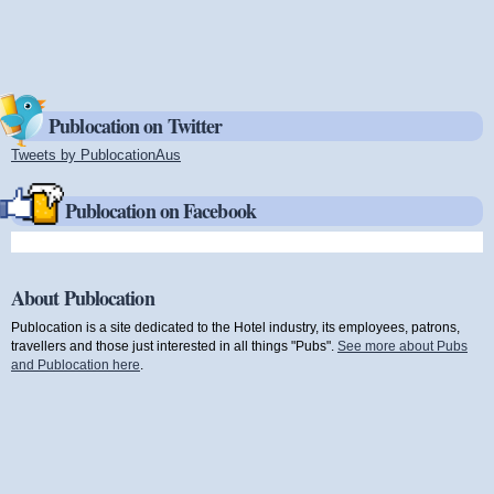
Publocation on Twitter
Tweets by PublocationAus
(link is external)
Publocation on Facebook
About Publocation
Publocation is a site dedicated to the Hotel industry, its employees, patrons,
travellers and those just interested in all things "Pubs".
See more about Pubs
and Publocation here
.