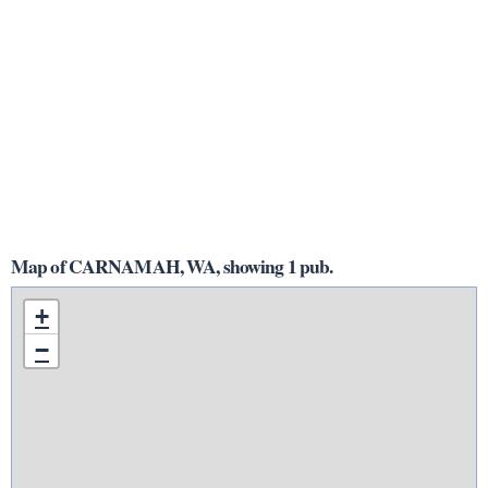
Map of CARNAMAH, WA, showing 1 pub.
+
−