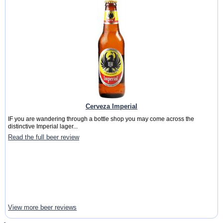
Cerveza Imperial
IF you are wandering through a bottle shop you may come across the
distinctive Imperial lager...
Read the full beer review
View more beer reviews