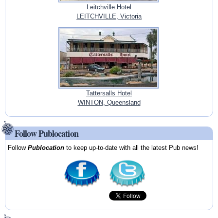
Leitchville Hotel
LEITCHVILLE, Victoria
Tattersalls Hotel
WINTON, Queensland
Follow Publocation
Follow
Publocation
to keep up-to-date with all the latest Pub news!