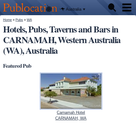
We'll tell
Skip to
you
Publocation
where to
main
Australia
go for
content
every
Australian
You are here
Home
»
Pubs
»
WA
Pubs
pub.
Hotels, Pubs, Taverns and Bars in
CARNAMAH, Western Australia
Beer reviews
(WA), Australia
Facts
Featured Pub
Carnamah Hotel
CARNAMAH, WA