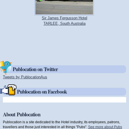
Sir James Fergusson Hotel
TARLEE, South Australia
Publocation on Twitter
Tweets by PublocationAus
(link is external)
Publocation on Facebook
About Publocation
Publocation is a site dedicated to the Hotel industry, its employees, patrons,
travellers and those just interested in all things "Pubs".
See more about Pubs