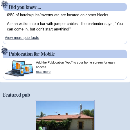
Did you know ...
69% of hotels/pubs/taverns etc are located on corner blocks.
A man walks into a bar with jumper cables. The bartender says, "You
can come in, but don't start anything!"
View more pub facts
Publocation for Mobile
Add the Publocation "App" to your home screen for easy
access.
read more
Featured pub