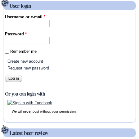
User login
Username or e-mail
*
Password
*
Remember me
Create new account
Request new password
Or you can login with
We will never post without your permission.
Latest beer review