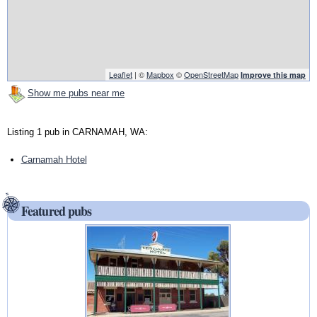
Leaflet
| ©
Mapbox
©
OpenStreetMap
Improve this map
Show me pubs near me
Listing 1 pub in CARNAMAH, WA:
Carnamah Hotel
Featured pubs