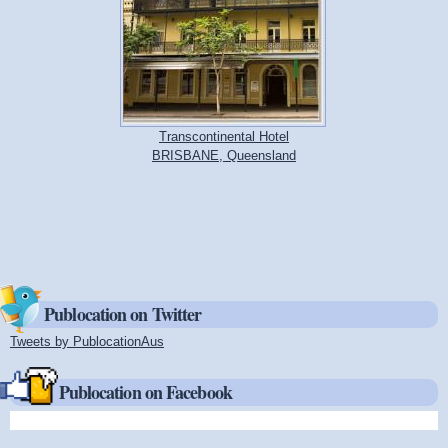
Transcontinental Hotel
BRISBANE, Queensland
Publocation on Twitter
Tweets by PublocationAus
(link is external)
Publocation on Facebook