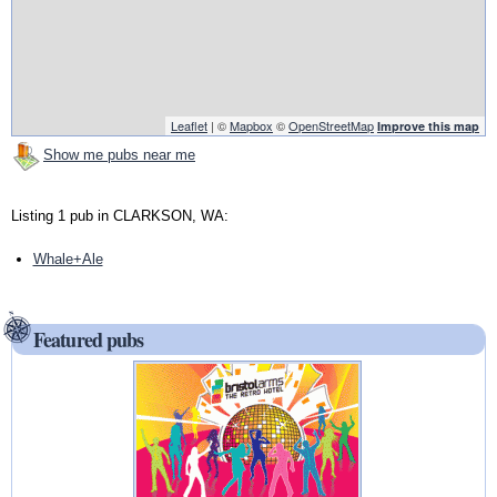
Leaflet
| ©
Mapbox
©
OpenStreetMap
Improve this map
Show me pubs near me
Listing 1 pub in CLARKSON, WA:
Whale+Ale
Featured pubs