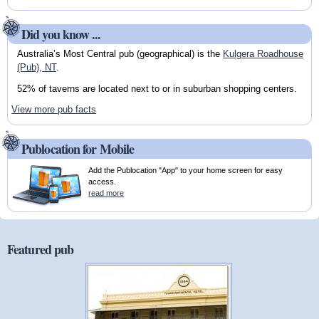
Did you know ...
Australia’s Most Central pub (geographical) is the
Kulgera Roadhouse
(Pub), NT
.
52% of taverns are located next to or in suburban shopping centers.
View more pub facts
Publocation for Mobile
Add the Publocation "App" to your home screen for easy
access.
read more
Featured pub