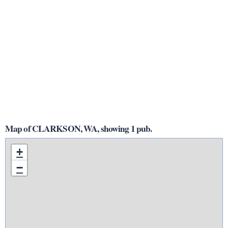
Map of CLARKSON, WA, showing 1 pub.
+
−