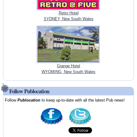
Retro Hotel
SYDNEY, New South Wales
Grange Hotel
WYOMING, New South Wales
Follow Publocation
Follow
Publocation
to keep up-to-date with all the latest Pub news!