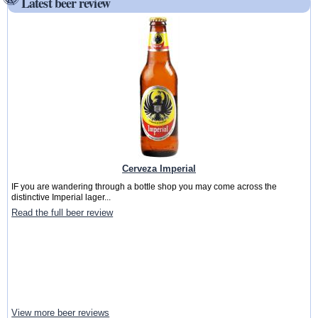
Latest beer review
Cerveza Imperial
IF you are wandering through a bottle shop you may come across the
distinctive Imperial lager...
Read the full beer review
View more beer reviews