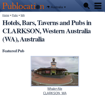
We'll tell
Skip to
you
Publocation
where to
main
Australia
go for
content
every
Australian
You are here
Home
»
Pubs
»
WA
Pubs
pub.
Hotels, Bars, Taverns and Pubs in
CLARKSON, Western Australia
Beer reviews
(WA), Australia
Facts
Featured Pub
Whale+Ale
CLARKSON, WA