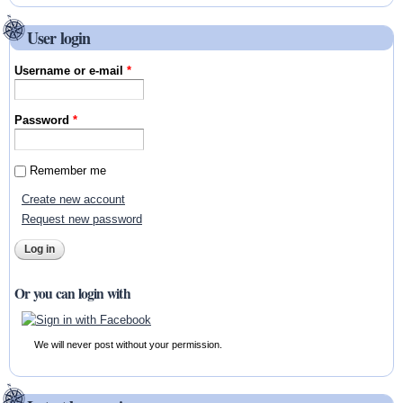
User login
Username or e-mail
*
Password
*
Remember me
Create new account
Request new password
Or you can login with
We will never post without your permission.