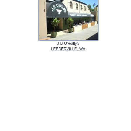
J B O'Reilly's
LEEDERVILLE, WA