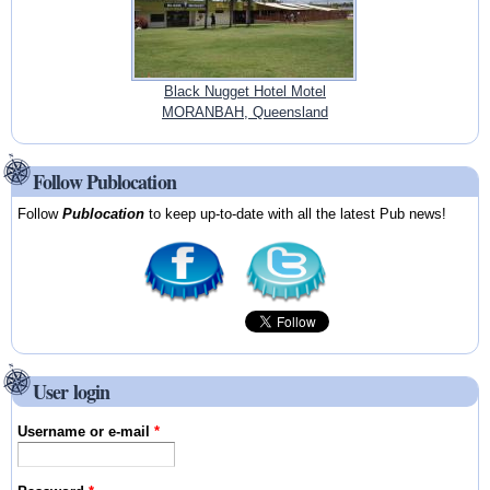
Black Nugget Hotel Motel
MORANBAH, Queensland
Follow Publocation
Follow
Publocation
to keep up-to-date with all the latest Pub news!
User login
Username or e-mail
*