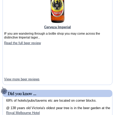
Cerveza Imperial
IF you are wandering through a bottle shop you may come across the
distinctive Imperial lager...
Read the full beer review
View more beer reviews
Did you know ...
69% of hotels/pubs/taverns etc are located on corner blocks.
@ 138 years old Victoria's oldest pear tree is in the beer garden at the
Royal Melbourne Hotel