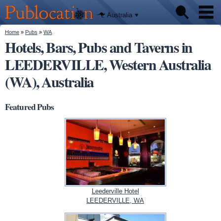
We'll tell
Skip to
you
Publocation
where to
main
Australia
go for
content
every
Australian
You are here
Home
»
Pubs
»
WA
Pubs
pub.
Hotels, Bars, Pubs and Taverns in
LEEDERVILLE, Western Australia
Beer reviews
(WA), Australia
Facts
Featured Pubs
Leederville Hotel
LEEDERVILLE, WA