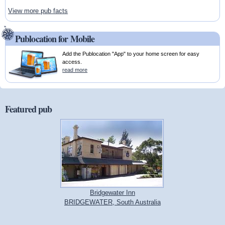
View more pub facts
Publocation for Mobile
Add the Publocation "App" to your home screen for easy
access.
read more
Featured pub
Bridgewater Inn
BRIDGEWATER, South Australia