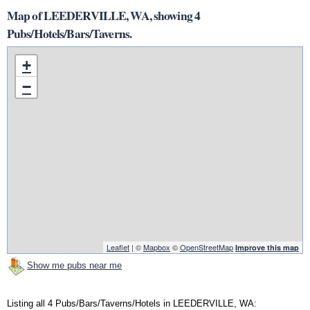
Map of LEEDERVILLE, WA, showing 4
Pubs/Hotels/Bars/Taverns.
+
−
Leaflet
| ©
Mapbox
©
OpenStreetMap
Improve this map
Show me pubs near me
Listing all 4 Pubs/Bars/Taverns/Hotels in LEEDERVILLE, WA: