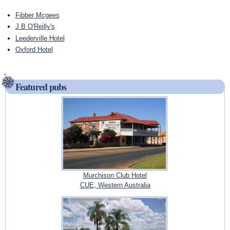
Fibber Mcgees
J B O'Reilly's
Leederville Hotel
Oxford Hotel
Featured pubs
Murchison Club Hotel
CUE, Western Australia