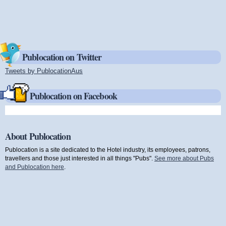
Publocation on Twitter
Tweets by PublocationAus
(link is external)
Publocation on Facebook
About Publocation
Publocation is a site dedicated to the Hotel industry, its employees, patrons,
travellers and those just interested in all things "Pubs".
See more about Pubs
and Publocation here
.