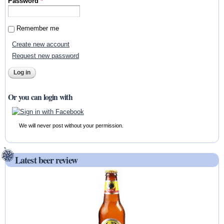
Password
*
Remember me
Create new account
Request new password
Or you can login with
We will never post without your permission.
Latest beer review