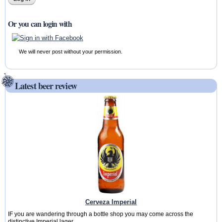
Or you can login with
We will never post without your permission.
Latest beer review
Cerveza Imperial
IF you are wandering through a bottle shop you may come across the
distinctive Imperial lager...