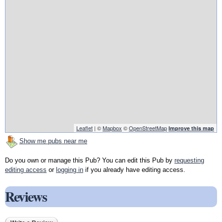
Leaflet
| ©
Mapbox
©
OpenStreetMap
Improve this map
Show me pubs near me
Do you own or manage this Pub? You can edit this Pub by
requesting
editing access
or
logging in
if you already have editing access.
Reviews