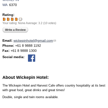
WA
6370
Rating:
Your rating:
None
Average:
3.2
(
10
votes)
Write a Review
Email:
wickepinhotel@gmail.com
(link sends e-mail)
Phone:
+61 8 9888 1192
Fax:
+61 8 9888 1300
Social media:
About Wickepin Hotel:
The Wickepin Hotel and Harvest Cafe offers country hospitality at its best
with great food, great drinks and great times!
Double, single and twin rooms available.