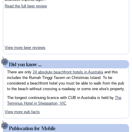
Read the full beer review
View more beer reviews
Did you know ...
There are only
24 absolute beachfront hotels in Australia
and this
includes the Rumah Tinggi Tavern on Christmas Island. To be
considered a beachfront hotel you must be able to walk from the pub
to the beach without crossing a roadway or some one else's property.
The longest continuing licence with CUB in Australia is held by
The
Terminus Hotel in Shepparton, VIC
View more pub facts
Publocation for Mobile