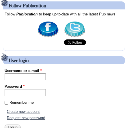
Follow Publocation
Follow
Publocation
to keep up-to-date with all the latest Pub news!
User login
Username or e-mail
*
Password
*
Remember me
Create new account
Request new password