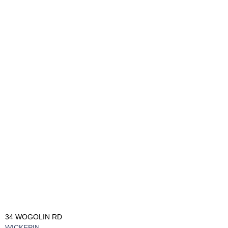
34 WOGOLIN RD
WICKEPIN