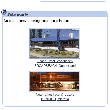
Pubs nearby
No pubs nearby, showing feature pubs instead:
Beach Hotel Broadbeach
BROADBEACH, Queensland
Newmarket Hotel & Bakery
BENDIGO, Victoria