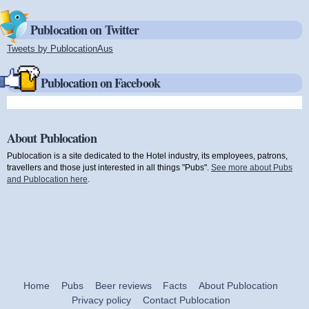
Publocation on Twitter
Tweets by PublocationAus
(link is external)
Publocation on Facebook
About Publocation
Publocation is a site dedicated to the Hotel industry, its employees, patrons,
travellers and those just interested in all things "Pubs".
See more about Pubs
and Publocation here
.
Home
Pubs
Beer reviews
Facts
About Publocation
Privacy policy
Contact Publocation