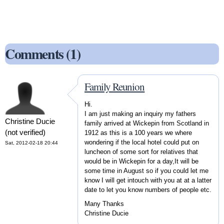
Comments (1)
Family Reunion
Hi.
I am just making an inquiry my fathers
Christine Ducie
family arrived at Wickepin from Scotland in
(not verified)
1912 as this is a 100 years we where
wondering if the local hotel could put on
Sat, 2012-02-18 20:44
luncheon of some sort for relatives that
would be in Wickepin for a day,It will be
some time in August so if you could let me
know I will get intouch with you at at a latter
date to let you know numbers of people etc.
Many Thanks
Christine Ducie