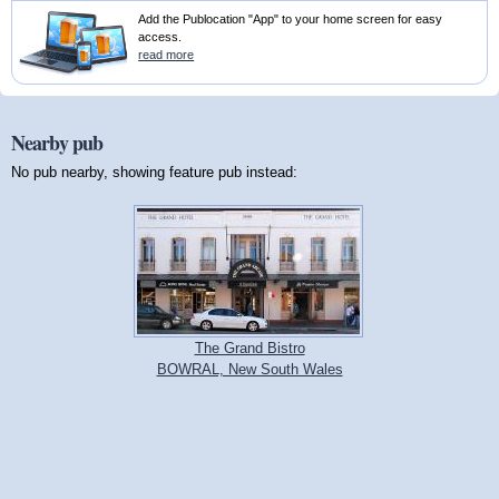
Add the Publocation "App" to your home screen for easy
access.
read more
Nearby pub
No pub nearby, showing feature pub instead:
The Grand Bistro
BOWRAL, New South Wales