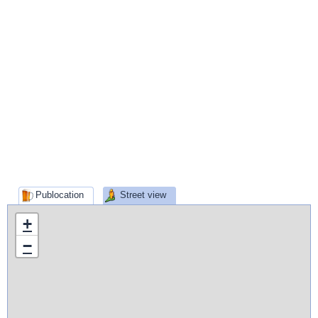
Publocation
Street view
+
−