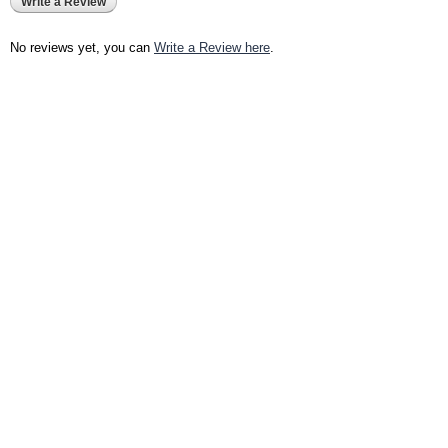
Write a Review
No reviews yet, you can
Write a Review here
.