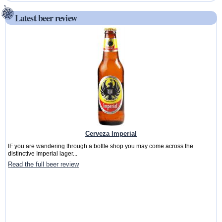
Latest beer review
Cerveza Imperial
IF you are wandering through a bottle shop you may come across the
distinctive Imperial lager...
Read the full beer review