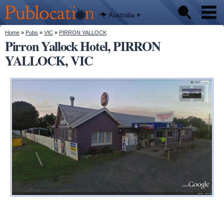
We'll tell
Skip to
you
Publocation
where to
main
Australia
go for
content
every
Australian
You are here
Home
»
Pubs
»
VIC
»
PIRRON YALLOCK
Pubs
pub.
Pirron Yallock Hotel, PIRRON
YALLOCK, VIC
Beer reviews
Facts