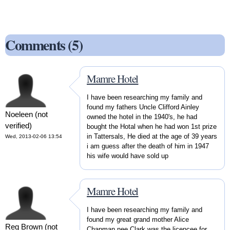
Comments (5)
Mamre Hotel
I have been researching my family and
found my fathers Uncle Clifford Ainley
Noeleen (not
owned the hotel in the 1940's, he had
verified)
bought the Hotal when he had won 1st prize
in Tattersals, He died at the age of 39 years
Wed, 2013-02-06 13:54
i am guess after the death of him in 1947
his wife would have sold up
Mamre Hotel
I have been researching my family and
found my great grand mother Alice
Reg Brown (not
Chapman nee Clark was the licencee for