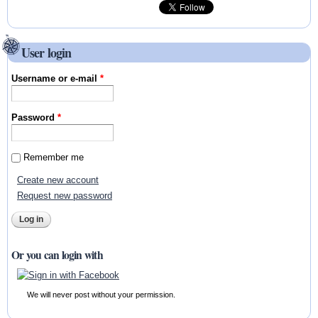
User login
Username or e-mail
*
Password
*
Remember me
Create new account
Request new password
Or you can login with
We will never post without your permission.