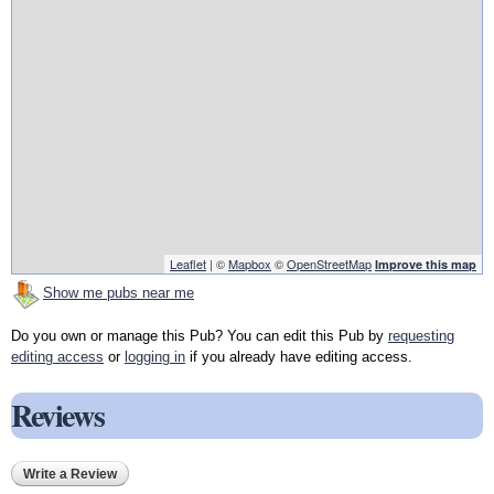
Leaflet
| ©
Mapbox
©
OpenStreetMap
Improve this map
Show me pubs near me
Do you own or manage this Pub? You can edit this Pub by
requesting
editing access
or
logging in
if you already have editing access.
Reviews
Write a Review