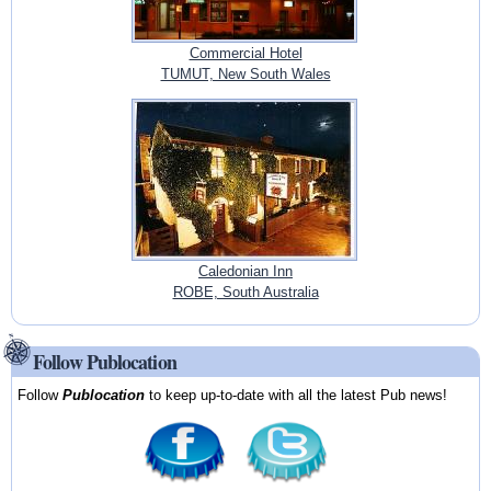
Commercial Hotel
TUMUT, New South Wales
Caledonian Inn
ROBE, South Australia
Follow Publocation
Follow
Publocation
to keep up-to-date with all the latest Pub news!