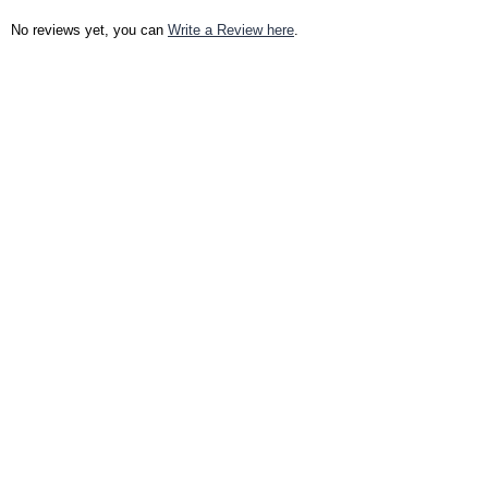
No reviews yet, you can
Write a Review here
.