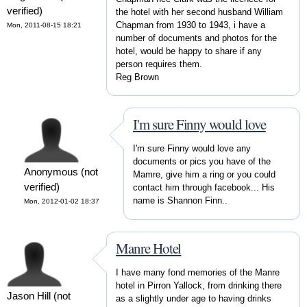
verified)
the hotel with her second husband William
Chapman from 1930 to 1943, i have a
Mon, 2011-08-15 18:21
number of documents and photos for the
hotel, would be happy to share if any
person requires them.
Reg Brown
I'm sure Finny would love
I'm sure Finny would love any
documents or pics you have of the
Anonymous (not
Mamre, give him a ring or you could
verified)
contact him through facebook... His
name is Shannon Finn..
Mon, 2012-01-02 18:37
Manre Hotel
I have many fond memories of the Manre
hotel in Pirron Yallock, from drinking there
Jason Hill (not
as a slightly under age to having drinks