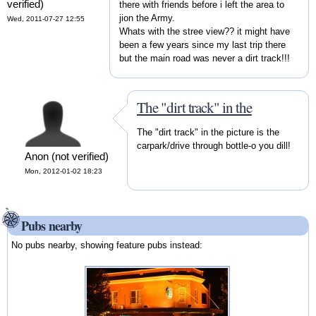
verified)
there with friends before i left the area to
jion the Army.
Wed, 2011-07-27 12:55
Whats with the stree view?? it might have
been a few years since my last trip there
but the main road was never a dirt track!!!
The "dirt track" in the
The "dirt track" in the picture is the
carpark/drive through bottle-o you dill!
Anon (not verified)
Mon, 2012-01-02 18:23
Pubs nearby
No pubs nearby, showing feature pubs instead: