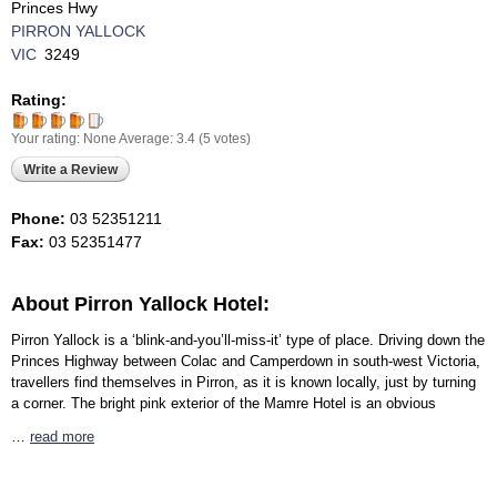
Princes Hwy
PIRRON YALLOCK
VIC
3249
Rating:
Your rating:
None
Average:
3.4
(
5
votes)
Write a Review
Phone:
03 52351211
Fax:
03 52351477
About Pirron Yallock Hotel:
Pirron Yallock is a ‘blink-and-you’ll-miss-it’ type of place. Driving down the
Princes Highway between Colac and Camperdown in south-west Victoria,
travellers find themselves in Pirron, as it is known locally, just by turning
a corner. The bright pink exterior of the Mamre Hotel is an obvious
…
read more