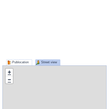
Publocation
Street view
+
−