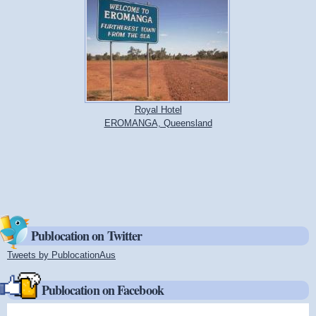
Royal Hotel
EROMANGA, Queensland
Publocation on Twitter
Tweets by PublocationAus
(link is external)
Publocation on Facebook