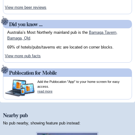
View more beer reviews
Did you know ...
Australia’s Most Northerly mainland pub is the
Bamaga Tavern,
Bamaga, Qld
.
69% of hotels/pubs/taverns etc are located on corner blocks.
View more pub facts
Publocation for Mobile
Add the Publocation "App" to your home screen for easy
access.
read more
Nearby pub
No pub nearby, showing feature pub instead: