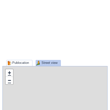
Publocation
Street view
+
−