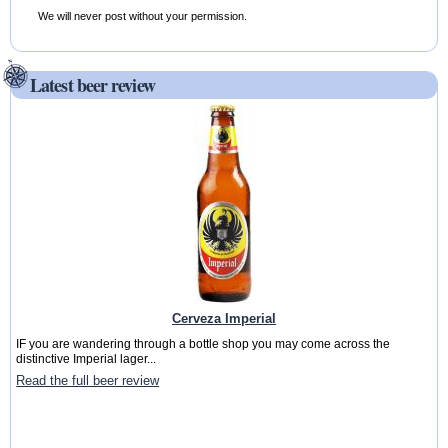
We will never post without your permission.
Latest beer review
Cerveza Imperial
IF you are wandering through a bottle shop you may come across the
distinctive Imperial lager...
Read the full beer review