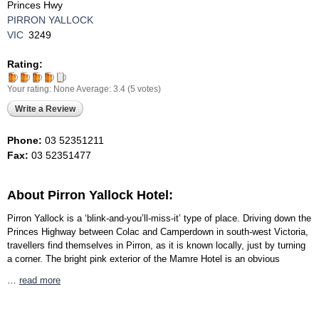
Princes Hwy
PIRRON YALLOCK
VIC
3249
Rating:
Your rating:
None
Average:
3.4
(
5
votes)
Write a Review
Phone:
03 52351211
Fax:
03 52351477
About Pirron Yallock Hotel:
Pirron Yallock is a ‘blink-and-you’ll-miss-it’ type of place. Driving down the
Princes Highway between Colac and Camperdown in south-west Victoria,
travellers find themselves in Pirron, as it is known locally, just by turning
a corner. The bright pink exterior of the Mamre Hotel is an obvious
…
read more