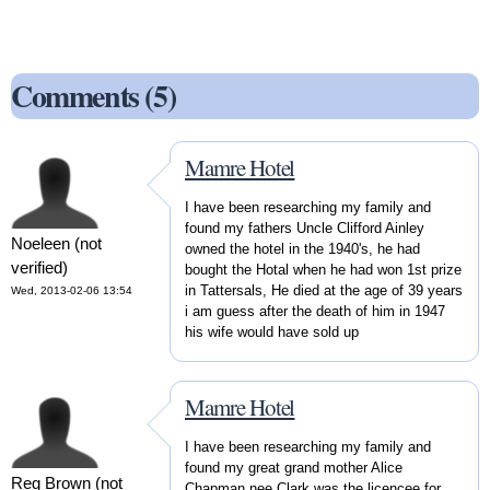
Comments (5)
Mamre Hotel
I have been researching my family and
found my fathers Uncle Clifford Ainley
Noeleen (not
owned the hotel in the 1940's, he had
verified)
bought the Hotal when he had won 1st prize
in Tattersals, He died at the age of 39 years
Wed, 2013-02-06 13:54
i am guess after the death of him in 1947
his wife would have sold up
Mamre Hotel
I have been researching my family and
found my great grand mother Alice
Reg Brown (not
Chapman nee Clark was the licencee for