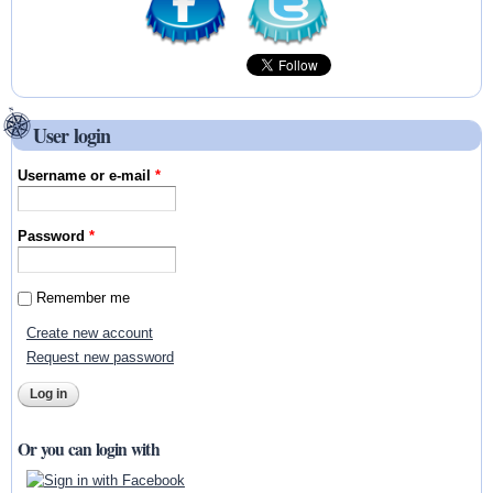
User login
Username or e-mail
*
Password
*
Remember me
Create new account
Request new password
Or you can login with