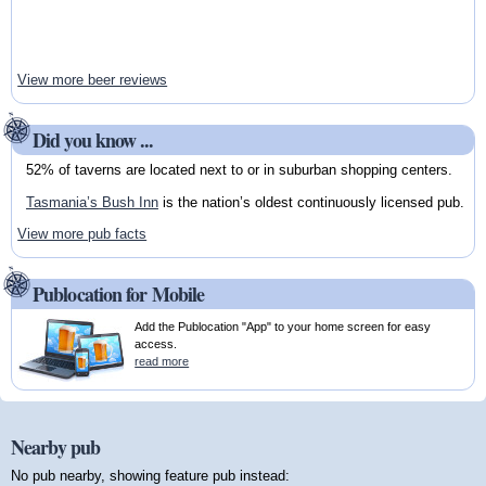
View more beer reviews
Did you know ...
52% of taverns are located next to or in suburban shopping centers.
Tasmania’s Bush Inn
is the nation’s oldest continuously licensed pub.
View more pub facts
Publocation for Mobile
Add the Publocation "App" to your home screen for easy
access.
read more
Nearby pub
No pub nearby, showing feature pub instead: