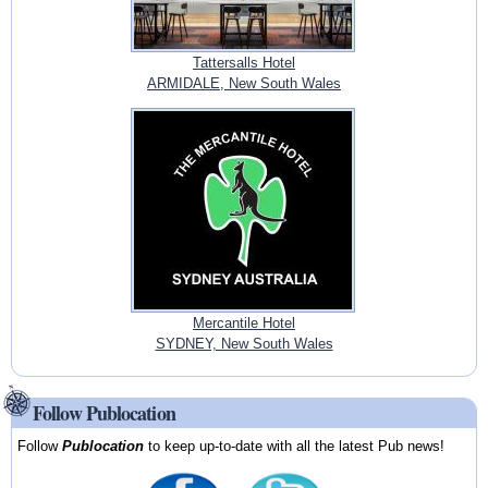
Tattersalls Hotel
ARMIDALE, New South Wales
Mercantile Hotel
SYDNEY, New South Wales
Follow Publocation
Follow
Publocation
to keep up-to-date with all the latest Pub news!