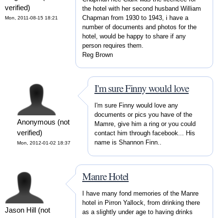
verified)
the hotel with her second husband William
Chapman from 1930 to 1943, i have a
Mon, 2011-08-15 18:21
number of documents and photos for the
hotel, would be happy to share if any
person requires them.
Reg Brown
I'm sure Finny would love
I'm sure Finny would love any
documents or pics you have of the
Anonymous (not
Mamre, give him a ring or you could
verified)
contact him through facebook... His
name is Shannon Finn..
Mon, 2012-01-02 18:37
Manre Hotel
I have many fond memories of the Manre
hotel in Pirron Yallock, from drinking there
Jason Hill (not
as a slightly under age to having drinks