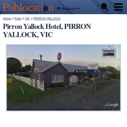
We'll tell
Skip to
you
Publocation
where to
main
Australia
go for
content
every
Australian
You are here
Home
»
Pubs
»
VIC
»
PIRRON YALLOCK
Pubs
pub.
Pirron Yallock Hotel, PIRRON
YALLOCK, VIC
Beer reviews
Facts