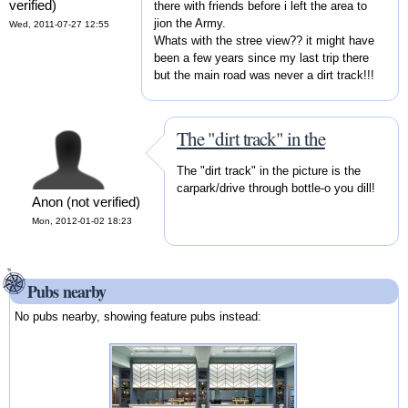
verified)
there with friends before i left the area to
jion the Army.
Wed, 2011-07-27 12:55
Whats with the stree view?? it might have
been a few years since my last trip there
but the main road was never a dirt track!!!
The "dirt track" in the
The "dirt track" in the picture is the
carpark/drive through bottle-o you dill!
Anon (not verified)
Mon, 2012-01-02 18:23
Pubs nearby
No pubs nearby, showing feature pubs instead: