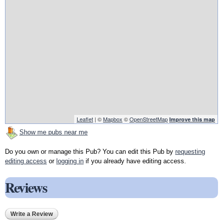
Leaflet
| ©
Mapbox
©
OpenStreetMap
Improve this map
Show me pubs near me
Do you own or manage this Pub? You can edit this Pub by
requesting
editing access
or
logging in
if you already have editing access.
Reviews
Write a Review