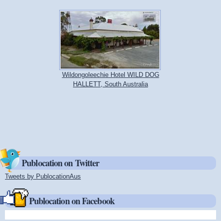
Wildongoleechie Hotel WILD DOG
HALLETT, South Australia
Publocation on Twitter
Tweets by PublocationAus
(link is external)
Publocation on Facebook