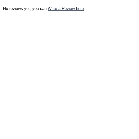
No reviews yet, you can
Write a Review here
.