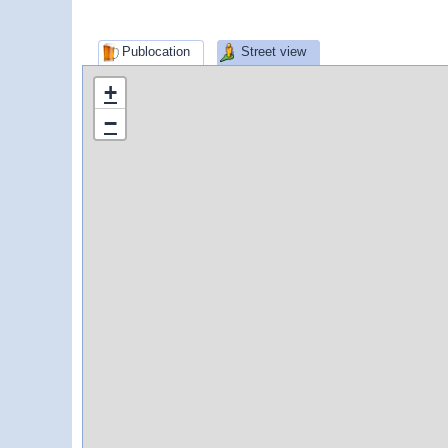
Publocation
Street view
+
−