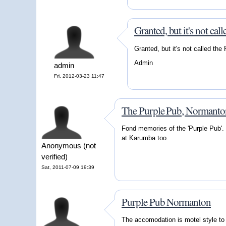
Granted, but it's not call
Granted, but it's not called the
Admin
admin
Fri, 2012-03-23 11:47
The Purple Pub, Normant
Fond memories of the 'Purple Pub'. 
at Karumba too.
Anonymous (not
verified)
Sat, 2011-07-09 19:39
Purple Pub Normanton
The accomodation is motel style to t