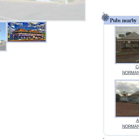
Pubs nearby
C
NORMANT
A
NORMANT