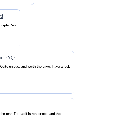
ed
 Purple Pub.
on, FNQ
Quite unique, and worth the drive. Have a look
he rear. The tarrif is reasonable and the