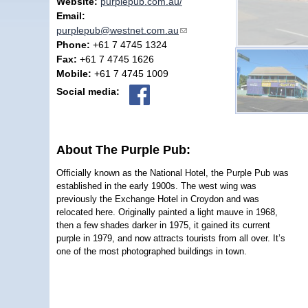
Website:
purplepub.com.au/
Email:
purplepub@westnet.com.au
(link sends e-mail)
Phone:
+61 7 4745 1324
Fax:
+61 7 4745 1626
Mobile:
+61 7 4745 1009
Social media:
About The Purple Pub:
Officially known as the National Hotel, the Purple Pub was
established in the early 1900s. The west wing was
previously the Exchange Hotel in Croydon and was
relocated here. Originally painted a light mauve in 1968,
then a few shades darker in 1975, it gained its current
purple in 1979, and now attracts tourists from all over. It’s
one of the most photographed buildings in town.