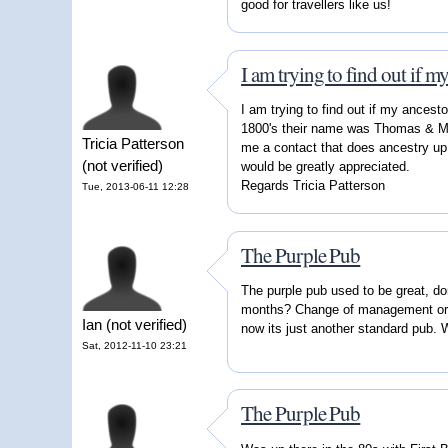
good for travellers like us!
I am trying to find out if m
I am trying to find out if my ancest
1800's their name was Thomas & Mar
Tricia Patterson
me a contact that does ancestry up t
(not verified)
would be greatly appreciated.
Regards Tricia Patterson
Tue, 2013-06-11 12:28
The Purple Pub
The purple pub used to be great, d
months? Change of management or 
Ian (not verified)
now its just another standard pub.
Sat, 2012-11-10 23:21
The Purple Pub