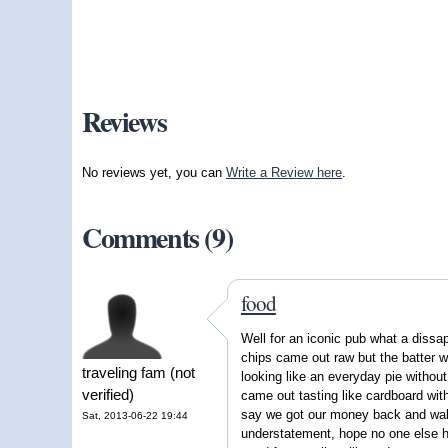
Reviews
No reviews yet, you can
Write a Review here
.
Comments (9)
food
Well for an iconic pub what a dissa
chips came out raw but the batter w
traveling fam (not
looking like an everyday pie withou
verified)
came out tasting like cardboard with
say we got our money back and wal
Sat, 2013-06-22 19:44
understatement, hope no one else h