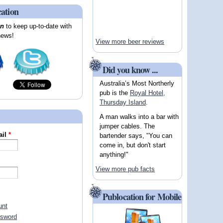
cation
on
to keep up-to-date with
news!
View more beer reviews
Did you know ...
Australia’s Most Northerly
pub is the
Royal Hotel,
Thursday Island
.
A man walks into a bar with
jumper cables. The
ail
*
bartender says, "You can
come in, but don't start
anything!"
View more pub facts
Publocation for Mobile
unt
ssword