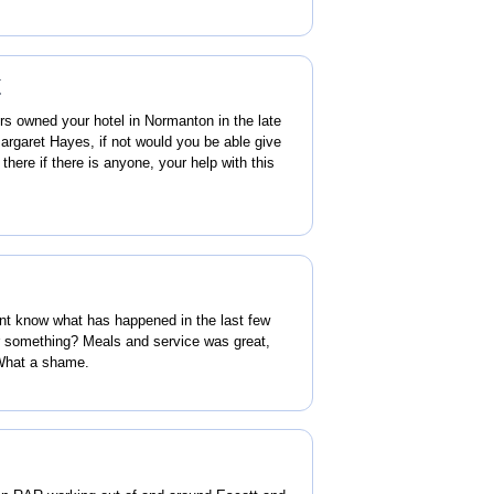
y
ors owned your hotel in Normanton in the late
garet Hayes, if not would you be able give
here if there is anyone, your help with this
ont know what has happened in the last few
something? Meals and service was great,
 What a shame.