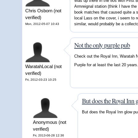
Was up there in the 80s with First
Armreignal station (think I have the
Chris Osborn (not
book matches that caused quite a st
verified)
local Lass on the cover, i seem to
similar, would probably be a collect
Mon, 2012-05-07 10:43
Not the only purple pub
Check out the Royal Inn, Waratah
Purple for at least the last 20 years
WaratahLocal (not
verified)
Fri, 2012-03-23 10:25
But does the Royal Inn 
But does the Royal Inn glow pur
Anonymous (not
verified)
Fri, 2013-06-28 12:36