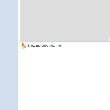
Show me pubs near me