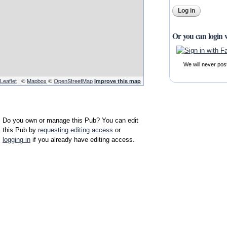
Or you can login 
We will never pos
Leaflet
| ©
Mapbox
©
OpenStreetMap
Improve this map
Do you own or manage this Pub? You can edit
this Pub by
requesting editing access
or
logging in
if you already have editing access.