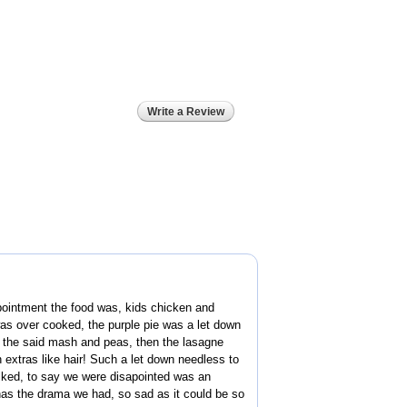
Write a Review
pointment the food was, kids chicken and
as over cooked, the purple pie was a let down
t the said mash and peas, then the lasagne
 extras like hair! Such a let down needless to
ked, to say we were disapointed was an
as the drama we had, so sad as it could be so