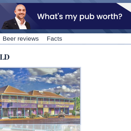
Skip to
main
content
Beer reviews
Facts
QLD