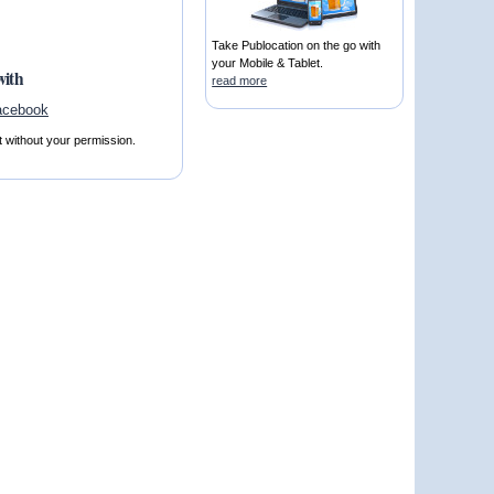
Take Publocation on the go with
your Mobile & Tablet.
with
read more
t without your permission.