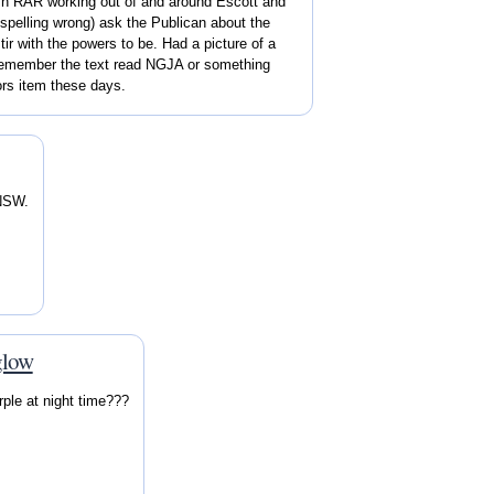
 Bn RAR working out of and around Escott and
 spelling wrong) ask the Publican about the
ir with the powers to be. Had a picture of a
 remember the text read NGJA or something
ors item these days.
 NSW.
.
glow
ple at night time???