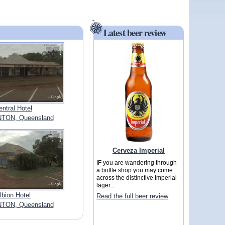
Latest beer review
entral Hotel
ON, Queensland
Cerveza Imperial
IF you are wandering through
a bottle shop you may come
across the distinctive Imperial
lager...
lbion Hotel
Read the full beer review
ON, Queensland