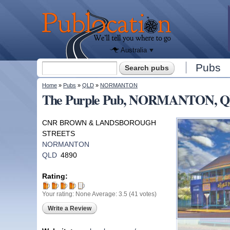
We'll tell
you
Publocation
where to
go for
every
Australian
pub.
Australia
Search form
Pubs
Search
You are here
Home
»
Pubs
»
QLD
»
NORMANTON
The Purple Pub, NORMANTON, 
CNR BROWN & LANDSBOROUGH
STREETS
NORMANTON
QLD
4890
Rating:
Your rating:
None
Average:
3.5
(
41
votes)
Write a Review