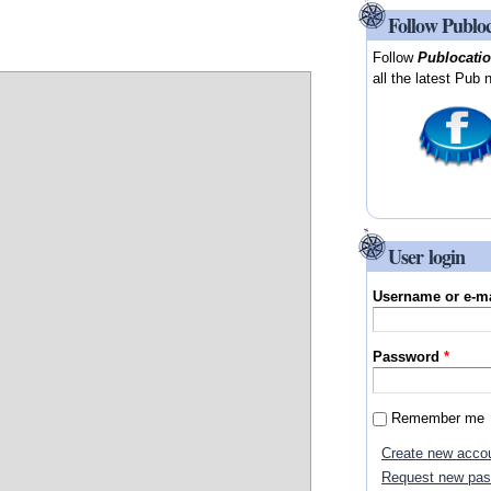
Follow Publo
Follow
Publocati
all the latest Pub 
User login
Username or e-m
Password
*
Remember me
Create new acco
Request new pa