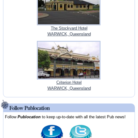
The Stockyard Hotel
WARWICK, Queensland
Criterion Hotel
WARWICK, Queensland
Follow Publocation
Follow
Publocation
to keep up-to-date with all the latest Pub news!