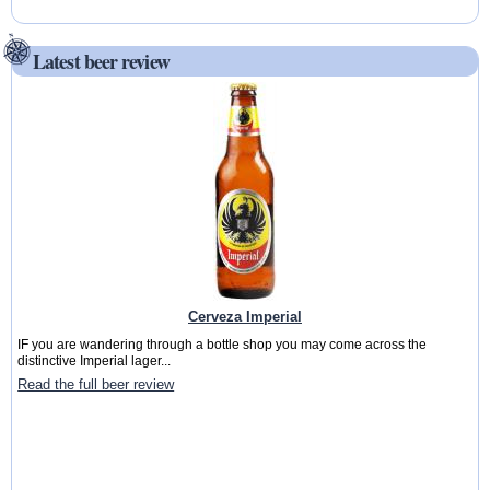
Latest beer review
Cerveza Imperial
IF you are wandering through a bottle shop you may come across the
distinctive Imperial lager...
Read the full beer review