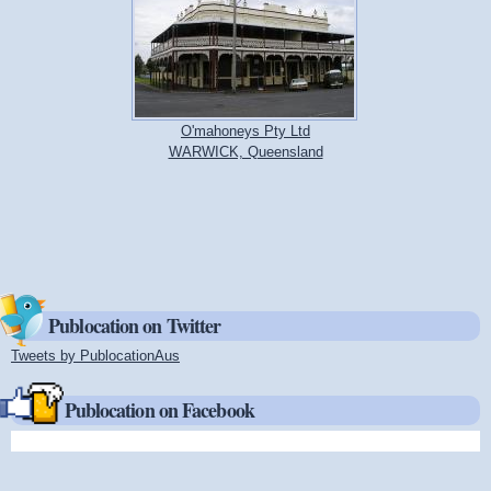
O'mahoneys Pty Ltd
WARWICK, Queensland
Publocation on Twitter
Tweets by PublocationAus
(link is external)
Publocation on Facebook