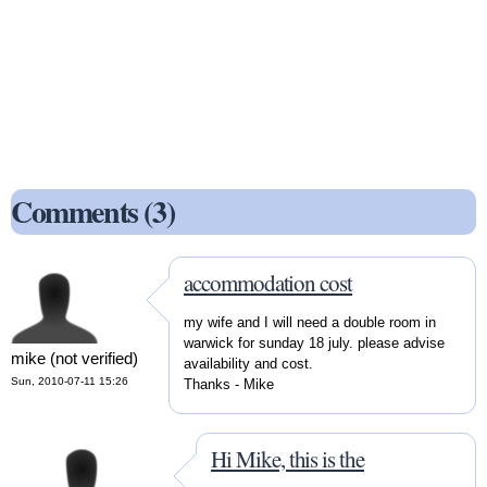
Comments (3)
accommodation cost
my wife and I will need a double room in
warwick for sunday 18 july. please advise
mike (not verified)
availability and cost.
Sun, 2010-07-11 15:26
Thanks - Mike
Hi Mike, this is the