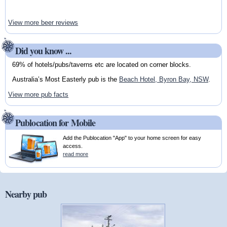
View more beer reviews
Did you know ...
69% of hotels/pubs/taverns etc are located on corner blocks.
Australia’s Most Easterly pub is the
Beach Hotel, Byron Bay, NSW
.
View more pub facts
Publocation for Mobile
Add the Publocation "App" to your home screen for easy
access.
read more
Nearby pub