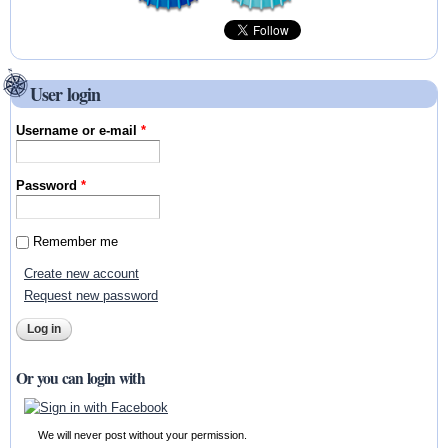
User login
Username or e-mail
*
Password
*
Remember me
Create new account
Request new password
Or you can login with
We will never post without your permission.