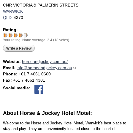
CNR VICTORIA & PALMERIN STREETS
WARWICK
QLD
4370
Rating:
Your rating:
None
Average:
3.4
(
18
votes)
Write a Review
Website:
horseandjockey.com.au/
Email:
info@horseandjockey.com.au
(link sends e-mail)
Phone:
+61 7 4661 0600
Fax:
+61 7 4661 4381
Social media:
About Horse & Jockey Hotel Motel:
Welcome to the Horse and Jockey Hotel Motel, Warwick's best place to
stay and play. They are conveniently located close to the heart of