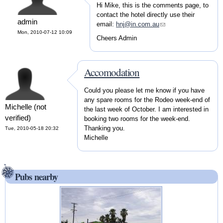
Hi Mike, this is the comments page, to
contact the hotel directly use their
admin
email:
hnj@in.com.au
(link sends e-mail)
Mon, 2010-07-12 10:09
Cheers Admin
Accomodation
Could you please let me know if you have
any spare rooms for the Rodeo week-end of
Michelle (not
the last week of October. I am interested in
verified)
booking two rooms for the week-end.
Thanking you.
Tue, 2010-05-18 20:32
Michelle
Pubs nearby