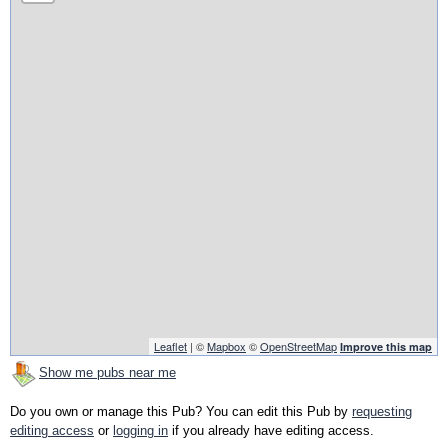
Leaflet
| ©
Mapbox
©
OpenStreetMap
Improve this map
Show me pubs near me
Do you own or manage this Pub? You can edit this Pub by
requesting
editing access
or
logging in
if you already have editing access.