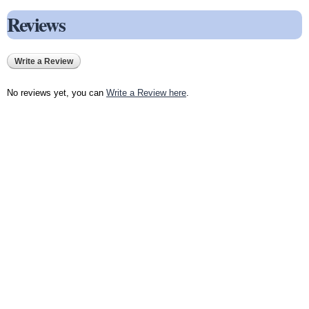
Reviews
Write a Review
No reviews yet, you can
Write a Review here
.