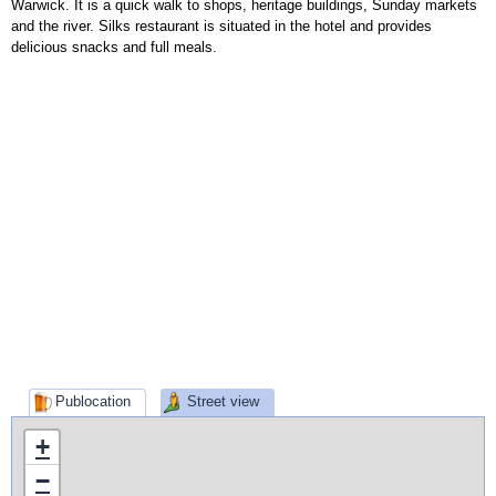
Warwick. It is a quick walk to shops, heritage buildings, Sunday markets
and the river. Silks restaurant is situated in the hotel and provides
delicious snacks and full meals.
Publocation
Street view
+
−