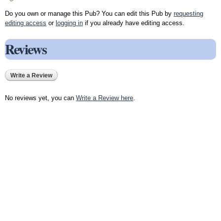
Do you own or manage this Pub? You can edit this Pub by
requesting
editing access
or
logging in
if you already have editing access.
Reviews
Write a Review
No reviews yet, you can
Write a Review here
.