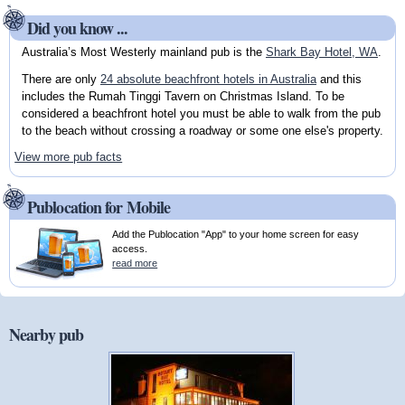
Did you know ...
Australia’s Most Westerly mainland pub is the
Shark Bay Hotel, WA
.
There are only
24 absolute beachfront hotels in Australia
and this
includes the Rumah Tinggi Tavern on Christmas Island. To be
considered a beachfront hotel you must be able to walk from the pub
to the beach without crossing a roadway or some one else's property.
View more pub facts
Publocation for Mobile
Add the Publocation "App" to your home screen for easy
access.
read more
Nearby pub