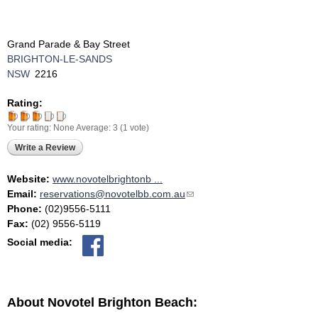
Grand Parade & Bay Street
BRIGHTON-LE-SANDS
NSW
2216
Rating:
Your rating:
None
Average:
3
(
1
vote)
Write a Review
Website:
www.novotelbrightonb ...
Email:
reservations@novotelbb.com.au
(link sends e-mail)
Phone:
(02)9556-5111
Fax:
(02) 9556-5119
Social media:
About Novotel Brighton Beach: