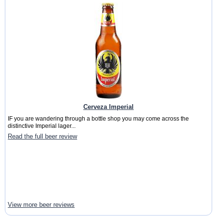
Cerveza Imperial
IF you are wandering through a bottle shop you may come across the
distinctive Imperial lager...
Read the full beer review
View more beer reviews