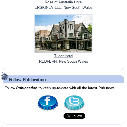
Rose of Australia Hotel
ERSKINEVILLE, New South Wales
Tudor Hotel
REDFERN, New South Wales
Follow Publocation
Follow
Publocation
to keep up-to-date with all the latest Pub news!