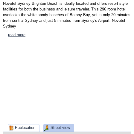
Novotel Sydney Brighton Beach is ideally located and offers resort style
facilities for both the business and leisure traveler. This 296 room hotel
overlooks the white sandy beaches of Botany Bay, yet is only 20 minutes
from central Sydney and just 5 minutes from Sydney's Airport. Novotel
Sydney
…
read more
Publocation
Street view