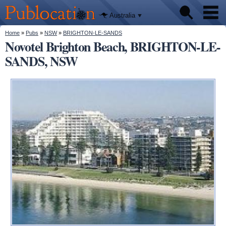
We'll tell
Skip to
you
Publocation
where to
main
Australia
go for
content
every
Australian
You are here
Home
»
Pubs
»
NSW
»
BRIGHTON-LE-SANDS
Pubs
pub.
Novotel Brighton Beach, BRIGHTON-LE-
SANDS, NSW
Beer reviews
Facts