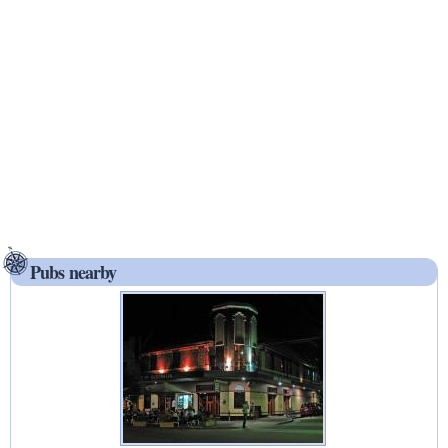
Pubs nearby