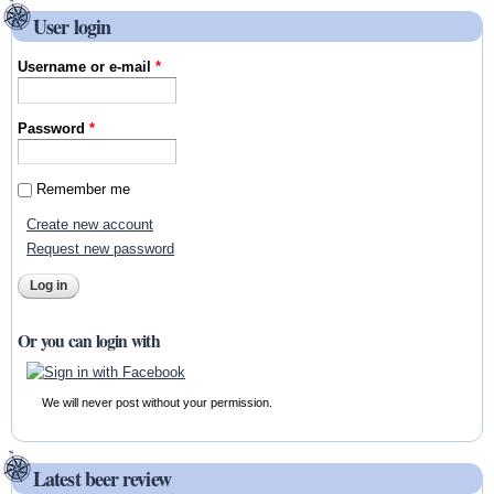
User login
Username or e-mail
*
Password
*
Remember me
Create new account
Request new password
Or you can login with
We will never post without your permission.
Latest beer review