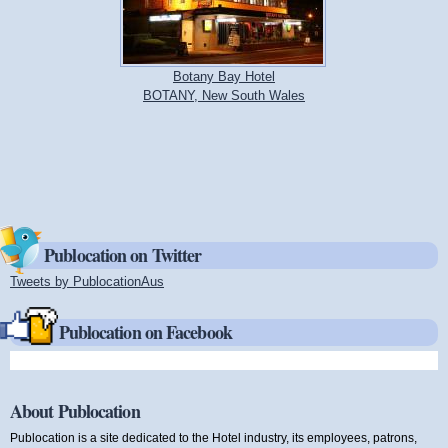
Botany Bay Hotel
BOTANY, New South Wales
Publocation on Twitter
Tweets by PublocationAus
(link is external)
Publocation on Facebook
About Publocation
Publocation is a site dedicated to the Hotel industry, its employees, patrons,