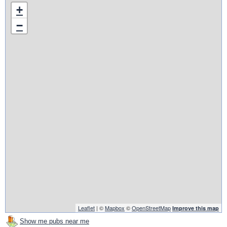
+
−
Leaflet
| ©
Mapbox
©
OpenStreetMap
Improve this map
Show me pubs near me