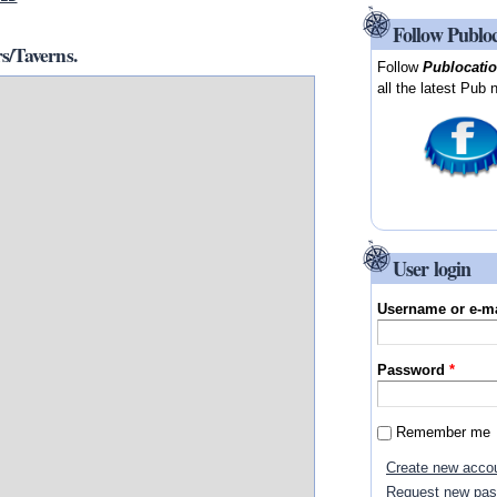
Follow Publo
/Taverns.
Follow
Publocati
all the latest Pub 
User login
Username or e-m
Password
*
Remember me
Create new acco
Request new pa