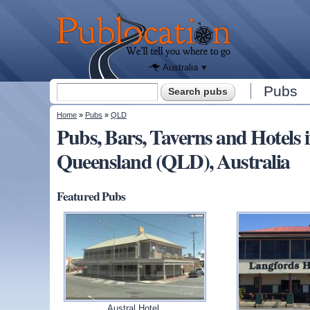
We'll tell
you
Publocation
where to
go for
every
Australian
pub.
Australia
Search form
Pubs
Search
You are here
Home
»
Pubs
»
QLD
Pubs, Bars, Taverns and Hotel
Queensland (QLD), Australia
Featured Pubs
Austral Hotel