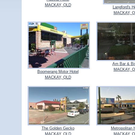
MACKAY, QLD
Langford's H
MACKAY, Q
Am Bar & Bi
MACKAY, Q
Boomerang Motor Hotel
MACKAY, QLD
The Golden Gecko
Metropolitan 
MACKAY, QLD
MACKAY, Q