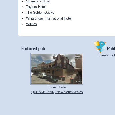
Shamrock Hotel
Taylors Hotel
The Golden Gecko
Whitsunday International Hotel
Wilkies
Featured pub
Publ
Tweets by 
Tourist Hotel
QUEANBEYAN, New South Wales