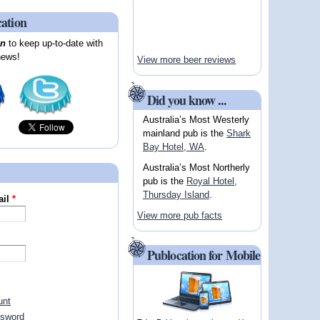
cation
on
to keep up-to-date with
news!
View more beer reviews
Did you know ...
Australia’s Most Westerly
mainland pub is the
Shark
Bay Hotel, WA
.
Australia’s Most Northerly
pub is the
Royal Hotel,
Thursday Island
.
ail
*
View more pub facts
Publocation for Mobile
unt
ssword