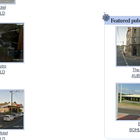
otel
LD
Featured pub
stro
The
LD
AUBU
BOHL
Hotel
LD