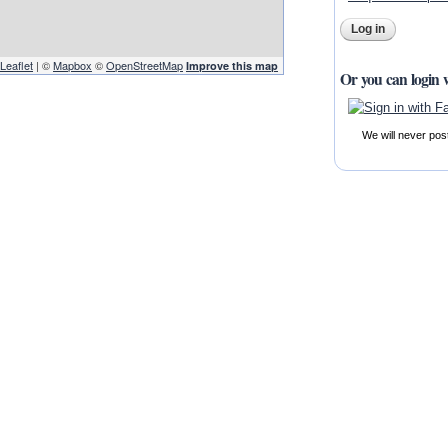
Leaflet
| ©
Mapbox
©
OpenStreetMap
Improve this map
Or you can login 
We will never pos