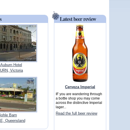
s
Latest beer review
 Auburn Hotel
RN, Victoria
Cerveza Imperial
IF you are wandering through
a bottle shop you may come
across the distinctive Imperial
lager...
Read the full beer review
Bohle Barn
E, Queensland