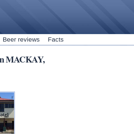
Skip to
main
content
Beer reviews
Facts
s in MACKAY,