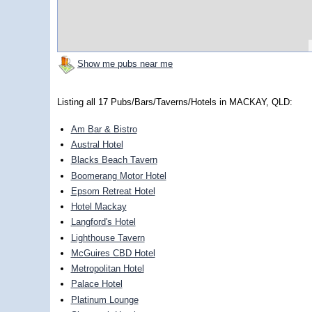
Show me pubs near me
Listing all 17 Pubs/Bars/Taverns/Hotels in MACKAY, QLD:
Am Bar & Bistro
Austral Hotel
Blacks Beach Tavern
Boomerang Motor Hotel
Epsom Retreat Hotel
Hotel Mackay
Langford's Hotel
Lighthouse Tavern
McGuires CBD Hotel
Metropolitan Hotel
Palace Hotel
Platinum Lounge