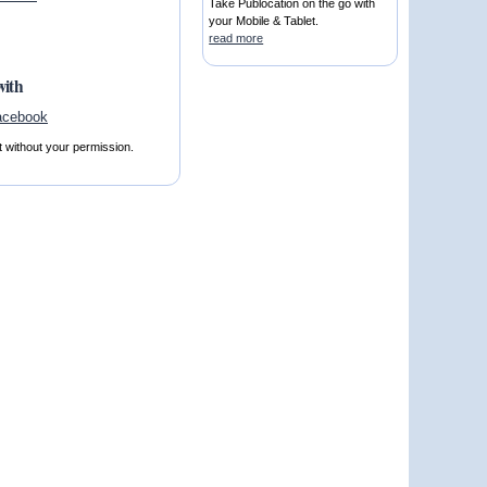
Take Publocation on the go with
your Mobile & Tablet.
read more
with
t without your permission.