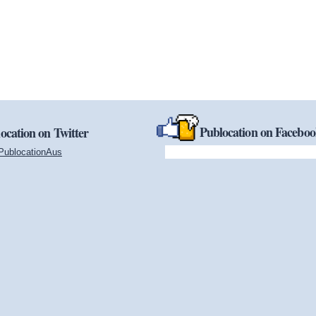
Publocation on Facebo
ocation on Twitter
PublocationAus
(link is external)