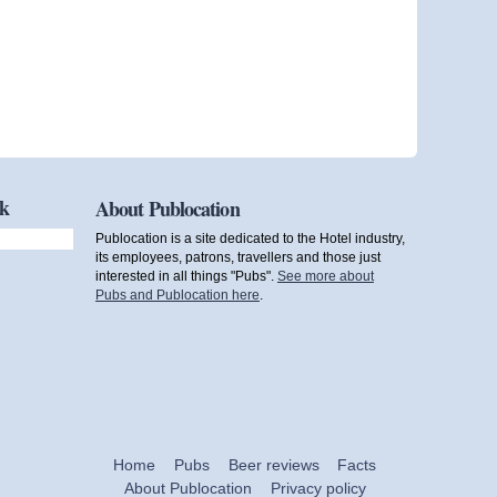
ok
About Publocation
Publocation is a site dedicated to the Hotel industry,
its employees, patrons, travellers and those just
interested in all things "Pubs".
See more about
Pubs and Publocation here
.
Home
Pubs
Beer reviews
Facts
About Publocation
Privacy policy