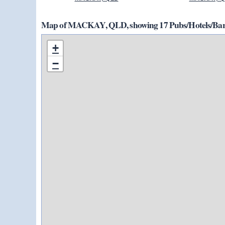
Map of MACKAY, QLD, showing 17 Pubs/Hotels/Bars
+
−