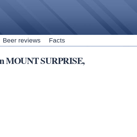
Skip to
main
content
Beer reviews
Facts
ubs in MOUNT SURPRISE,