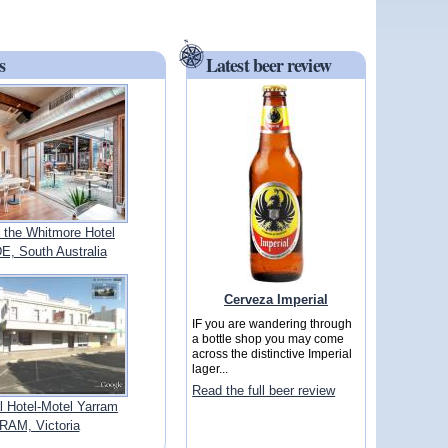
s
Latest beer review
 the Whitmore Hotel
, South Australia
Cerveza Imperial
IF you are wandering through
a bottle shop you may come
across the distinctive Imperial
lager...
Read the full beer review
 Hotel-Motel Yarram
AM, Victoria