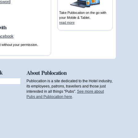
ssword
Take Publocation on the go with
your Mobile & Tablet.
read more
with
t without your permission.
ok
About Publocation
Publocation is a site dedicated to the Hotel industry,
its employees, patrons, travellers and those just
interested in all things "Pubs".
See more about
Pubs and Publocation here
.