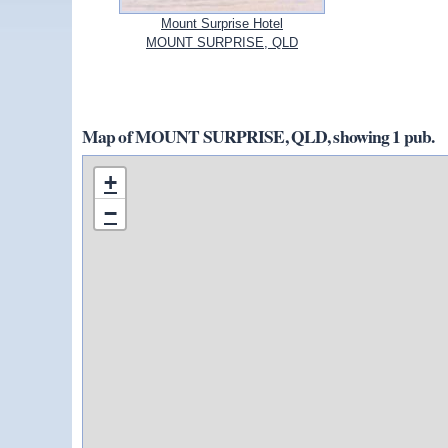
Mount Surprise Hotel
MOUNT SURPRISE, QLD
Map of MOUNT SURPRISE, QLD, showing 1 pub.
+
−