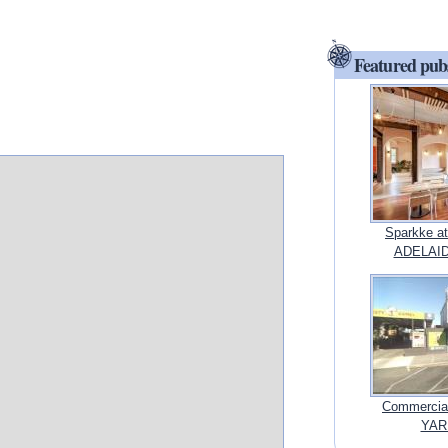
Featured pub
Sparkke at
ADELAIDE
Commercial
YARR