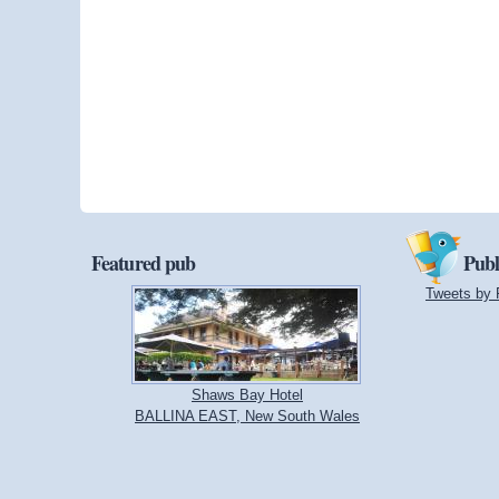
Featured pub
Publ
Tweets by 
Shaws Bay Hotel
BALLINA EAST, New South Wales