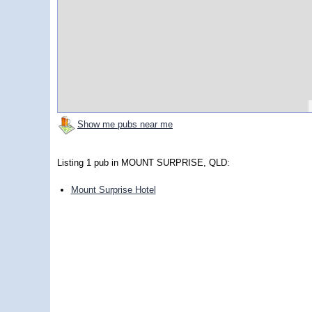
Show me pubs near me
Listing 1 pub in MOUNT SURPRISE, QLD:
Mount Surprise Hotel