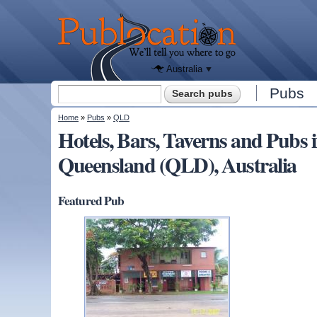
We'll tell
you
Publocation
where to
go for
every
Australian
pub.
Australia
Search form
Pubs
Search
You are here
Home
»
Pubs
»
QLD
Hotels, Bars, Taverns and P
Queensland (QLD), Australia
Featured Pub