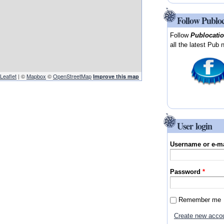
Follow Publo
Follow
Publocati
all the latest Pub 
Leaflet
| ©
Mapbox
©
OpenStreetMap
Improve this map
User login
Username or e-m
Password
*
Remember me
Create new acco