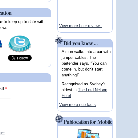
cation
on
to keep up-to-date with
View more beer reviews
news!
Did you know ...
A man walks into a bar with
jumper cables. The
bartender says, "You can
come in, but don't start
anything!"
Recognised as Sydney's
ail
*
oldest is
The Lord Nelson
Hotel
View more pub facts
Publocation for Mobile
unt