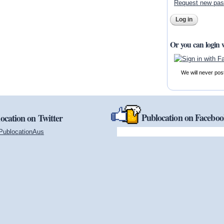
Request new pa
Or you can login 
We will never pos
Publocation on Facebo
ocation on Twitter
PublocationAus
(link is external)