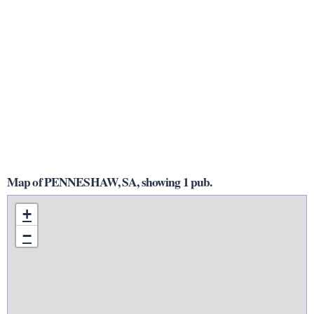
Map of PENNESHAW, SA, showing 1 pub.
+
−