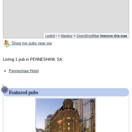
Leaflet
| ©
Mapbox
©
OpenStreetMap
Improve this map
Show me pubs near me
Listing 1 pub in PENNESHAW, SA:
Penneshaw Hotel
Featured pubs