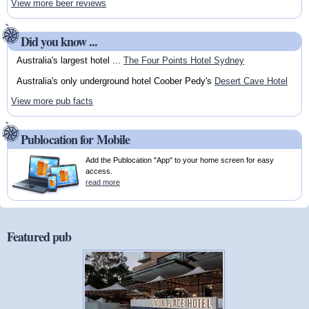
View more beer reviews
Did you know ...
Australia's largest hotel ...
The Four Points Hotel Sydney
Australia's only underground hotel Coober Pedy's
Desert Cave Hotel
View more pub facts
Publocation for Mobile
Add the Publocation "App" to your home screen for easy
access.
read more
Featured pub