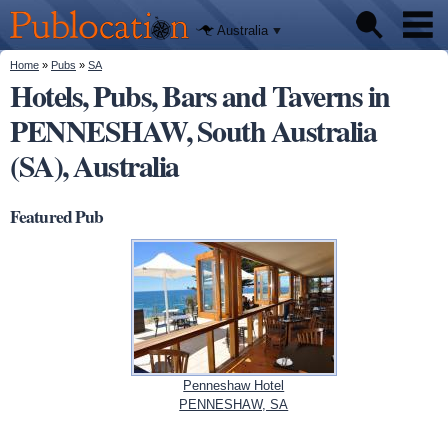
We'll tell
Skip to
you
Publocation
where to
main
Australia
go for
content
every
Australian
You are here
Home
»
Pubs
»
SA
Pubs
pub.
Hotels, Pubs, Bars and Taverns in
PENNESHAW, South Australia
Beer reviews
(SA), Australia
Facts
Featured Pub
Penneshaw Hotel
PENNESHAW, SA