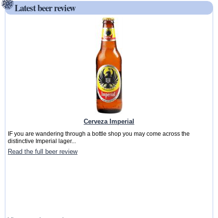
Latest beer review
Cerveza Imperial
IF you are wandering through a bottle shop you may come across the
distinctive Imperial lager...
Read the full beer review