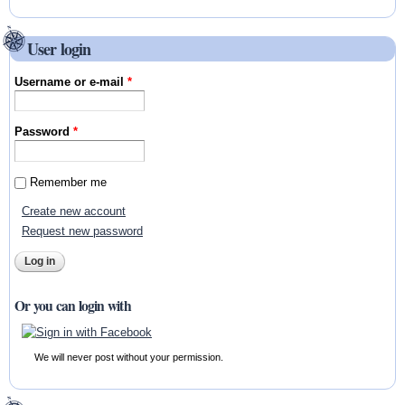
User login
Username or e-mail
*
Password
*
Remember me
Create new account
Request new password
Or you can login with
We will never post without your permission.