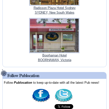
Radisson Plaza Hotel Sydney
SYDNEY, New South Wales
Boorhaman Hotel
BOORHAMAN, Victoria
Follow Publocation
Follow
Publocation
to keep up-to-date with all the latest Pub news!