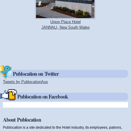
Union Place Hotel
JANNALI, New South Wales
Publocation on Twitter
Tweets by PublocationAus
(link is external)
Publocation on Facebook
About Publocation
Publocation is a site dedicated to the Hotel industry, its employees, patrons,