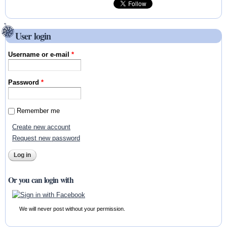
User login
Username or e-mail
*
Password
*
Remember me
Create new account
Request new password
Or you can login with
We will never post without your permission.