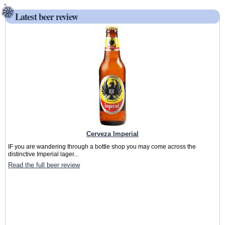
Latest beer review
Cerveza Imperial
IF you are wandering through a bottle shop you may come across the
distinctive Imperial lager...
Read the full beer review