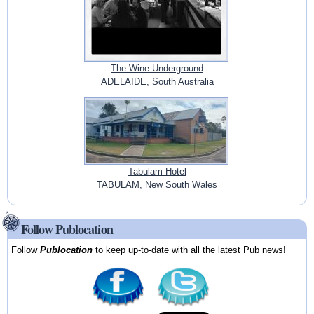
The Wine Underground
ADELAIDE, South Australia
Tabulam Hotel
TABULAM, New South Wales
Follow Publocation
Follow
Publocation
to keep up-to-date with all the latest Pub news!