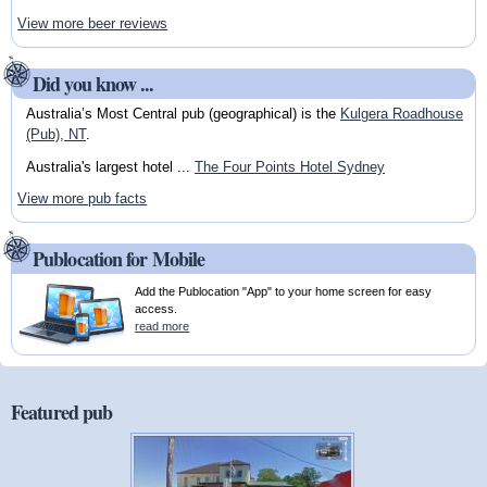
View more beer reviews
Did you know ...
Australia’s Most Central pub (geographical) is the
Kulgera Roadhouse
(Pub), NT
.
Australia's largest hotel ...
The Four Points Hotel Sydney
View more pub facts
Publocation for Mobile
Add the Publocation "App" to your home screen for easy
access.
read more
Featured pub