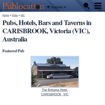
We'll tell
Skip to
you
Publocation
where to
main
Australia
go for
content
every
Australian
You are here
Home
»
Pubs
»
VIC
Pubs
pub.
Pubs, Hotels, Bars and Taverns in
CARISBROOK, Victoria (VIC),
Beer reviews
Australia
Facts
Featured Pub
The Brittania Hotel.
CARISBROOK, VIC