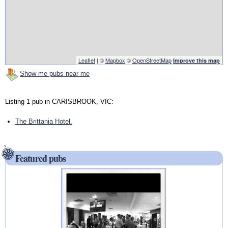
Leaflet
| ©
Mapbox
©
OpenStreetMap
Improve this map
Show me pubs near me
Listing 1 pub in CARISBROOK, VIC:
The Brittania Hotel.
Featured pubs