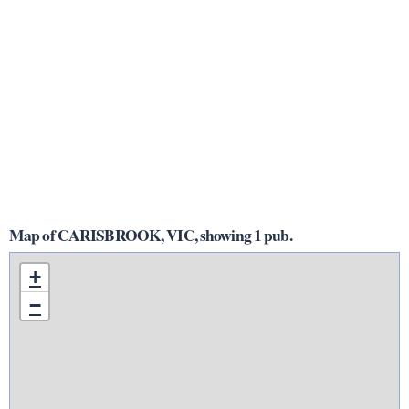
Map of CARISBROOK, VIC, showing 1 pub.
+
−