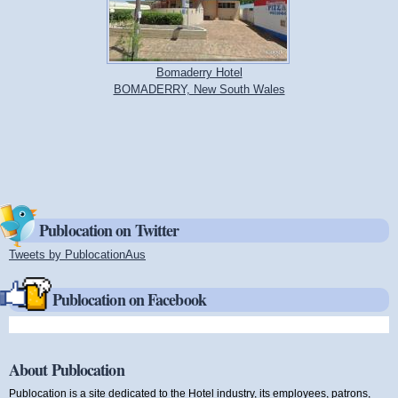
Bomaderry Hotel
BOMADERRY, New South Wales
Publocation on Twitter
Tweets by PublocationAus
(link is external)
Publocation on Facebook
About Publocation
Publocation is a site dedicated to the Hotel industry, its employees, patrons,