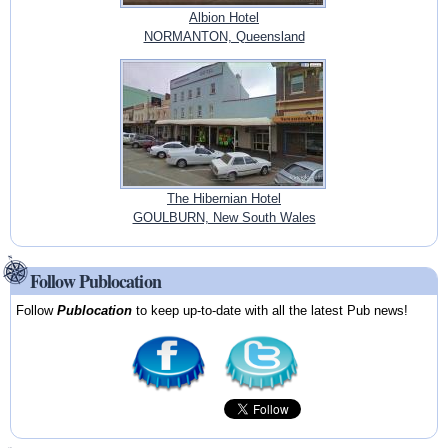
Albion Hotel
NORMANTON, Queensland
The Hibernian Hotel
GOULBURN, New South Wales
Follow Publocation
Follow
Publocation
to keep up-to-date with all the latest Pub news!