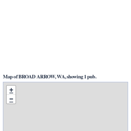
Map of BROAD ARROW, WA, showing 1 pub.
+
−