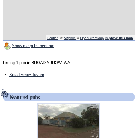
Leaflet
| ©
Mapbox
©
OpenStreetMap
Improve this map
Show me pubs near me
Listing 1 pub in BROAD ARROW, WA:
Broad Arrow Tavern
Featured pubs