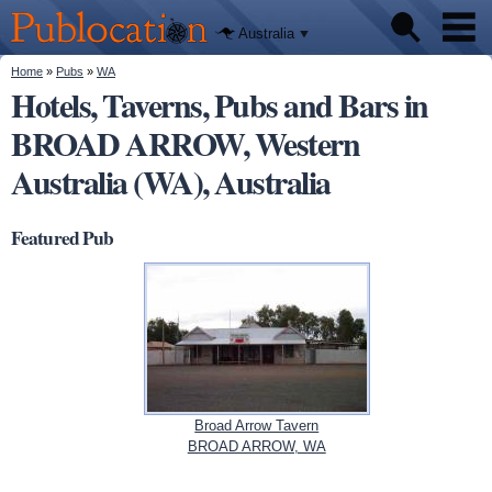
We'll tell
Skip to
you
Publocation
where to
main
Australia
go for
content
every
Australian
You are here
Home
»
Pubs
»
WA
Pubs
pub.
Hotels, Taverns, Pubs and Bars in
BROAD ARROW, Western
Beer reviews
Australia (WA), Australia
Facts
Featured Pub
Broad Arrow Tavern
BROAD ARROW, WA