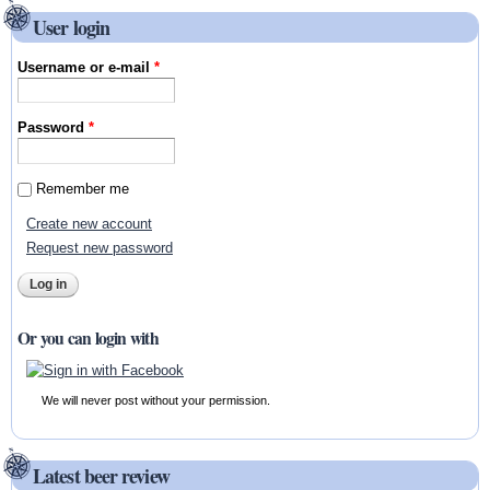
User login
Username or e-mail
*
Password
*
Remember me
Create new account
Request new password
Or you can login with
We will never post without your permission.
Latest beer review