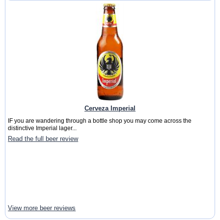
Cerveza Imperial
IF you are wandering through a bottle shop you may come across the
distinctive Imperial lager...
Read the full beer review
View more beer reviews