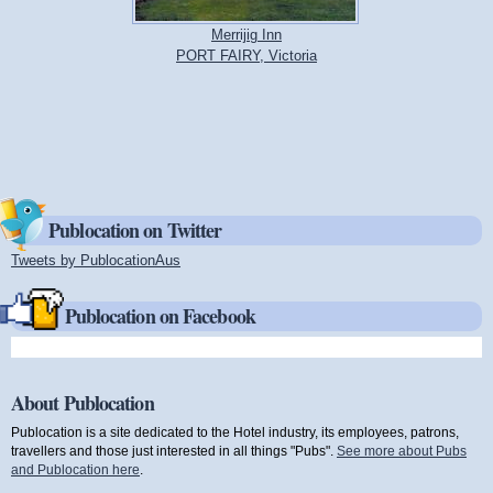
Merrijig Inn
PORT FAIRY, Victoria
Publocation on Twitter
Tweets by PublocationAus
(link is external)
Publocation on Facebook
About Publocation
Publocation is a site dedicated to the Hotel industry, its employees, patrons,
travellers and those just interested in all things "Pubs".
See more about Pubs
and Publocation here
.