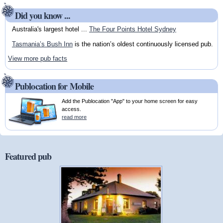
Did you know ...
Australia's largest hotel ...
The Four Points Hotel Sydney
Tasmania’s Bush Inn
is the nation’s oldest continuously licensed pub.
View more pub facts
Publocation for Mobile
Add the Publocation "App" to your home screen for easy
access.
read more
Featured pub