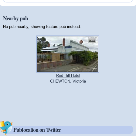
Nearby pub
No pub nearby, showing feature pub instead:
Red Hill Hotel
CHEWTON, Victoria
Publocation on Twitter