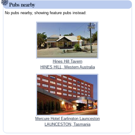
Pubs nearby
No pubs nearby, showing feature pubs instead:
Hines Hill Tavern
HINES HILL, Western Australia
Mercure Hotel Earlington Launceston
LAUNCESTON, Tasmania