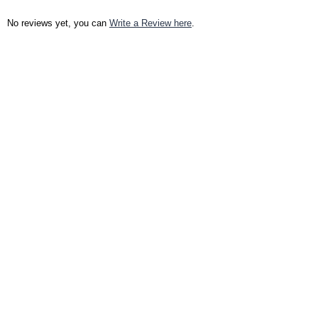
No reviews yet, you can
Write a Review here
.