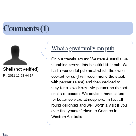
Comments (1)
What a great family ran pub
On our travels around Western Australia we
stumbled across this beautiful little pub. We
Shell (not verified)
had a wonderful pub meal which the owner
Fri, 2011-12-23 04:17
cooked for us (I will recommend the steak
with pepper sauce) and then decided to
stay for a few drinks. My partner on the soft
drinks of course. We couldn’t have asked
for better service, atmosphere. In fact all
round delighted and well worth a visit if you
ever find yourself close to Gearlton in
Western Australia.