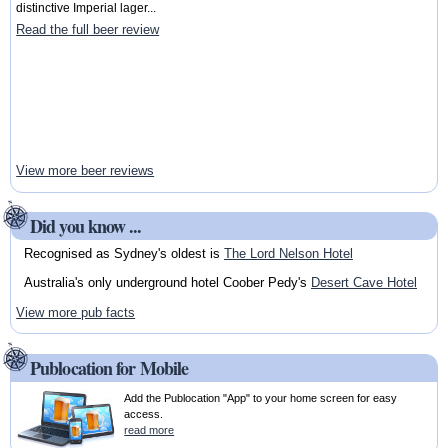
distinctive Imperial lager...
Read the full beer review
View more beer reviews
Did you know ...
Recognised as Sydney's oldest is
The Lord Nelson Hotel
Australia's only underground hotel Coober Pedy's
Desert Cave Hotel
View more pub facts
Publocation for Mobile
Add the Publocation "App" to your home screen for easy
access.
read more