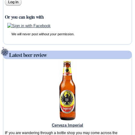
Or you can login with
We will never post without your permission.
Latest beer review
Cerveza Imperial
IF you are wandering through a bottle shop you may come across the