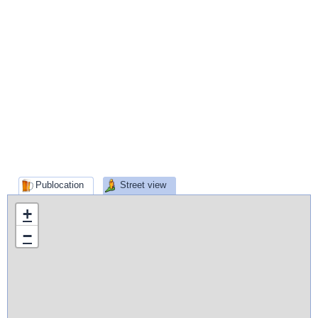
Publocation
Street view
+
−