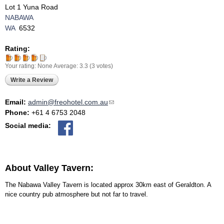
Lot 1 Yuna Road
NABAWA
WA
6532
Rating:
Your rating:
None
Average:
3.3
(
3
votes)
Write a Review
Email:
admin@freohotel.com.au
(link sends e-mail)
Phone:
+61 4 6753 2048
Social media:
About Valley Tavern:
The Nabawa Valley Tavern is located approx 30km east of Geraldton. A
nice country pub atmosphere but not far to travel.