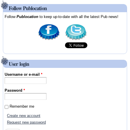
Follow Publocation
Follow
Publocation
to keep up-to-date with all the latest Pub news!
User login
Username or e-mail
*
Password
*
Remember me
Create new account
Request new password