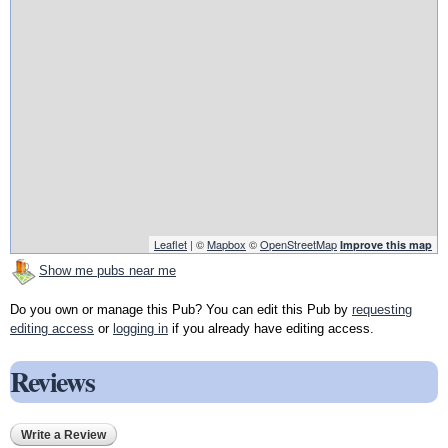
Leaflet
| ©
Mapbox
©
OpenStreetMap
Improve this map
Show me pubs near me
Do you own or manage this Pub? You can edit this Pub by
requesting
editing access
or
logging in
if you already have editing access.
Reviews
Write a Review