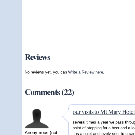
Reviews
No reviews yet, you can
Write a Review here
.
Comments (22)
our visits to Mt Mary Hotel
several times a year we pass thro
point of stopping for a beer and a l
Anonymous (not
it is a quiet and lovely spot to unwi