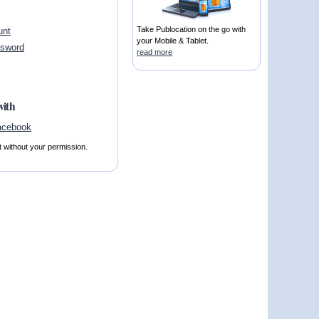
Take Publocation on the go with
unt
your Mobile & Tablet.
ssword
read more
with
t without your permission.