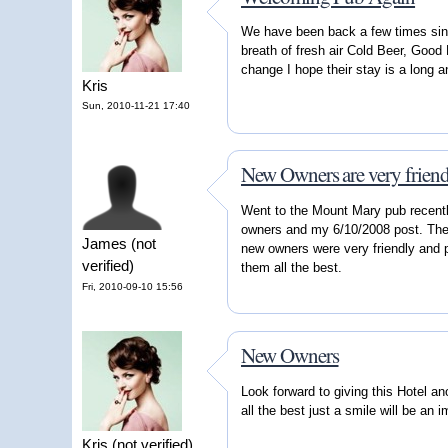
We have been back a few times sin
breath of fresh air Cold Beer, Goo
change I hope their stay is a long 
Kris
Sun, 2010-11-21 17:40
New Owners are very friend
Went to the Mount Mary pub recentl
owners and my 6/10/2008 post. The 
James (not
new owners were very friendly and p
verified)
them all the best.
Fri, 2010-09-10 15:56
New Owners
Look forward to giving this Hotel a
all the best just a smile will be an
Kris (not verified)