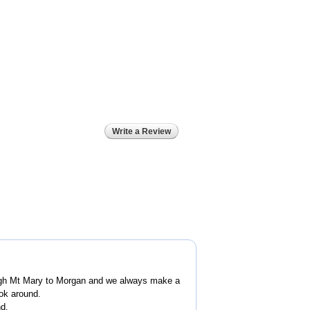
Write a Review
ugh Mt Mary to Morgan and we always make a
ook around.
nd.