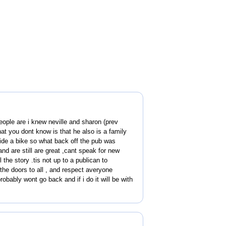
people are i knew neville and sharon (prev
at you dont know is that he also is a family
ide a bike so what back off the pub was
and are still are great ,cant speak for new
the story .tis not up to a publican to
the doors to all , and respect averyone
robably wont go back and if i do it will be with