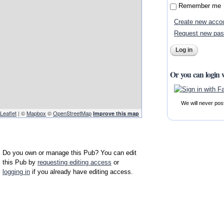
Remember me
Create new acco
Request new pa
Or you can login 
We will never pos
Leaflet
| ©
Mapbox
©
OpenStreetMap
Improve this map
Do you own or manage this Pub? You can edit
this Pub by
requesting editing access
or
logging in
if you already have editing access.