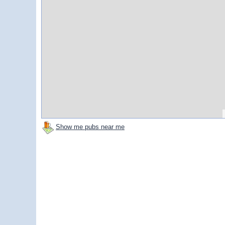
Show me pubs near me