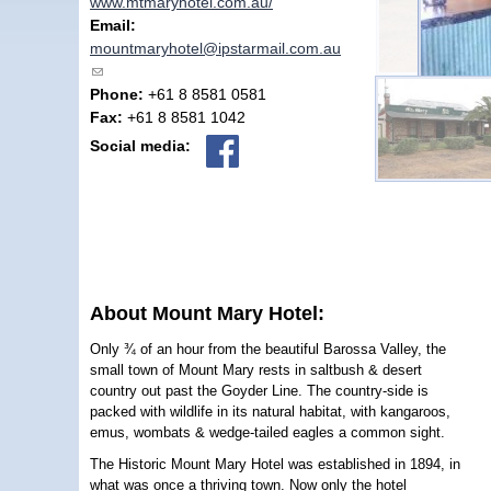
www.mtmaryhotel.com.au/
Email:
mountmaryhotel@ipstarmail.com.au
(link sends e-mail)
Phone:
+61 8 8581 0581
Fax:
+61 8 8581 1042
Social media:
About Mount Mary Hotel:
Only ¾ of an hour from the beautiful Barossa Valley, the
small town of Mount Mary rests in saltbush & desert
country out past the Goyder Line. The country-side is
packed with wildlife in its natural habitat, with kangaroos,
emus, wombats & wedge-tailed eagles a common sight.
The Historic Mount Mary Hotel was established in 1894, in
what was once a thriving town. Now only the hotel