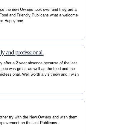
ce the new Owners took over and they are a
d Food and Friendly Publicans what a welcome
and Happy one.
ly and professional.
y after a 2 year absence because of the last
pub was great, as well as the food and the
rofessional. Well worth a visit now and I wish
nother try with the New Owners and wish them
 improvement on the last Publicans.