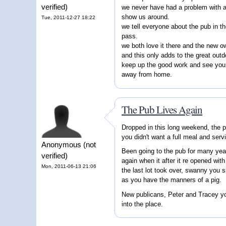
verified)
we never have had a problem with a
show us around.
Tue, 2011-12-27 18:22
we tell everyone about the pub in t
pass.
we both love it there and the new 
and this only adds to the great outd
keep up the good work and see you 
away from home.
The Pub Lives Again
Dropped in this long weekend, the p
you didn't want a full meal and serv
Anonymous (not
Been going to the pub for many yea
verified)
again when it after it re opened wit
Mon, 2011-06-13 21:06
the last lot took over, swanny you s
as you have the manners of a pig.
New publicans, Peter and Tracey you
into the place.