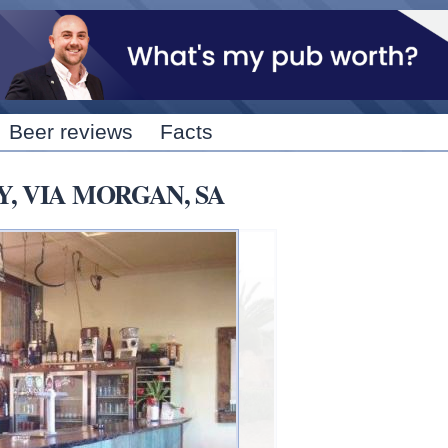
Skip to
main
content
Beer reviews
Facts
Y, VIA MORGAN, SA