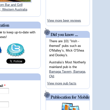
orn Bar and Grill
Western Australia
View more beer reviews
cation
on
to keep up-to-date with
Did you know ...
news!
There are 101 "Irish -
themed" pubs such as
O'Malley’s, Mick O'Shea
and Dooley's.
Australia’s Most Northerly
mainland pub is the
Bamaga Tavern, Bamaga,
Qld
.
View more pub facts
ail
*
Publocation for Mobile