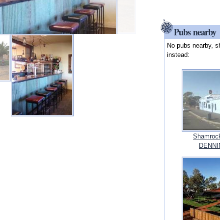
Pubs nearby
No pubs nearby, s
instead:
Shamrock
DENNIN