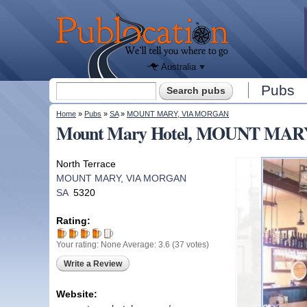
We'll tell
you
Publocation
where to
go for
every
Australian
pub.
Australia
Search form
Pubs
Search
You are here
Home
»
Pubs
»
SA
»
MOUNT MARY, VIA MORGAN
Mount Mary Hotel, MOUNT MAR
North Terrace
MOUNT MARY, VIA MORGAN
SA
5320
Rating:
Your rating:
None
Average:
3.6
(
37
votes)
Write a Review
Website: