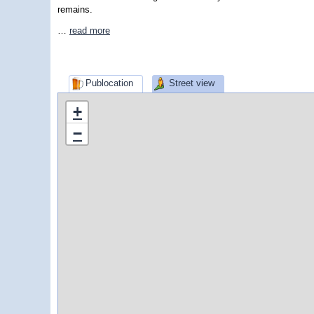
remains.
…
read more
Publocation
Street view
+
−