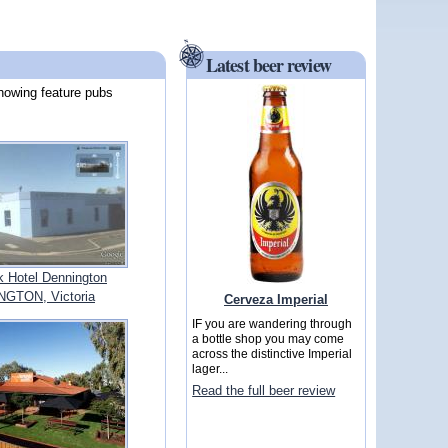
Latest beer review
howing feature pubs
 Hotel Dennington
GTON, Victoria
Cerveza Imperial
IF you are wandering through
a bottle shop you may come
across the distinctive Imperial
lager...
Read the full beer review