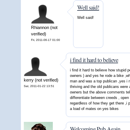
Well said!
Well said!
Rhiannon (not
verified)
Fri, 2011-06-17 01:00
i find it hard to believe
i find it hard to believe how stupid 
owners ) and yes he rode a bike ,wh
kerry (not verified)
man and was a top publican ,yes i r
Sat, 2011-01-22 13:51
thriving and the old publicans were 
owners but the above comments tell 
differentiate between creeds , open 
regardless of how they get there ,i p
a load of mates on yes bikes
Welcoming Pub Again