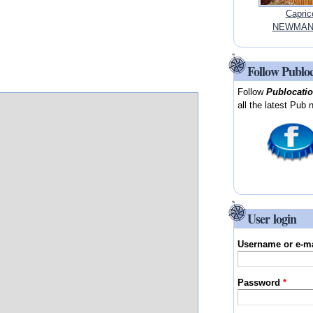
Capric
NEWMAN, 
Follow Publo
Follow
Publocati
all the latest Pub 
User login
Username or e-m
Password
*