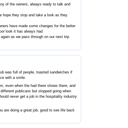
ny of the owners, always ready to talk and
he hope they stop and take a look as they
owners have made some changes for the better
oor look it has always had.
again as we pass through on our next trip
ub was full of people, toasted sandwiches if
ice with a smile.
rs, even when the had there shows there, and
h different publicans but stopped going when
hould never get a job in the hospitality industry
 are doing a great job, good to see life back