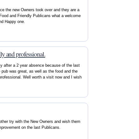
ce the new Owners took over and they are a
d Food and Friendly Publicans what a welcome
and Happy one.
ly and professional.
y after a 2 year absence because of the last
pub was great, as well as the food and the
rofessional. Well worth a visit now and I wish
nother try with the New Owners and wish them
 improvement on the last Publicans.