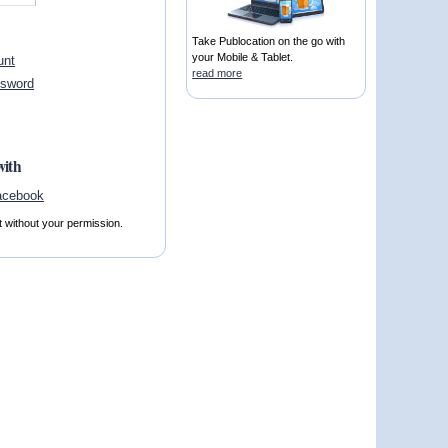
Take Publocation on the go with
your Mobile & Tablet.
unt
read more
ssword
with
t without your permission.