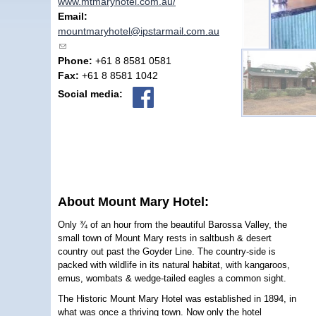
www.mtmaryhotel.com.au/
Email:
mountmaryhotel@ipstarmail.com.au
(link sends e-mail)
Phone:
+61 8 8581 0581
Fax:
+61 8 8581 1042
Social media:
About Mount Mary Hotel:
Only ¾ of an hour from the beautiful Barossa Valley, the
small town of Mount Mary rests in saltbush & desert
country out past the Goyder Line. The country-side is
packed with wildlife in its natural habitat, with kangaroos,
emus, wombats & wedge-tailed eagles a common sight.
The Historic Mount Mary Hotel was established in 1894, in
what was once a thriving town. Now only the hotel