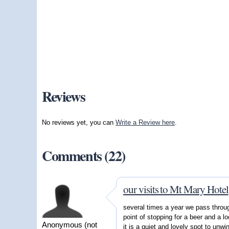
Reviews
No reviews yet, you can
Write a Review here
.
Comments (22)
our visits to Mt Mary Hotel
several times a year we pass thro
point of stopping for a beer and a l
Anonymous (not
it is a quiet and lovely spot to unwi