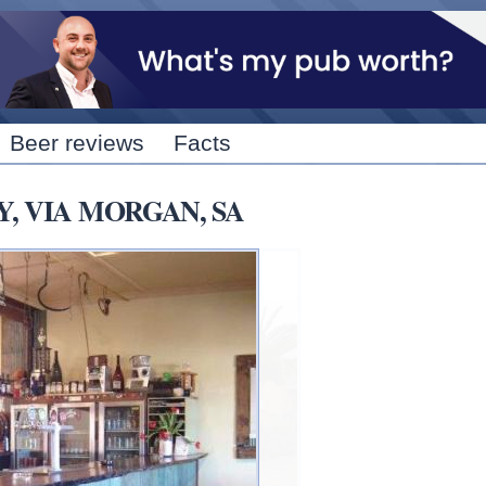
Skip to
main
content
Beer reviews
Facts
Y, VIA MORGAN, SA