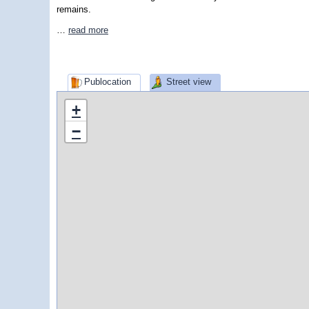
remains.
…
read more
Publocation
Street view
+
−