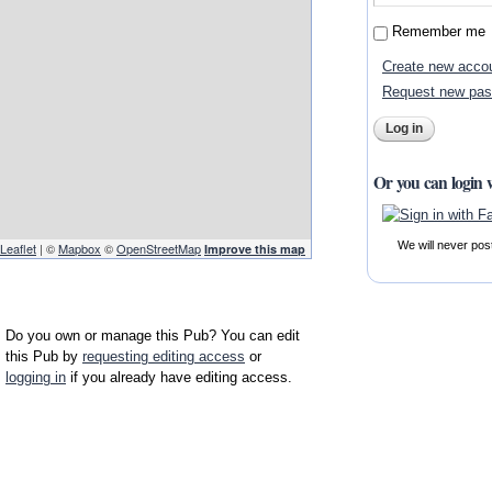
Remember me
Create new acco
Request new pa
Or you can login 
We will never pos
Leaflet
| ©
Mapbox
©
OpenStreetMap
Improve this map
Do you own or manage this Pub? You can edit
this Pub by
requesting editing access
or
logging in
if you already have editing access.