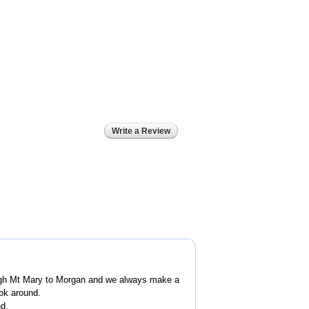
Write a Review
ugh Mt Mary to Morgan and we always make a
ook around.
nd.