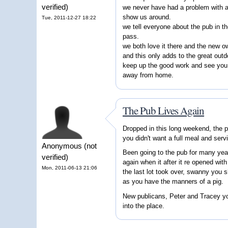
verified)
we never have had a problem with a
show us around.
Tue, 2011-12-27 18:22
we tell everyone about the pub in t
pass.
we both love it there and the new 
and this only adds to the great outd
keep up the good work and see you 
away from home.
The Pub Lives Again
Dropped in this long weekend, the p
you didn't want a full meal and serv
Anonymous (not
Been going to the pub for many yea
verified)
again when it after it re opened wit
Mon, 2011-06-13 21:06
the last lot took over, swanny you s
as you have the manners of a pig.
New publicans, Peter and Tracey you
into the place.