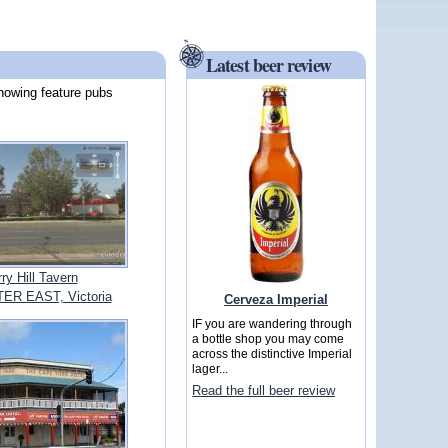
Latest beer review
howing feature pubs
ry Hill Tavern
R EAST, Victoria
Cerveza Imperial
IF you are wandering through
a bottle shop you may come
across the distinctive Imperial
lager...
Read the full beer review