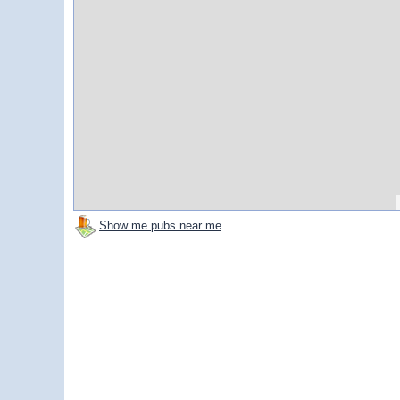
Show me pubs near me