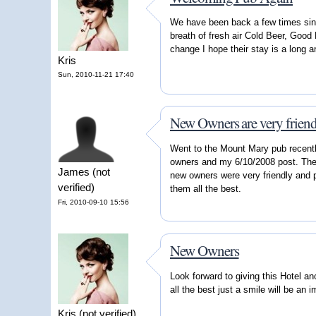
We have been back a few times sin
breath of fresh air Cold Beer, Goo
change I hope their stay is a long 
Kris
Sun, 2010-11-21 17:40
New Owners are very friend
Went to the Mount Mary pub recentl
owners and my 6/10/2008 post. The 
James (not
new owners were very friendly and p
verified)
them all the best.
Fri, 2010-09-10 15:56
New Owners
Look forward to giving this Hotel a
all the best just a smile will be an
Kris (not verified)