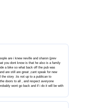
people are i knew neville and sharon (prev
at you dont know is that he also is a family
ide a bike so what back off the pub was
and are still are great ,cant speak for new
the story .tis not up to a publican to
the doors to all , and respect averyone
robably wont go back and if i do it will be with