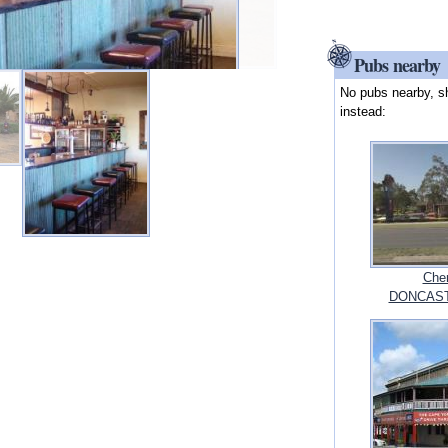
Pubs nearby
No pubs nearby, s
instead:
Cher
DONCASTE