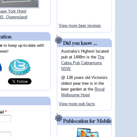
ape York Hotel
S, Queensland
View more beer reviews
cation
Did you know ...
on
to keep up-to-date with
Australia’s Highest located
news!
pub at 1488m is the
The
Cabra Pub,Cabramurra,
NSW.
@ 138 years old Victoria's
oldest pear tree is in the
beer garden at the
Royal
Melbourne Hotel
View more pub facts
ail
*
Publocation for Mobile