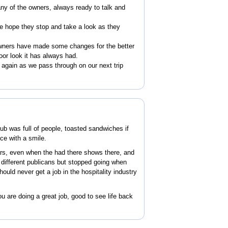
ny of the owners, always ready to talk and
he hope they stop and take a look as they
owners have made some changes for the better
oor look it has always had.
again as we pass through on our next trip
ub was full of people, toasted sandwiches if
ice with a smile.
rs, even when the had there shows there, and
h different publicans but stopped going when
hould never get a job in the hospitality industry
 are doing a great job, good to see life back