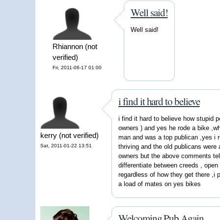
Well said!
Well said!
Rhiannon (not
verified)
Fri, 2011-06-17 01:00
i find it hard to believe
i find it hard to believe how stupid 
owners ) and yes he rode a bike ,wh
kerry (not verified)
man and was a top publican ,yes i r
Sat, 2011-01-22 13:51
thriving and the old publicans were 
owners but the above comments tell 
differentiate between creeds , open 
regardless of how they get there ,i p
a load of mates on yes bikes
Welcoming Pub Again