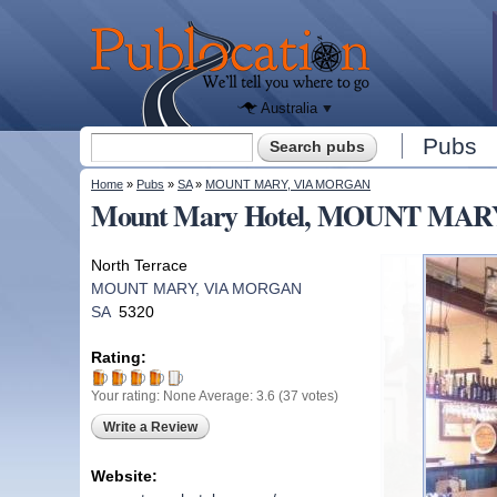
We'll tell
you
Publocation
where to
go for
every
Australian
pub.
Australia
Search form
Pubs
Search
You are here
Home
»
Pubs
»
SA
»
MOUNT MARY, VIA MORGAN
Mount Mary Hotel, MOUNT MAR
North Terrace
MOUNT MARY, VIA MORGAN
SA
5320
Rating:
Your rating:
None
Average:
3.6
(
37
votes)
Write a Review
Website: