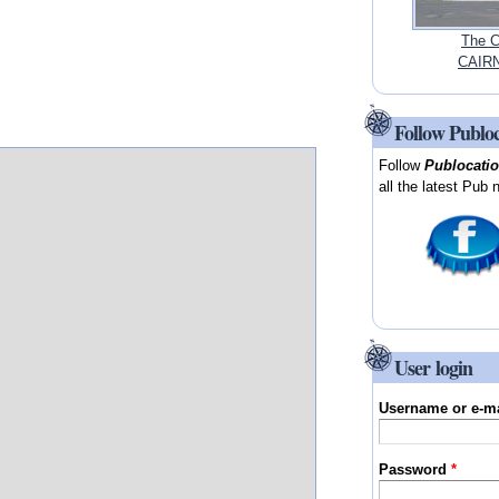
The C
CAIRN
Follow Publo
Follow
Publocati
all the latest Pub 
User login
Username or e-m
Password
*