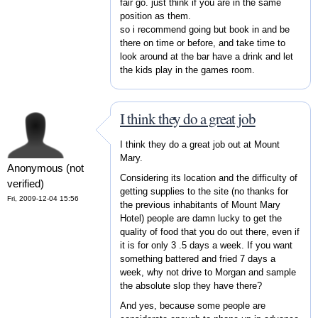
fair go. just think if you are in the same
position as them.
so i recommend going but book in and be
there on time or before, and take time to
look around at the bar have a drink and let
the kids play in the games room.
I think they do a great job
I think they do a great job out at Mount
Mary.
Anonymous (not
Considering its location and the difficulty of
verified)
getting supplies to the site (no thanks for
Fri, 2009-12-04 15:56
the previous inhabitants of Mount Mary
Hotel) people are damn lucky to get the
quality of food that you do out there, even if
it is for only 3 .5 days a week. If you want
something battered and fried 7 days a
week, why not drive to Morgan and sample
the absolute slop they have there?
And yes, because some people are