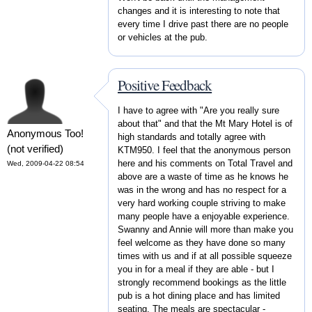
changes and it is interesting to note that
every time I drive past there are no people
or vehicles at the pub.
Positive Feedback
I have to agree with "Are you really sure
about that" and that the Mt Mary Hotel is of
Anonymous Too!
high standards and totally agree with
(not verified)
KTM950. I feel that the anonymous person
here and his comments on Total Travel and
Wed, 2009-04-22 08:54
above are a waste of time as he knows he
was in the wrong and has no respect for a
very hard working couple striving to make
many people have a enjoyable experience.
Swanny and Annie will more than make you
feel welcome as they have done so many
times with us and if at all possible squeeze
you in for a meal if they are able - but I
strongly recommend bookings as the little
pub is a hot dining place and has limited
seating. The meals are spectacular -