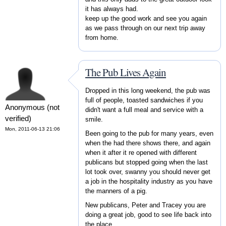
it has always had.
keep up the good work and see you again
as we pass through on our next trip away
from home.
The Pub Lives Again
Dropped in this long weekend, the pub was
full of people, toasted sandwiches if you
Anonymous (not
didn't want a full meal and service with a
verified)
smile.
Mon, 2011-06-13 21:06
Been going to the pub for many years, even
when the had there shows there, and again
when it after it re opened with different
publicans but stopped going when the last
lot took over, swanny you should never get
a job in the hospitality industry as you have
the manners of a pig.
New publicans, Peter and Tracey you are
doing a great job, good to see life back into
the place.