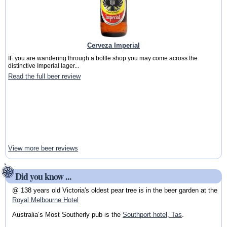
Cerveza Imperial
IF you are wandering through a bottle shop you may come across the
distinctive Imperial lager...
Read the full beer review
View more beer reviews
Did you know ...
@ 138 years old Victoria's oldest pear tree is in the beer garden at the
Royal Melbourne Hotel
Australia’s Most Southerly pub is the
Southport hotel, Tas
.