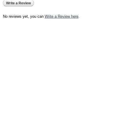
Write a Review
No reviews yet, you can
Write a Review here
.