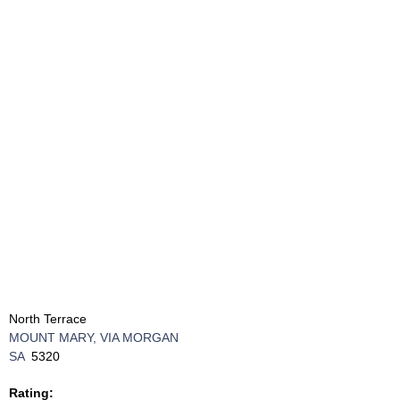
North Terrace
MOUNT MARY, VIA MORGAN
SA
5320
Rating: