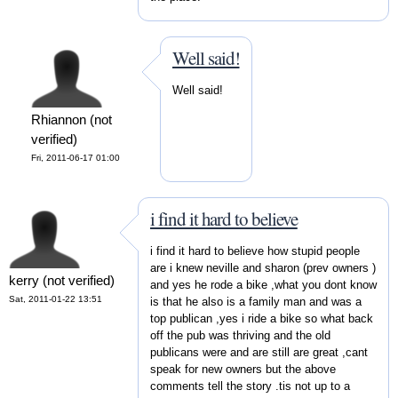
Well said!
Well said!
Rhiannon (not
verified)
Fri, 2011-06-17 01:00
i find it hard to believe
i find it hard to believe how stupid people
are i knew neville and sharon (prev owners )
kerry (not verified)
and yes he rode a bike ,what you dont know
Sat, 2011-01-22 13:51
is that he also is a family man and was a
top publican ,yes i ride a bike so what back
off the pub was thriving and the old
publicans were and are still are great ,cant
speak for new owners but the above
comments tell the story .tis not up to a