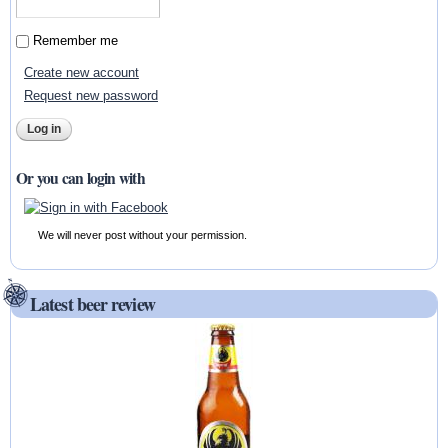
Remember me
Create new account
Request new password
Or you can login with
We will never post without your permission.
Latest beer review