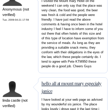
I visited the Mount mary Hotel on the
weekend I can only say that the place was
Anonymous (not
very clean, the food was good, the beer
verified)
was fresh & cold and the people were
friendly. I have just read the above
Tue, 2009-04-21 17:59
comments & having once been in the hotel
industry I feel I have to inform some of you
out there that often hotels of this size and
of this type of location have exemption from
the service of meals. As long as they are
providing a suitable snack menu, they
conform with their obligations in the eyes of
the law, which these people certainly do. I
tend to agree with Pete KTM950 these
people do a good job. Cheers Guys
hello all at mount mary especialy
janice
I have looked at your web page as advised
linda castle (not
by my wounderful sis janice. The place
verified)
looks lovely i drove past it the last time i