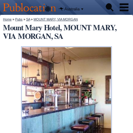
We'll tell
Skip to
you
Publocation
where to
main
Australia
go for
content
every
Australian
You are here
Home
»
Pubs
»
SA
»
MOUNT MARY, VIA MORGAN
Pubs
pub.
Mount Mary Hotel, MOUNT MARY,
VIA MORGAN, SA
Beer reviews
Facts