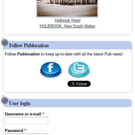
Holbrook Hotel
HOLBROOK, New South Wales
Follow Publocation
Follow
Publocation
to keep up-to-date with all the latest Pub news!
User login
Username or e-mail
*
Password
*