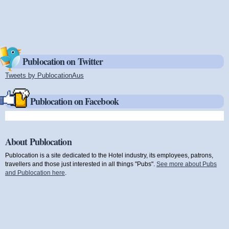
Publocation on Twitter
Tweets by PublocationAus
(link is external)
Publocation on Facebook
About Publocation
Publocation is a site dedicated to the Hotel industry, its employees, patrons,
travellers and those just interested in all things "Pubs".
See more about Pubs
and Publocation here
.