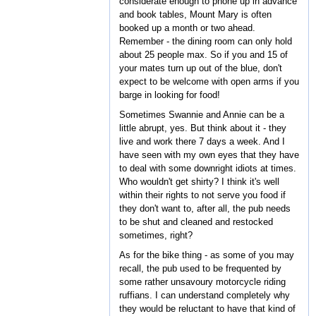
considerate enough to phone up in advance
and book tables, Mount Mary is often
booked up a month or two ahead.
Remember - the dining room can only hold
about 25 people max. So if you and 15 of
your mates turn up out of the blue, don't
expect to be welcome with open arms if you
barge in looking for food!
Sometimes Swannie and Annie can be a
little abrupt, yes. But think about it - they
live and work there 7 days a week. And I
have seen with my own eyes that they have
to deal with some downright idiots at times.
Who wouldn't get shirty? I think it's well
within their rights to not serve you food if
they don't want to, after all, the pub needs
to be shut and cleaned and restocked
sometimes, right?
As for the bike thing - as some of you may
recall, the pub used to be frequented by
some rather unsavoury motorcycle riding
ruffians. I can understand completely why
they would be reluctant to have that kind of