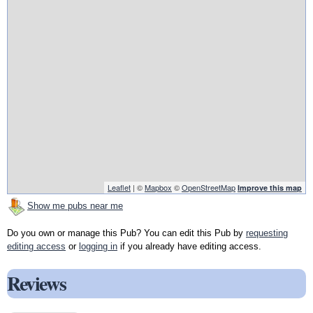
Leaflet
| ©
Mapbox
©
OpenStreetMap
Improve this map
Show me pubs near me
Do you own or manage this Pub? You can edit this Pub by
requesting
editing access
or
logging in
if you already have editing access.
Reviews