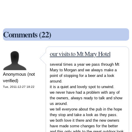
Comments (22)
our visits to Mt Mary Hotel
several times a year we pass through Mt
Mary to Morgan and we always make a
Anonymous (not
point of stopping for a beer and a look
verified)
around.
it is a quiet and lovely spot to unwind.
Tue, 2011-12-27 18:22
we never have had a problem with any of
the owners, always ready to talk and show
us around.
we tell everyone about the pub in the hope
they stop and take a look as they pass.
we both love it there and the new owners
have made some changes for the better
and this only adds to the great outdoor look