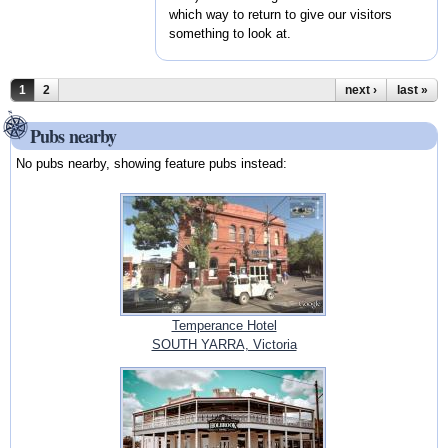
which way to return to give our visitors
something to look at.
Pages
1
2
next ›
last »
Pubs nearby
No pubs nearby, showing feature pubs instead:
Temperance Hotel
SOUTH YARRA, Victoria