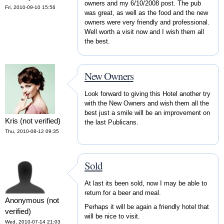
owners and my 6/10/2008 post. The pub
Fri, 2010-09-10 15:56
was great, as well as the food and the new
owners were very friendly and professional.
Well worth a visit now and I wish them all
the best.
New Owners
Look forward to giving this Hotel another try
with the New Owners and wish them all the
best just a smile will be an improvement on
Kris (not verified)
the last Publicans.
Thu, 2010-08-12 09:35
Sold
At last its been sold, now I may be able to
return for a beer and meal.
Anonymous (not
Perhaps it will be again a friendly hotel that
verified)
will be nice to visit.
Wed, 2010-07-14 21:03