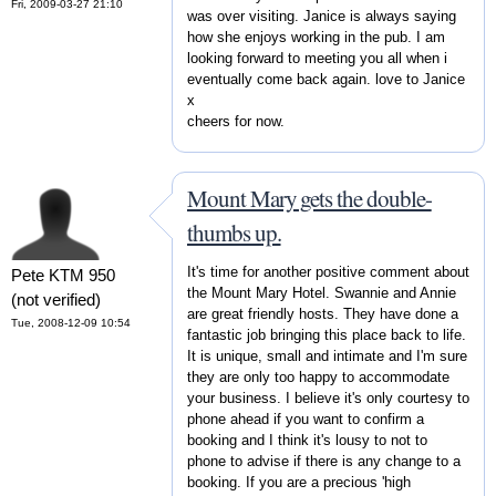
Fri, 2009-03-27 21:10
was over visiting. Janice is always saying
how she enjoys working in the pub. I am
looking forward to meeting you all when i
eventually come back again. love to Janice
x
cheers for now.
Mount Mary gets the double-
thumbs up.
It's time for another positive comment about
Pete KTM 950
the Mount Mary Hotel. Swannie and Annie
(not verified)
are great friendly hosts. They have done a
Tue, 2008-12-09 10:54
fantastic job bringing this place back to life.
It is unique, small and intimate and I'm sure
they are only too happy to accommodate
your business. I believe it's only courtesy to
phone ahead if you want to confirm a
booking and I think it's lousy to not to
phone to advise if there is any change to a
booking. If you are a precious 'high