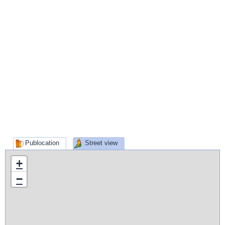
Publocation
Street view
+
−