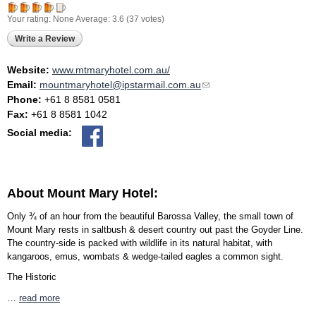
Your rating:
None
Average:
3.6
(
37
votes)
Write a Review
Website:
www.mtmaryhotel.com.au/
Email:
mountmaryhotel@ipstarmail.com.au
(link sends e-mail)
Phone:
+61 8 8581 0581
Fax:
+61 8 8581 1042
Social media:
About Mount Mary Hotel:
Only ¾ of an hour from the beautiful Barossa Valley, the small town of
Mount Mary rests in saltbush & desert country out past the Goyder Line.
The country-side is packed with wildlife in its natural habitat, with
kangaroos, emus, wombats & wedge-tailed eagles a common sight.
The Historic
…
read more