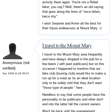
activity there again. You're not a Rebel
biker, you say? Well, there's an old saying
that goes along the lines of "once bitten,
twice shy".
I wish Swannie and Annie all the best for
their future endeavours at Mount Mary :-)
I travel to the Mount Mary
I travel to the Mount Mary area frequently
and have always dropped in the pub for a
Anonymous (not
few beers ( with past publicans) but on this
verified)
occasion I happened to mention that our
bike club (touring club) would like to make a
Sat, 2009-11-28 09:23
run up for a meal as its an ideal location
only to be rudely told that they don't want
"those type of people " here .
Needless to say that some people have the
personality to be publicans and other don't
and into the latter fall the current owners
Won't be back until the management