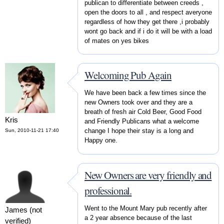
publican to differentiate between creeds ,
open the doors to all , and respect averyone
regardless of how they get there ,i probably
wont go back and if i do it will be with a load
of mates on yes bikes
Welcoming Pub Again
We have been back a few times since the
new Owners took over and they are a
breath of fresh air Cold Beer, Good Food
Kris
and Friendly Publicans what a welcome
change I hope their stay is a long and
Sun, 2010-11-21 17:40
Happy one.
New Owners are very friendly and
professional.
Went to the Mount Mary pub recently after
James (not
a 2 year absence because of the last
verified)