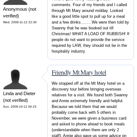
comments. Four of my friends and I called
Anonymous (not
through Mt Mary around midday. Looked
verified)
like a good little spot to pull up for a meal
and a few drinks.........We were then told by
Wed, 2008-11-12 22:30
Swanny that he was booked out till
Christmas! WHAT A LOAD OF RUBBISH! If
people do not want to provide the service
required by LAW, they should not be in the
hospitality industry.
Friendly Mt Mary hotel
We stopped off at the Mt Mary hotel on a
discovery tour before bringing overseas
Linda and Dieter
relatives for a visit. We found both Swanny
(not verified)
and Annie extremely friendly and helpful.
Because we told them that we would
Sun, 2008-10-12 06:15
probably come back with 5 others in
November, we were given a business card
and asked to phone ahead to book meals
(understandable when there are only 2
staff). Annie also gave us some advice on