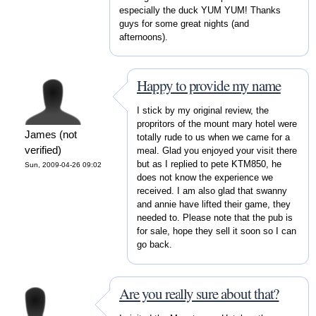
especially the duck YUM YUM! Thanks
guys for some great nights (and
afternoons).
Happy to provide my name
I stick by my original review, the
propritors of the mount mary hotel were
James (not
totally rude to us when we came for a
verified)
meal. Glad you enjoyed your visit there
but as I replied to pete KTM850, he
Sun, 2009-04-26 09:02
does not know the experience we
received. I am also glad that swanny
and annie have lifted their game, they
needed to. Please note that the pub is
for sale, hope they sell it soon so I can
go back.
Are you really sure about that?