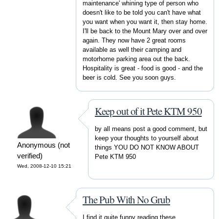
maintenance' whining type of person who
doesn't like to be told you can't have what
you want when you want it, then stay home.
I'll be back to the Mount Mary over and over
again. They now have 2 great rooms
available as well their camping and
motorhome parking area out the back.
Hospitality is great - food is good - and the
beer is cold. See you soon guys.
Keep out of it Pete KTM 950
by all means post a good comment, but
keep your thoughts to yourself about
Anonymous (not
things YOU DO NOT KNOW ABOUT
verified)
Pete KTM 950
Wed, 2008-12-10 15:21
The Pub With No Grub
I find it quite funny reading these