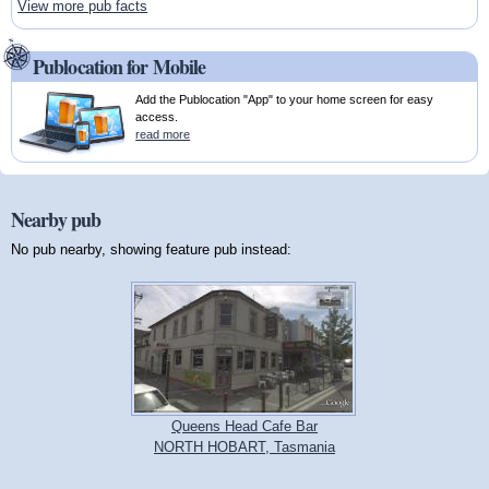
View more pub facts
Publocation for Mobile
Add the Publocation "App" to your home screen for easy
access.
read more
Nearby pub
No pub nearby, showing feature pub instead:
Queens Head Cafe Bar
NORTH HOBART, Tasmania