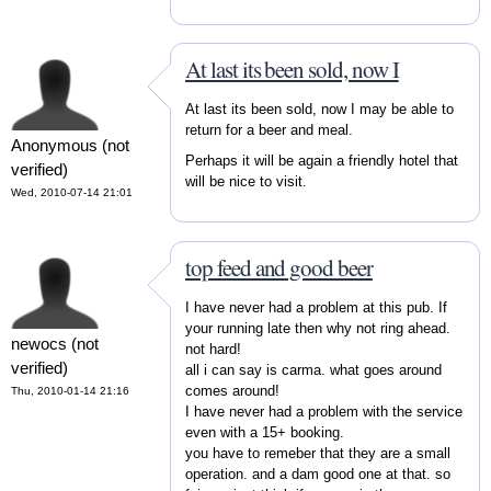
At last its been sold, now I
At last its been sold, now I may be able to
return for a beer and meal.
Anonymous (not
Perhaps it will be again a friendly hotel that
verified)
will be nice to visit.
Wed, 2010-07-14 21:01
top feed and good beer
I have never had a problem at this pub. If
your running late then why not ring ahead.
newocs (not
not hard!
verified)
all i can say is carma. what goes around
comes around!
Thu, 2010-01-14 21:16
I have never had a problem with the service
even with a 15+ booking.
you have to remeber that they are a small
operation. and a dam good one at that. so